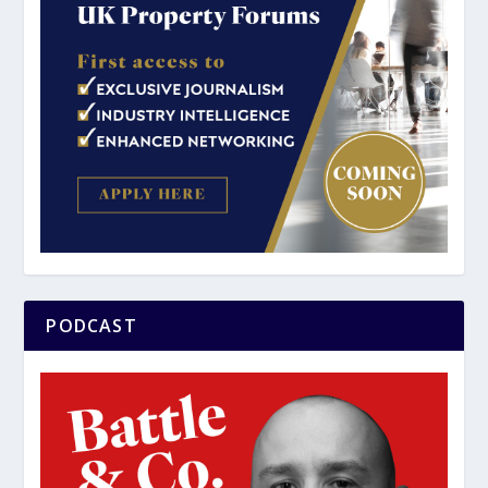
PODCAST