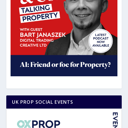
UK PROP SOCIAL EVENTS