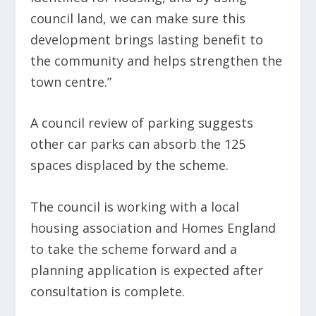
council land, we can make sure this
development brings lasting benefit to
the community and helps strengthen the
town centre.”
A council review of parking suggests
other car parks can absorb the 125
spaces displaced by the scheme.
The council is working with a local
housing association and Homes England
to take the scheme forward and a
planning application is expected after
consultation is complete.