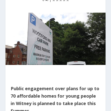
Public engagement over plans for up to
70 affordable homes for young people
in Witney is planned to take place this
Summer.