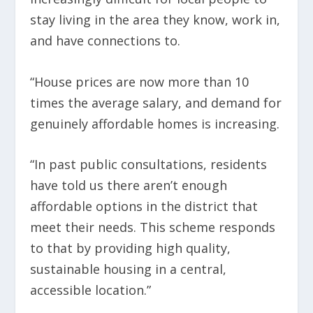
stay living in the area they know, work in,
and have connections to.
“House prices are now more than 10
times the average salary, and demand for
genuinely affordable homes is increasing.
“In past public consultations, residents
have told us there aren’t enough
affordable options in the district that
meet their needs. This scheme responds
to that by providing high quality,
sustainable housing in a central,
accessible location.”