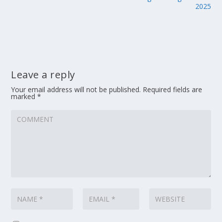
2025
Leave a reply
Your email address will not be published.
Required fields are
marked
*