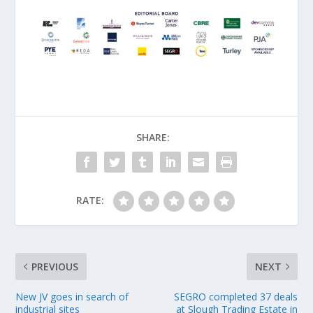
SHARE:
RATE:
PREVIOUS
NEXT
New JV goes in search of
SEGRO completed 37 deals
industrial sites
at Slough Trading Estate in