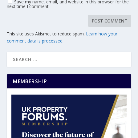
Save my name, email, and website in this browser for the
next time I comment.
This site uses Akismet to reduce spam.
Learn how your
comment data is processed.
MEMBERSHIP