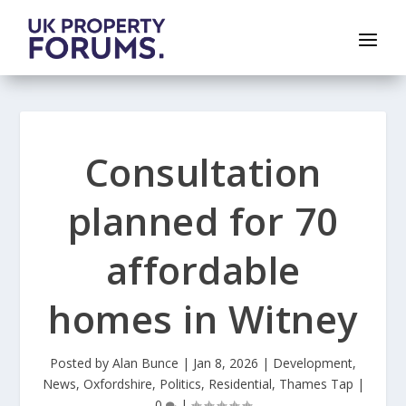
Consultation
planned for 70
affordable
homes in Witney
Posted by
Alan Bunce
|
Jan 8, 2026
|
Development
,
News
,
Oxfordshire
,
Politics
,
Residential
,
Thames Tap
|
0
|