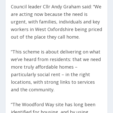
Council leader Cllr Andy Graham said: “We
are acting now because the need is
urgent, with families, individuals and key
workers in West Oxfordshire being priced
out of the place they call home.
“This scheme is about delivering on what
we’ve heard from residents: that we need
more truly affordable homes –
particularly social rent – in the right
locations, with strong links to services
and the community.
“The Woodford Way site has long been
identified for housing, and by using