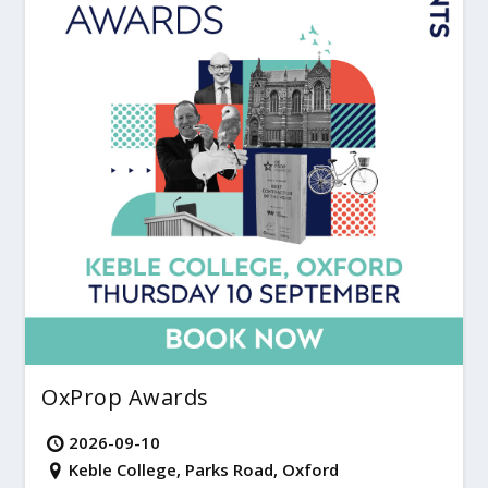
OxProp Awards
2026-09-10
Keble College, Parks Road, Oxford