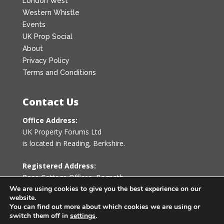
London West
Western Whistle
Events
UK Prop Social
About
Privacy Policy
Terms and Conditions
Contact Us
Office Address:
UK Property Forums Ltd
is located in Reading, Berkshire.
Registered Address:
Rose Cottage Offices
,
Bagpath
We are using cookies to give you the best experience on our
Tetbury, Gloucestershire GL8 8YG
website.
United Kingdom
You can find out more about which cookies we are using or
switch them off in
settings
.
0203 478 7340