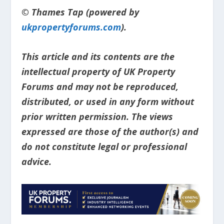
© Thames Tap (powered by
ukpropertyforums.com
).
This article and its contents are the
intellectual property of UK Property
Forums and may not be reproduced,
distributed, or used in any form without
prior written permission. The views
expressed are those of the author(s) and
do not constitute legal or professional
advice.