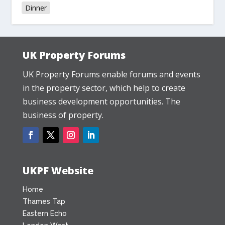
Dinner
UK Property Forums
UK Property Forums enable forums and events
in the property sector, which help to create
business development opportunities. The
business of property.
UKPF Website
Home
Thames Tap
Eastern Echo