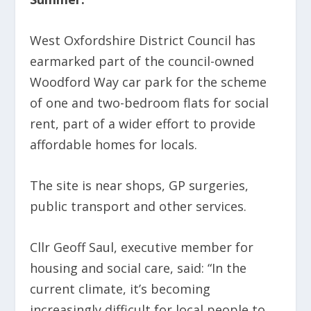
West Oxfordshire District Council has
earmarked part of the council-owned
Woodford Way car park for the scheme
of one and two-bedroom flats for social
rent, part of a wider effort to provide
affordable homes for locals.
The site is near shops, GP surgeries,
public transport and other services.
Cllr Geoff Saul, executive member for
housing and social care, said: “In the
current climate, it’s becoming
increasingly difficult for local people to