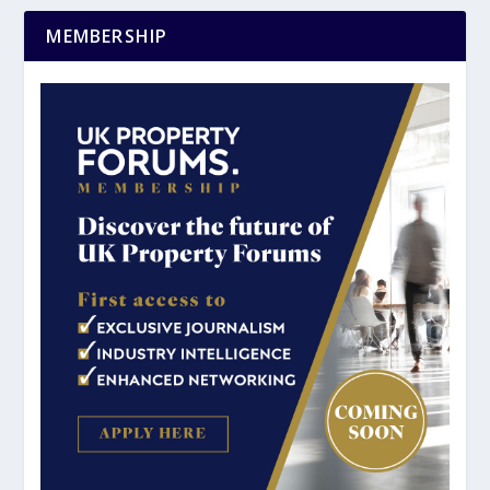
MEMBERSHIP