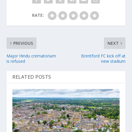
RATE:
PREVIOUS
NEXT
Major Hindu crematorium
Brentford FC kick off at
is refused
new stadium
RELATED POSTS