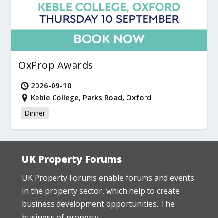
OxProp Awards
2026-09-10
Keble College, Parks Road, Oxford
Dinner
UK Property Forums
UK Property Forums enable forums and events
in the property sector, which help to create
business development opportunities. The
business of property.