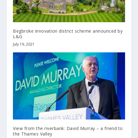
Begbroke innovation district scheme announced by
L&G
July 19, 2021
View from the riverbank: David Murray – a friend to
the Thames Valley