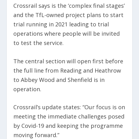
Crossrail says is the ‘complex final stages’
and the TfL-owned project plans to start
trial running in 2021 leading to trial
operations where people will be invited
to test the service.
The central section will open first before
the full line from Reading and Heathrow
to Abbey Wood and Shenfield is in
operation.
Crossrail’s update states: “Our focus is on
meeting the immediate challenges posed
by Covid-19 and keeping the programme
moving forward.”