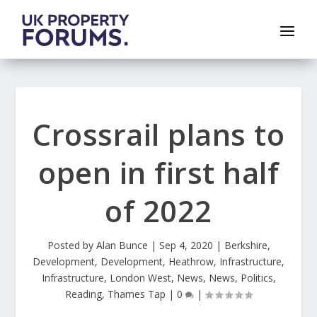
Crossrail plans to
open in first half
of 2022
Posted by
Alan Bunce
|
Sep 4, 2020
|
Berkshire
,
Development
,
Development
,
Heathrow
,
Infrastructure
,
Infrastructure
,
London West
,
News
,
News
,
Politics
,
Reading
,
Thames Tap
|
0
|