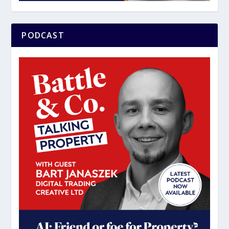
PODCAST