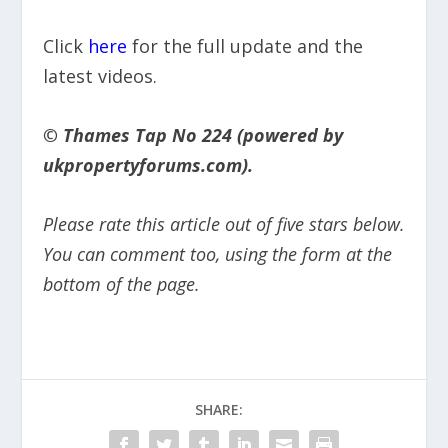
Click
here
for the full update and the
latest videos.
© Thames Tap No 224 (powered by
ukpropertyforums.com).
Please rate this article out of five stars below.
You can comment too, using the form at the
bottom of the page.
SHARE: