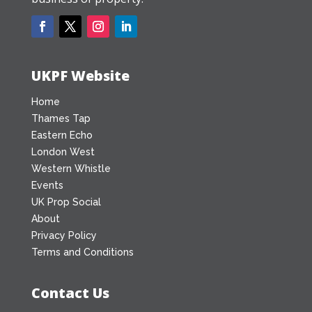
UKPF Website
Home
Thames Tap
Eastern Echo
London West
Western Whistle
Events
UK Prop Social
About
Privacy Policy
Terms and Conditions
Contact Us