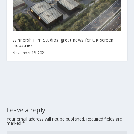
Winnersh Film Studios ‘great news for UK screen
industries’
November 18, 2021
Leave a reply
Your email address will not be published.
Required fields are
marked
*