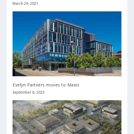
March 29, 2021
Evelyn Partners moves to Maxis
September 8, 2023