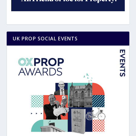
UK PROP SOCIAL EVENTS