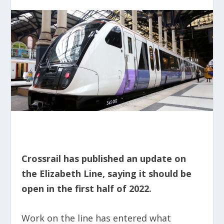
Crossrail has published an update on
the Elizabeth Line, saying it should be
open in the first half of 2022.
Work on the line has entered what