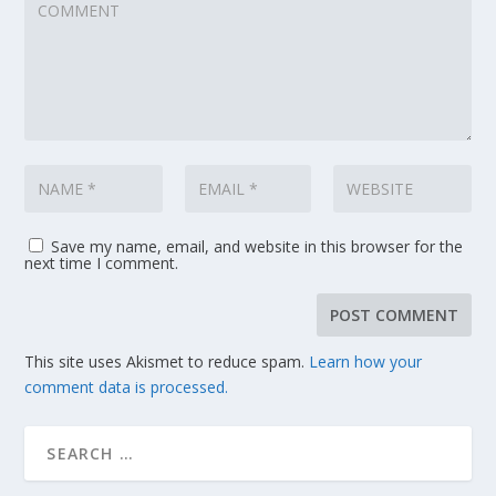
Save my name, email, and website in this browser for the
next time I comment.
This site uses Akismet to reduce spam.
Learn how your
comment data is processed.