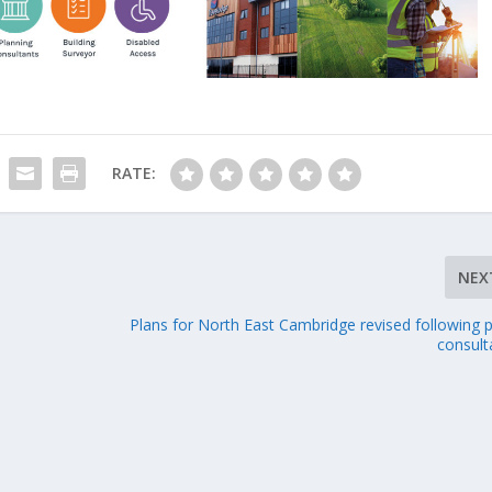
RATE:
NEX
Plans for North East Cambridge revised following p
consult