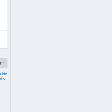
T
ublic
ation