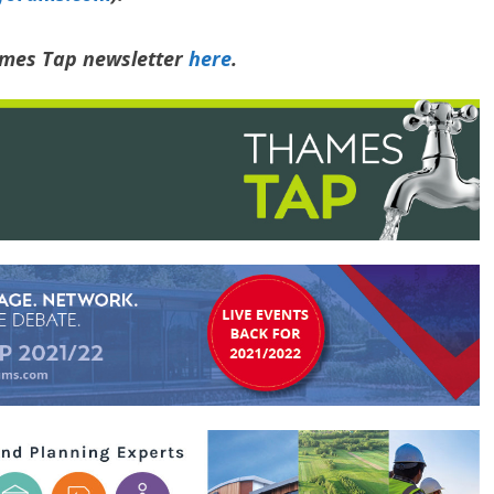
hames Tap newsletter
here
.