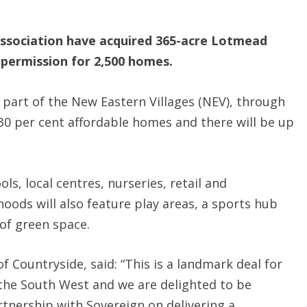
ssociation have acquired 365-acre Lotmead
 permission for 2,500 homes.
, part of the New Eastern Villages (NEV), through
30 per cent affordable homes and there will be up
s, local centres, nurseries, retail and
ods will also feature play areas, a sports hub
 of green space.
f Countryside, said: “This is a landmark deal for
 the South West and we are delighted to be
rtnership with Sovereign on delivering a