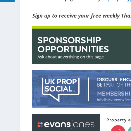
Sign up to receive your free weekly T