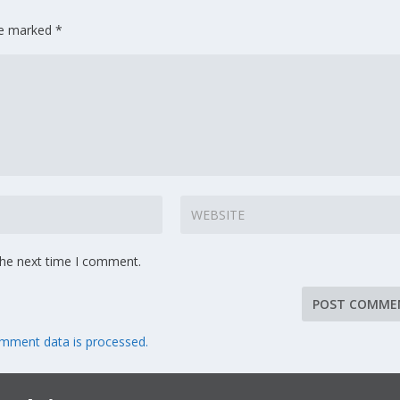
are marked
*
the next time I comment.
mment data is processed.