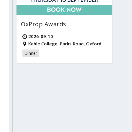
OxProp Awards
2026-09-10
Keble College, Parks Road, Oxford
Dinner