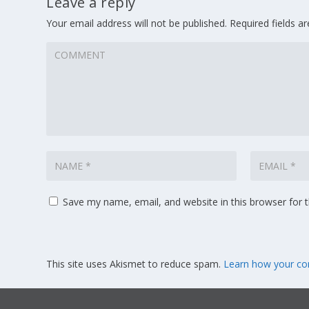
Leave a reply
Your email address will not be published.
Required fields 
Save my name, email, and website in this browser for 
This site uses Akismet to reduce spam.
Learn how your co