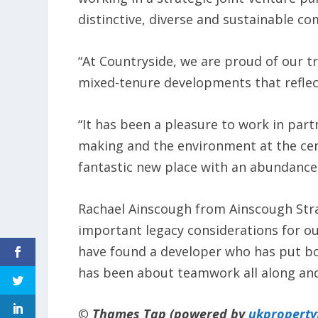
distinctive, diverse and sustainable c
“At Countryside, we are proud of our tr
mixed-tenure developments that reflec
“It has been a pleasure to work in part
making and the environment at the cen
fantastic new place with an abundance
Rachael Ainscough from Ainscough Stra
important legacy considerations for o
have found a developer who has put bot
has been about teamwork all along and
© Thames Tap (powered by
ukpropert