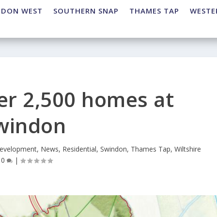
NDON WEST
SOUTHERN SNAP
THAMES TAP
WESTE
ver 2,500 homes at
windon
evelopment
,
News
,
Residential
,
Swindon
,
Thames Tap
,
Wiltshire
|
0
|