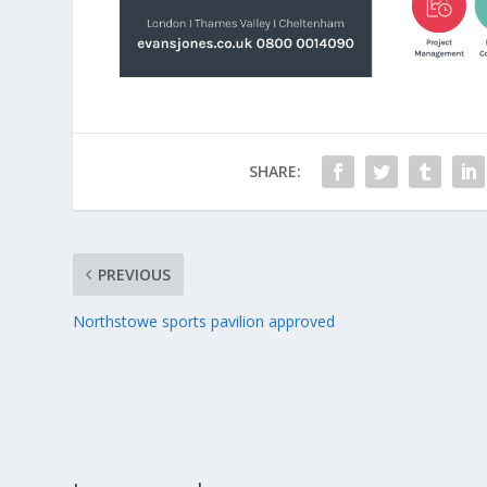
SHARE:
PREVIOUS
Northstowe sports pavilion approved