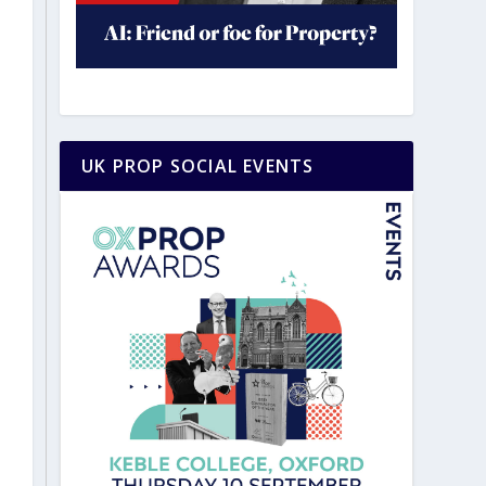
UK PROP SOCIAL EVENTS