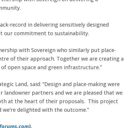
ommunity.
ack-record in delivering sensitively designed
t our commitment to sustainability.
nership with Sovereign who similarly put place-
tre of their approach. Together we are creating a
 of open space and green infrastructure.”
tegic Land, said: “Design and place-making were
ur landowner partners and we are pleased that we
h at the heart of their proposals. This project
 we’re delighted with the outcome.”
yforums.com
).