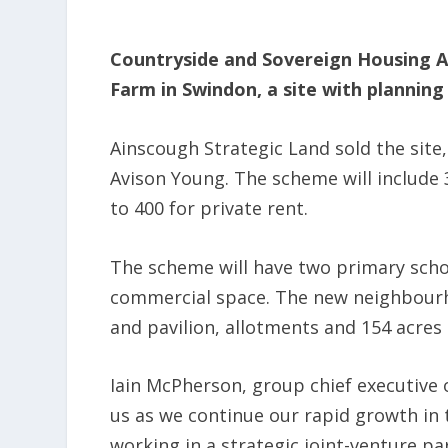
Countryside and Sovereign Housing A
Farm in Swindon, a site with planning
Ainscough Strategic Land sold the site
Avison Young. The scheme will include 
to 400 for private rent.
The scheme will have two primary school
commercial space. The new neighbourho
and pavilion, allotments and 154 acres
Iain McPherson, group chief executive o
us as we continue our rapid growth in
working in a strategic joint-venture pa