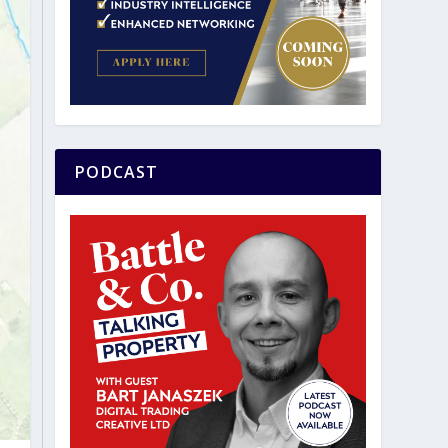
PODCAST