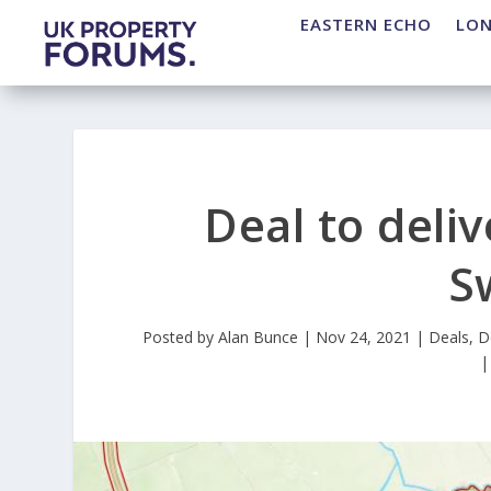
EASTERN ECHO
LO
Deal to deli
S
Posted by
Alan Bunce
|
Nov 24, 2021
|
Deals
,
D