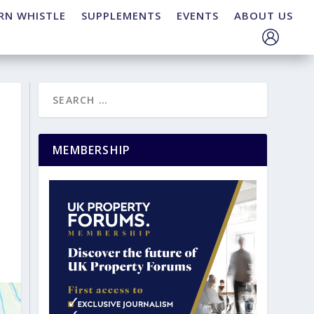
RN WHISTLE
SUPPLEMENTS
EVENTS
ABOUT US
MEMBERSHIP