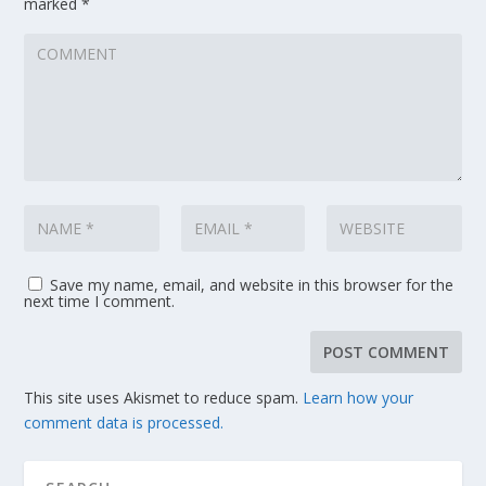
marked
*
Save my name, email, and website in this browser for the
next time I comment.
This site uses Akismet to reduce spam.
Learn how your
comment data is processed.