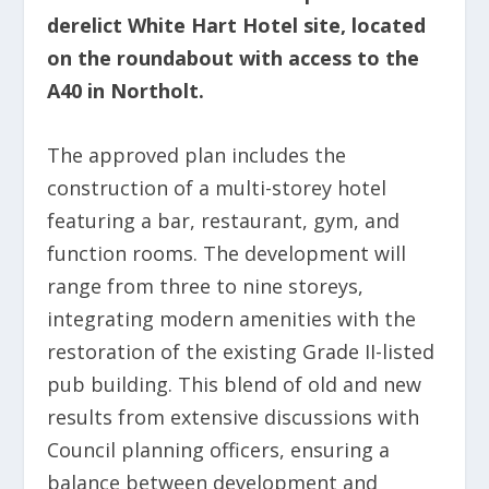
derelict White Hart Hotel site, located
on the roundabout with access to the
A40 in Northolt.
The approved plan includes the
construction of a multi-storey hotel
featuring a bar, restaurant, gym, and
function rooms. The development will
range from three to nine storeys,
integrating modern amenities with the
restoration of the existing Grade II-listed
pub building. This blend of old and new
results from extensive discussions with
Council planning officers, ensuring a
balance between development and