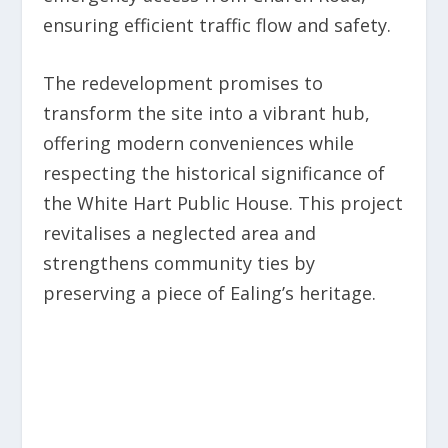
ensuring efficient traffic flow and safety.
The redevelopment promises to
transform the site into a vibrant hub,
offering modern conveniences while
respecting the historical significance of
the White Hart Public House. This project
revitalises a neglected area and
strengthens community ties by
preserving a piece of Ealing’s heritage.