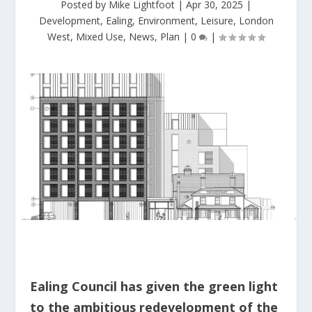
Posted by
Mike Lightfoot
|
Apr 30, 2025
|
Development
,
Ealing
,
Environment
,
Leisure
,
London
West
,
Mixed Use
,
News
,
Plan
|
0
|
Ealing Council has given the green light
to the ambitious redevelopment of the