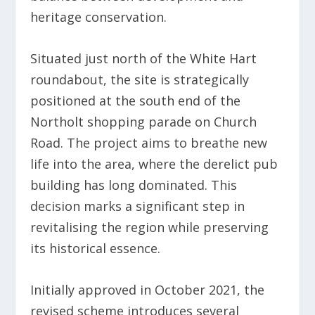
heritage conservation.
Situated just north of the White Hart
roundabout, the site is strategically
positioned at the south end of the
Northolt shopping parade on Church
Road. The project aims to breathe new
life into the area, where the derelict pub
building has long dominated. This
decision marks a significant step in
revitalising the region while preserving
its historical essence.
Initially approved in October 2021, the
revised scheme introduces several