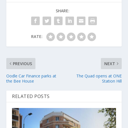
SHARE:
RATE:
PREVIOUS
NEXT
Oodle Car Finance parks at
The Quad opens at ONE
the Bee House
Station Hill
RELATED POSTS