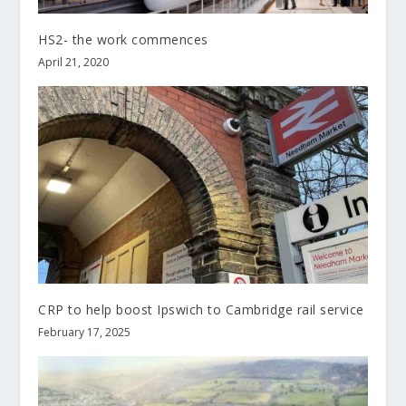
HS2- the work commences
April 21, 2020
CRP to help boost Ipswich to Cambridge rail service
February 17, 2025