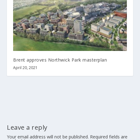
Brent approves Northwick Park masterplan
April 20, 2021
Leave a reply
Your email address will not be published.
Required fields are