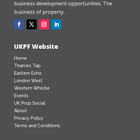
business development opportunities. The
business of property.
UKPF Website
Home
Thames Tap
Eastern Echo
London West
Western Whistle
Events
UK Prop Social
About
Privacy Policy
Terms and Conditions