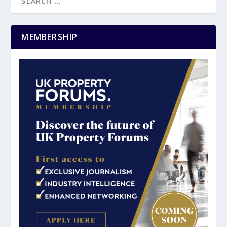
MEMBERSHIP