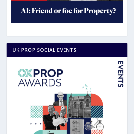
UK PROP SOCIAL EVENTS