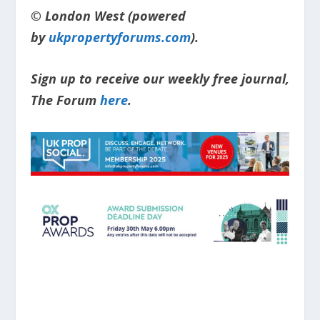
© London West (powered
by
ukpropertyforums.com
).
Sign up to receive our weekly free journal,
The Forum
here
.