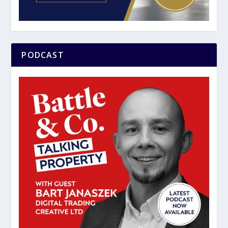
PODCAST