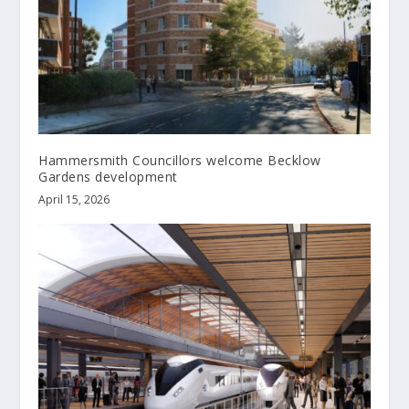
Hammersmith Councillors welcome Becklow
Gardens development
April 15, 2026