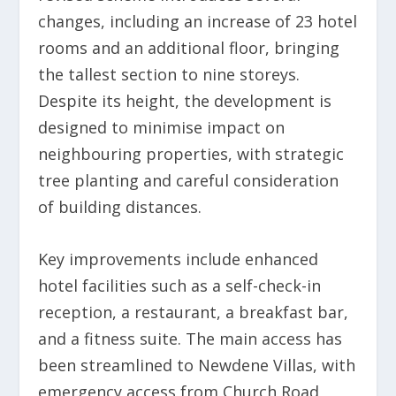
changes, including an increase of 23 hotel
rooms and an additional floor, bringing
the tallest section to nine storeys.
Despite its height, the development is
designed to minimise impact on
neighbouring properties, with strategic
tree planting and careful consideration
of building distances.
Key improvements include enhanced
hotel facilities such as a self-check-in
reception, a restaurant, a breakfast bar,
and a fitness suite. The main access has
been streamlined to Newdene Villas, with
emergency access from Church Road,