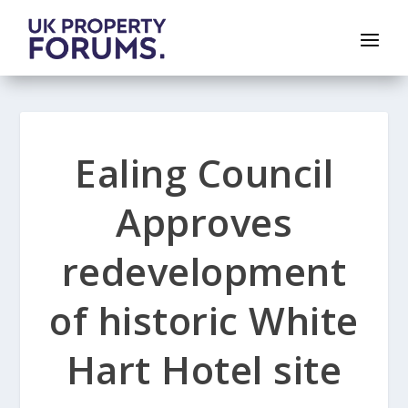
Ealing Council
Approves
redevelopment
of historic White
Hart Hotel site