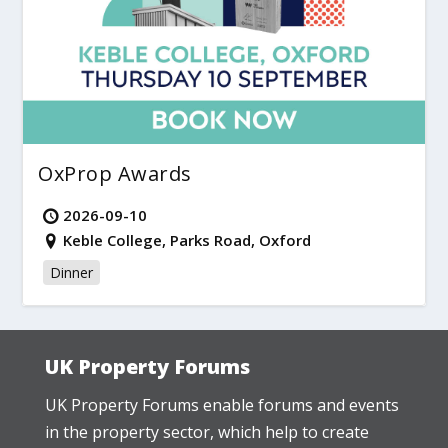
OxProp Awards
2026-09-10
Keble College, Parks Road, Oxford
Dinner
UK Property Forums
UK Property Forums enable forums and events
in the property sector, which help to create