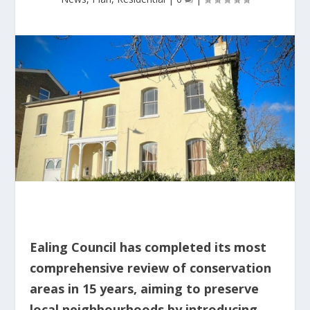
Ealing Council has completed its most
comprehensive review of conservation
areas in 15 years, aiming to preserve
local neighbourhoods by introducing