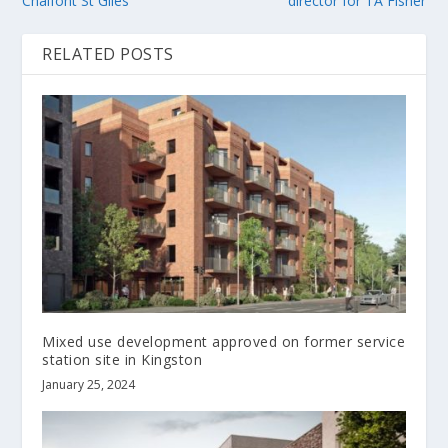
Chalfont St Giles
director for TA Fisher
RELATED POSTS
Mixed use development approved on former service
station site in Kingston
January 25, 2024