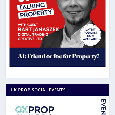
UK PROP SOCIAL EVENTS