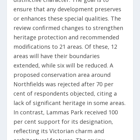
ensure that any development preserves
or enhances these special qualities. The
review confirmed changes to strengthen
heritage protection and recommended
modifications to 21 areas. Of these, 12
areas will have their boundaries
extended, while six will be reduced. A
proposed conservation area around
Northfields was rejected after 70 per
cent of respondents objected, citing a
lack of significant heritage in some areas.
In contrast, Lammas Park received 100
per cent support for its designation,
reflecting its Victorian charm and