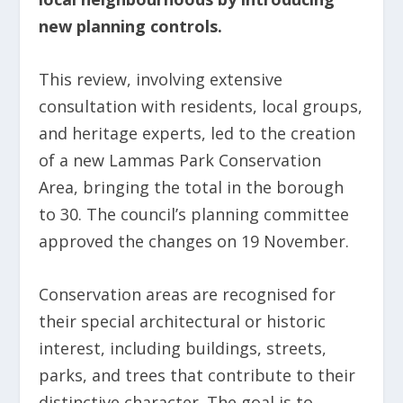
new planning controls.
This review, involving extensive
consultation with residents, local groups,
and heritage experts, led to the creation
of a new Lammas Park Conservation
Area, bringing the total in the borough
to 30. The council’s planning committee
approved the changes on 19 November.
Conservation areas are recognised for
their special architectural or historic
interest, including buildings, streets,
parks, and trees that contribute to their
distinctive character. The goal is to