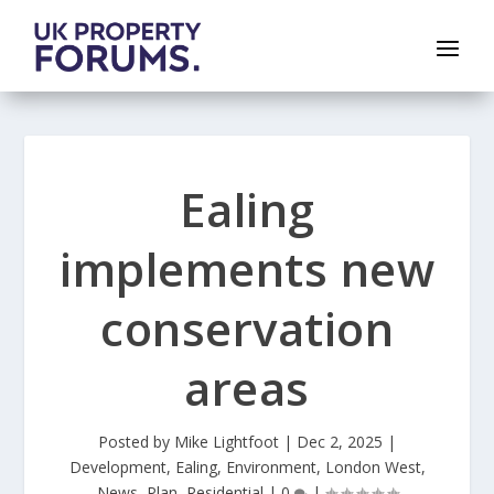
Ealing
implements new
conservation
areas
Posted by
Mike Lightfoot
|
Dec 2, 2025
|
Development
,
Ealing
,
Environment
,
London West
,
News
,
Plan
,
Residential
|
0
|