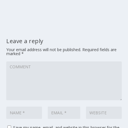
Leave a reply
Your email address will not be published.
Required fields are
marked
*
Save my name, email, and website in this browser for the