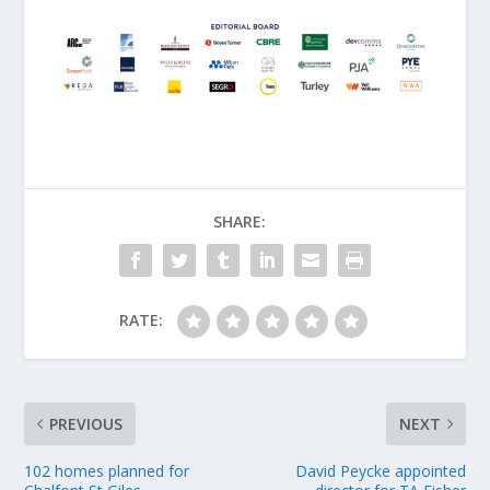
SHARE:
RATE:
PREVIOUS
NEXT
102 homes planned for
David Peycke appointed