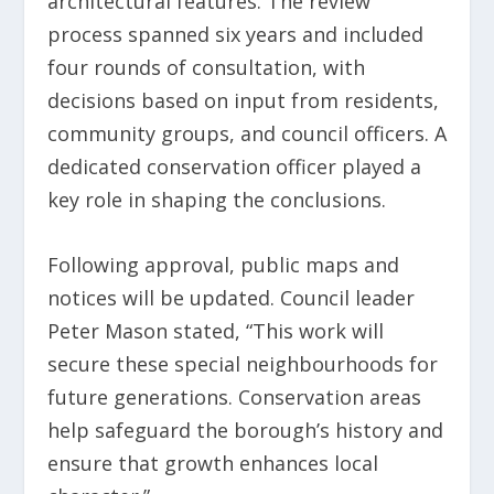
architectural features. The review
process spanned six years and included
four rounds of consultation, with
decisions based on input from residents,
community groups, and council officers. A
dedicated conservation officer played a
key role in shaping the conclusions.
Following approval, public maps and
notices will be updated. Council leader
Peter Mason stated, “This work will
secure these special neighbourhoods for
future generations. Conservation areas
help safeguard the borough’s history and
ensure that growth enhances local