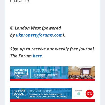
character.”
© London West (powered
by
ukpropertyforums.com
).
Sign up to receive our weekly free journal,
The Forum
here
.