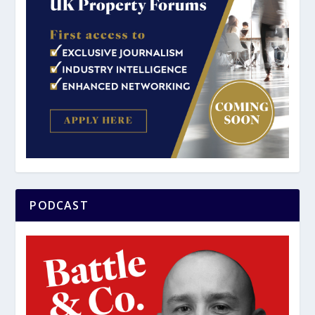
PODCAST