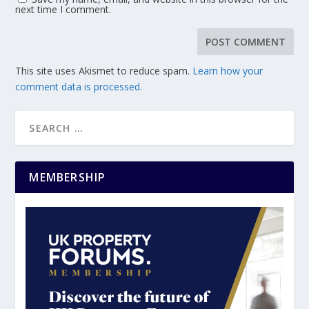
next time I comment.
This site uses Akismet to reduce spam.
Learn how your
comment data is processed.
MEMBERSHIP