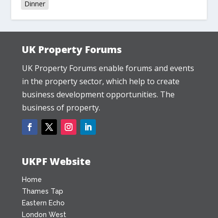
Dinner
UK Property Forums
UK Property Forums enable forums and events
in the property sector, which help to create
business development opportunities. The
business of property.
UKPF Website
Home
Thames Tap
Eastern Echo
London West