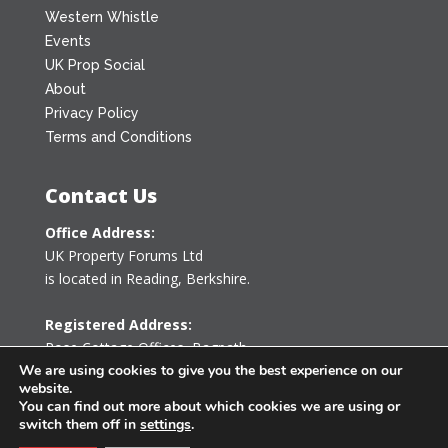
Western Whistle
Events
UK Prop Social
About
Privacy Policy
Terms and Conditions
Contact Us
Office Address:
UK Property Forums Ltd
is located in Reading, Berkshire.
Registered Address:
Rose Cottage Offices
,
Bagpath
Tetbury, Gloucestershire GL8 8YG
We are using cookies to give you the best experience on our
website.
United Kingdom
You can find out more about which cookies we are using or
switch them off in
settings
.
0203 478 7340