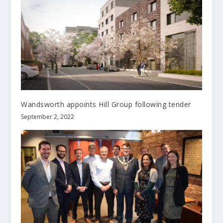
Wandsworth appoints Hill Group following tender
September 2, 2022