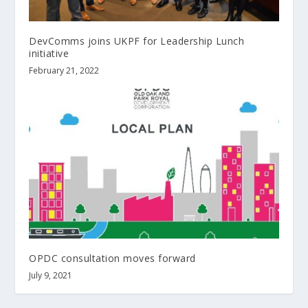
DevComms joins UKPF for Leadership Lunch
initiative
February 21, 2022
OPDC consultation moves forward
July 9, 2021