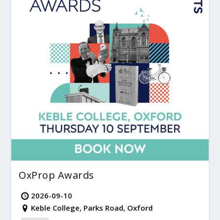
OxProp Awards
2026-09-10
Keble College, Parks Road, Oxford