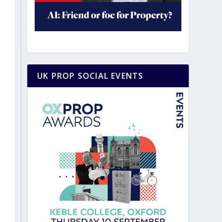
UK PROP SOCIAL EVENTS