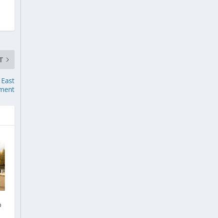
T
 East
ment
o