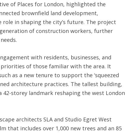
tive of Places for London, highlighted the
connected brownfield land development,
 role in shaping the city’s future. The project
xt generation of construction workers, further
 needs.
engagement with residents, businesses, and
riorities of those familiar with the area. It
 such as a new tenure to support the ‘squeezed
ed architecture practices. The tallest building,
 a 42-storey landmark reshaping the west London
ndscape architects SLA and Studio Egret West
alm that includes over 1,000 new trees and an 85