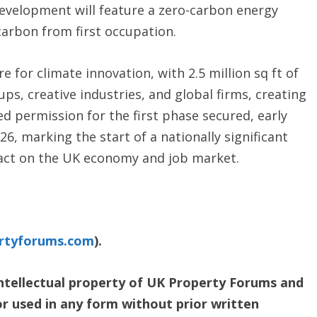
 development will feature a zero-carbon energy
carbon from first occupation.
e for climate innovation, with 2.5 million sq ft of
s, creative industries, and global firms, creating
ed permission for the first phase secured, early
26, marking the start of a nationally significant
mpact on the UK economy and job market.
rtyforums.com
).
 intellectual property of UK Property Forums and
or used in any form without prior written