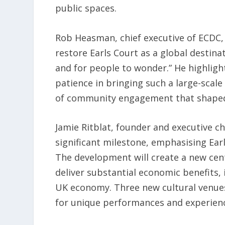
public spaces.
Rob Heasman, chief executive of ECDC, e
restore Earls Court as a global destinat
and for people to wonder.” He highlig
patience in bringing such a large-scale
of community engagement that shaped
Jamie Ritblat, founder and executive c
significant milestone, emphasising Earl
The development will create a new cent
deliver substantial economic benefits, 
UK economy. Three new cultural venues 
for unique performances and experien