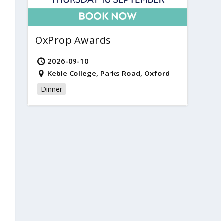
OxProp Awards
2026-09-10
Keble College, Parks Road, Oxford
Dinner