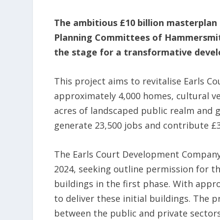
The ambitious £10 billion masterplan
Planning Committees of Hammersmith
the stage for a transformative deve
This project aims to revitalise Earls Co
approximately 4,000 homes, cultural v
acres of landscaped public realm and 
generate 23,500 jobs and contribute £3
The Earls Court Development Company 
2024, seeking outline permission for t
buildings in the first phase. With app
to deliver these initial buildings. The
between the public and private sector