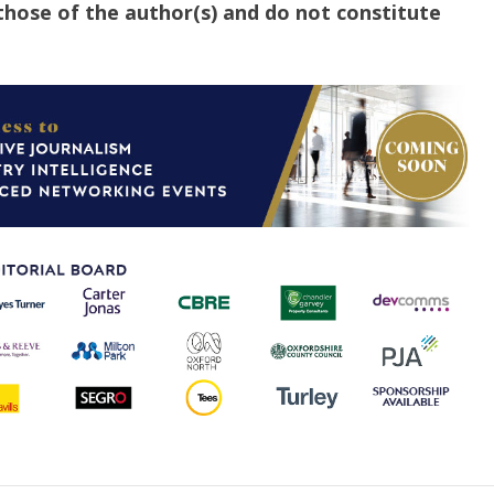
those of the author(s) and do not constitute