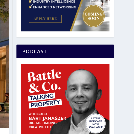
PODCAST