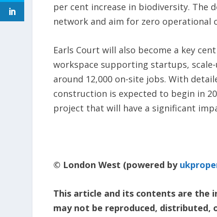
per cent increase in biodiversity. The
network and aim for zero operational 
Earls Court will also become a key centr
workspace supporting startups, scale-up
around 12,000 on-site jobs. With detail
construction is expected to begin in 20
project that will have a significant i
© London West (powered by
ukprope
This article and its contents are the
may not be reproduced, distributed, 