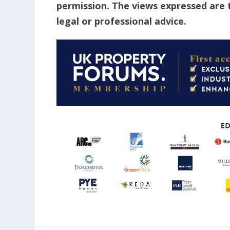
permission. The views expressed are 
legal or professional advice.