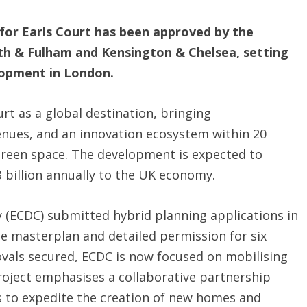
 for Earls Court has been approved by the
 & Fulham and Kensington & Chelsea, setting
lopment in London.
urt as a global destination, bringing
enues, and an innovation ecosystem within 20
green space. The development is expected to
 billion annually to the UK economy.
(ECDC) submitted hybrid planning applications in
he masterplan and detailed permission for six
rovals secured, ECDC is now focused on mobilising
 project emphasises a collaborative partnership
s to expedite the creation of new homes and