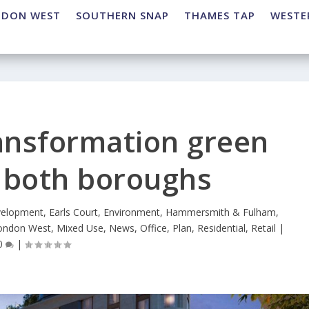
NDON WEST
SOUTHERN SNAP
THAMES TAP
WESTE
ransformation green
m both boroughs
elopment
,
Earls Court
,
Environment
,
Hammersmith & Fulham
,
ondon West
,
Mixed Use
,
News
,
Office
,
Plan
,
Residential
,
Retail
|
0
|