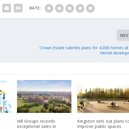
RATE:
NEX
Crown Estate submits plans for 4,000 homes at
Hemel develop
Hill Groups records
Kingston sets out plans t
exceptional sales in
improve public spaces