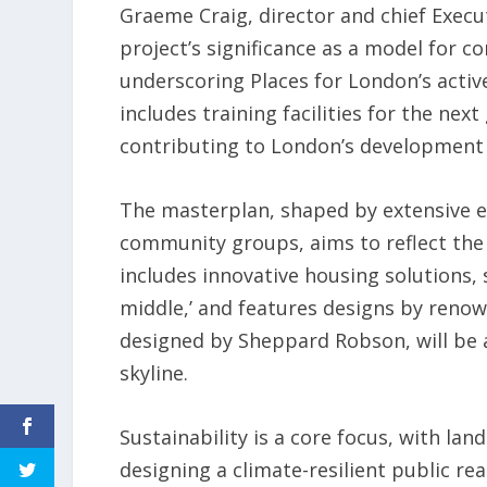
Graeme Craig, director and chief Execu
project’s significance as a model for 
underscoring Places for London’s active
includes training facilities for the ne
contributing to London’s development
The masterplan, shaped by extensive 
community groups, aims to reflect the p
includes innovative housing solutions,
middle,’ and features designs by renown
designed by Sheppard Robson, will be
skyline.
Sustainability is a core focus, with la
designing a climate-resilient public re