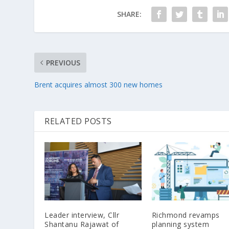
SHARE:
PREVIOUS
Brent acquires almost 300 new homes
RELATED POSTS
Leader interview, Cllr
Richmond revamps
Shantanu Rajawat of
planning system