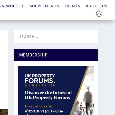
RN WHISTLE
SUPPLEMENTS
EVENTS
ABOUT US
MEMBERSHIP