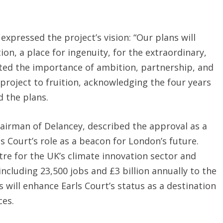
xpressed the project’s vision: “Our plans will
ion, a place for ingenuity, for the extraordinary,
hted the importance of ambition, partnership, and
 project to fruition, acknowledging the four years
 the plans.
hairman of Delancey, described the approval as a
s Court’s role as a beacon for London’s future.
re for the UK’s climate innovation sector and
including 23,500 jobs and £3 billion annually to the
will enhance Earls Court’s status as a destination
ces.