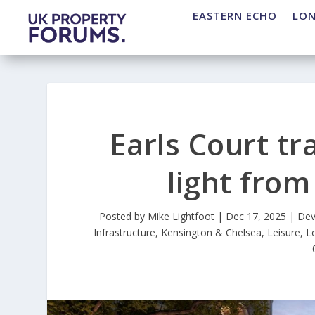
EASTERN ECHO
LO
Earls Court t
light fro
Posted by
Mike Lightfoot
|
Dec 17, 2025
|
Dev
Infrastructure
,
Kensington & Chelsea
,
Leisure
,
L