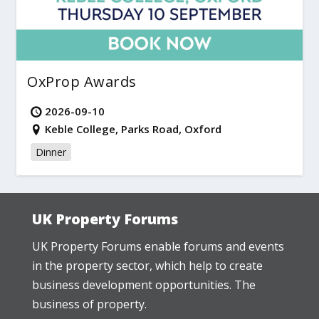
OxProp Awards
2026-09-10
Keble College, Parks Road, Oxford
Dinner
UK Property Forums
UK Property Forums enable forums and events
in the property sector, which help to create
business development opportunities. The
business of property.