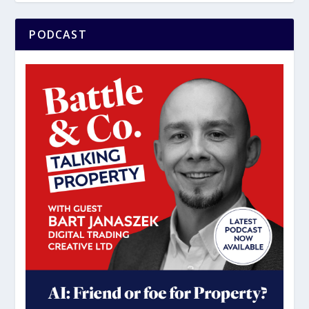
PODCAST