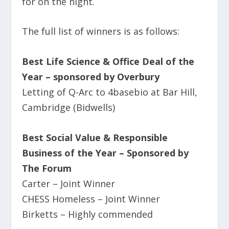
for on the night.
The full list of winners is as follows:
Best Life Science & Office Deal of the
Year – sponsored by Overbury
Letting of Q-Arc to 4basebio at Bar Hill,
Cambridge (Bidwells)
Best Social Value & Responsible
Business of the Year – Sponsored by
The Forum
Carter – Joint Winner
CHESS Homeless – Joint Winner
Birketts – Highly commended