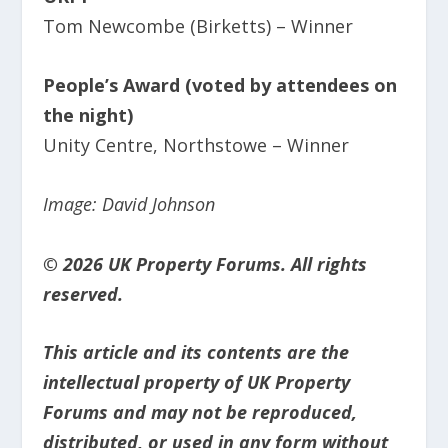
Tom Newcombe (Birketts) – Winner
People’s Award (voted by attendees on
the night)
Unity Centre, Northstowe – Winner
Image: David Johnson
© 2026 UK Property Forums. All rights
reserved.
This article and its contents are the
intellectual property of UK Property
Forums and may not be reproduced,
distributed, or used in any form without