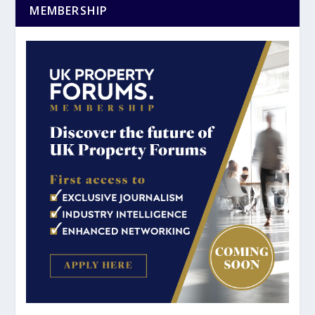
MEMBERSHIP