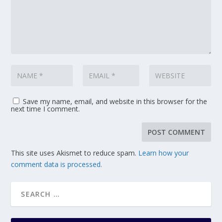
Save my name, email, and website in this browser for the
next time I comment.
This site uses Akismet to reduce spam.
Learn how your
comment data is processed.