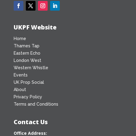
UKPF Website
Home
Thames Tap
Eastern Echo
London West
Western Whistle
Events
UK Prop Social
About
Privacy Policy
Terms and Conditions
Contact Us
Office Address: