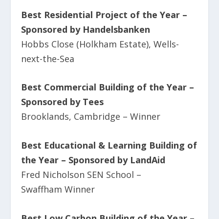
Best Residential Project of the Year –
Sponsored by Handelsbanken
Hobbs Close (Holkham Estate), Wells-
next-the-Sea
Best Commercial Building of the Year –
Sponsored by Tees
Brooklands, Cambridge – Winner
Best Educational & Learning Building of
the Year – Sponsored by LandAid
Fred Nicholson SEN School –
Swaffham Winner
Best Low Carbon Building of the Year –