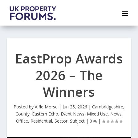
EastProp Awards
2026 – The
Winners
Posted by
Alfie Morse
|
Jun 25, 2026
|
Cambridgeshire
,
County
,
Eastern Echo
,
Event News
,
Mixed Use
,
News
,
Office
,
Residential
,
Sector
,
Subject
|
0
|