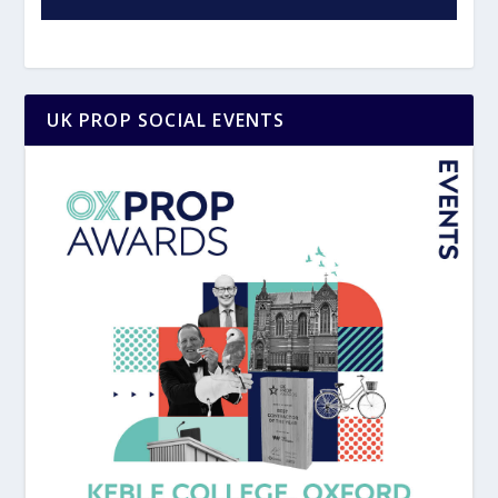
UK PROP SOCIAL EVENTS