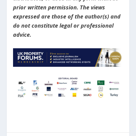
prior written permission. The views
expressed are those of the author(s) and
do not constitute legal or professional
advice.