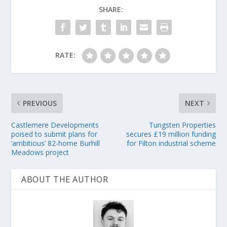
SHARE:
RATE:
PREVIOUS
NEXT
Castlemere Developments
Tungsten Properties
poised to submit plans for
secures £19 million funding
‘ambitious’ 82-home Burhill
for Filton industrial scheme
Meadows project
ABOUT THE AUTHOR