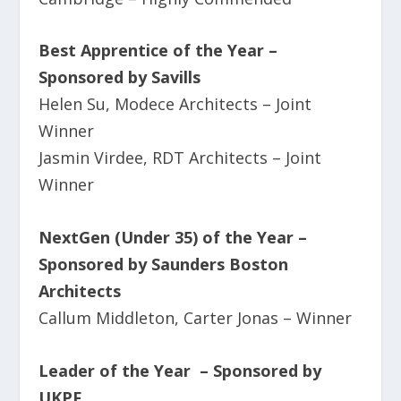
Best Apprentice of the Year –
Sponsored by Savills
Helen Su, Modece Architects – Joint
Winner
Jasmin Virdee, RDT Architects – Joint
Winner
NextGen (Under 35) of the Year
–
Sponsored by Saunders Boston
Architects
Callum Middleton, Carter Jonas – Winner
Leader of the Year – Sponsored by
UKPF