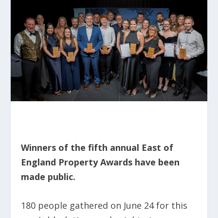
Winners of the fifth annual East of
England Property Awards have been
made public.
180 people gathered on June 24 for this