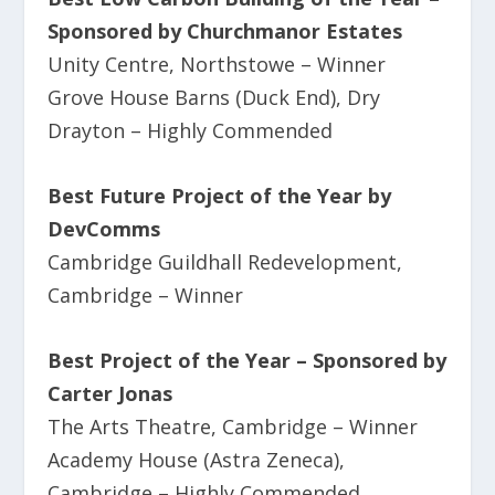
Sponsored by Churchmanor Estates
Unity Centre, Northstowe – Winner
Grove House Barns (Duck End), Dry
Drayton – Highly Commended
Best Future Project of the Year by
DevComms
Cambridge Guildhall Redevelopment,
Cambridge – Winner
Best Project of the Year – Sponsored by
Carter Jonas
The Arts Theatre, Cambridge – Winner
Academy House (Astra Zeneca),
Cambridge – Highly Commended