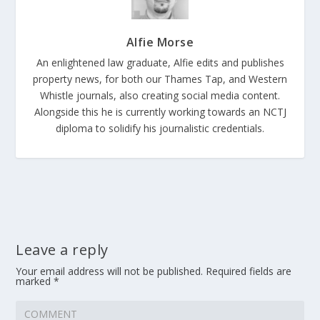
Alfie Morse
An enlightened law graduate, Alfie edits and publishes
property news, for both our Thames Tap, and Western
Whistle journals, also creating social media content.
Alongside this he is currently working towards an NCTJ
diploma to solidify his journalistic credentials.
Leave a reply
Your email address will not be published.
Required fields are
marked
*