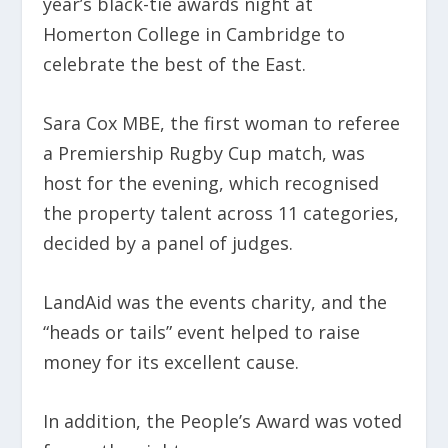
year’s black-tie awards night at
Homerton College in Cambridge to
celebrate the best of the East.
Sara Cox MBE, the first woman to referee
a Premiership Rugby Cup match, was
host for the evening, which recognised
the property talent across 11 categories,
decided by a panel of judges.
LandAid was the events charity, and the
“heads or tails” event helped to raise
money for its excellent cause.
In addition, the People’s Award was voted