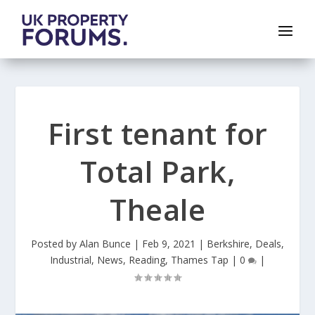
First tenant for
Total Park,
Theale
Posted by
Alan Bunce
|
Feb 9, 2021
|
Berkshire
,
Deals
,
Industrial
,
News
,
Reading
,
Thames Tap
|
0
|