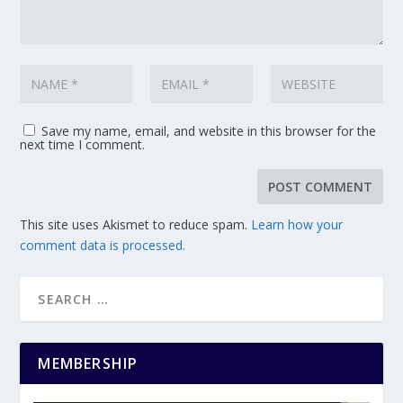
Save my name, email, and website in this browser for the
next time I comment.
This site uses Akismet to reduce spam.
Learn how your
comment data is processed.
MEMBERSHIP