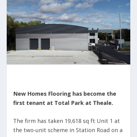
New Homes Flooring has become the
first tenant at Total Park at Theale.
The firm has taken 19,618 sq ft Unit 1 at
the two-unit scheme in Station Road on a