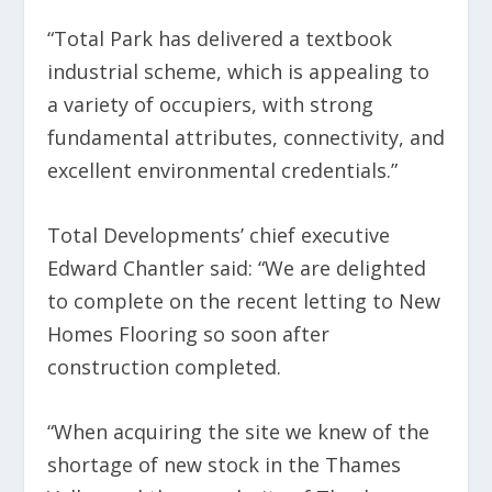
“Total Park has delivered a textbook
industrial scheme, which is appealing to
a variety of occupiers, with strong
fundamental attributes, connectivity, and
excellent environmental credentials.”
Total Developments’ chief executive
Edward Chantler said: “We are delighted
to complete on the recent letting to New
Homes Flooring so soon after
construction completed.
“When acquiring the site we knew of the
shortage of new stock in the Thames