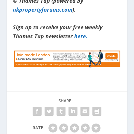
© Thames Tap (powered by
ukpropertyforums.com
).
Sign up to receive your free weekly
Thames Tap newsletter
here.
SHARE:
RATE: