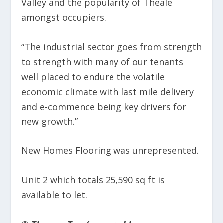
Valley and the popularity of Theale
amongst occupiers.
“The industrial sector goes from strength
to strength with many of our tenants
well placed to endure the volatile
economic climate with last mile delivery
and e-commence being key drivers for
new growth.”
New Homes Flooring was unrepresented.
Unit 2 which totals 25,590 sq ft is
available to let.