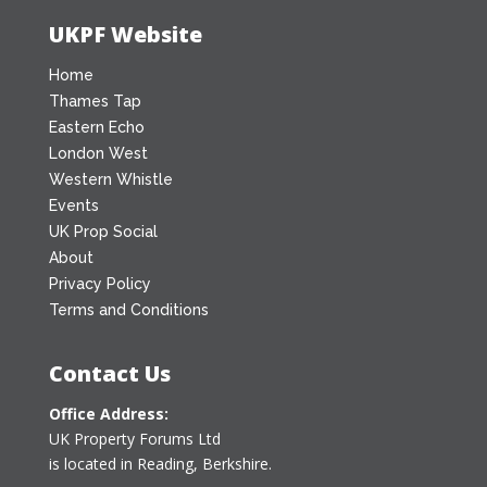
UKPF Website
Home
Thames Tap
Eastern Echo
London West
Western Whistle
Events
UK Prop Social
About
Privacy Policy
Terms and Conditions
Contact Us
Office Address:
UK Property Forums Ltd
is located in Reading, Berkshire.