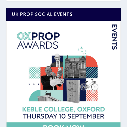
UK PROP SOCIAL EVENTS