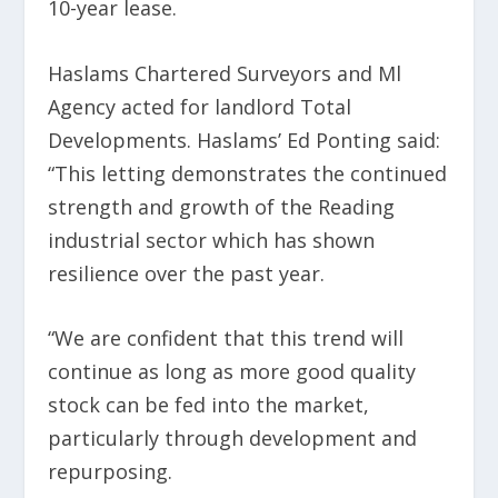
10-year lease.
Haslams Chartered Surveyors and Ml
Agency acted for landlord Total
Developments. Haslams’ Ed Ponting said:
“This letting demonstrates the continued
strength and growth of the Reading
industrial sector which has shown
resilience over the past year.
“We are confident that this trend will
continue as long as more good quality
stock can be fed into the market,
particularly through development and
repurposing.