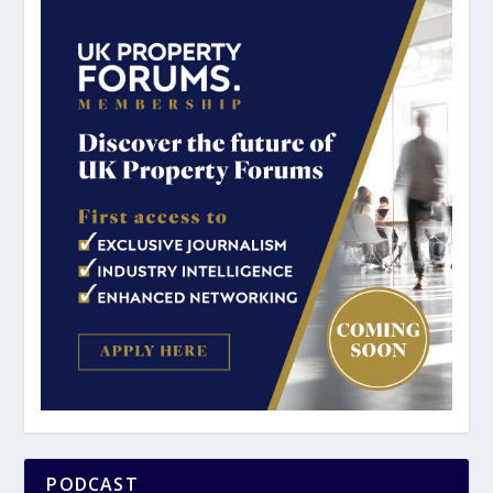
PODCAST