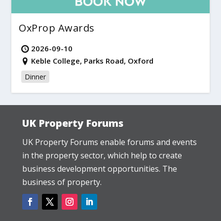
OxProp Awards
2026-09-10
Keble College, Parks Road, Oxford
Dinner
UK Property Forums
UK Property Forums enable forums and events
in the property sector, which help to create
business development opportunities. The
business of property.