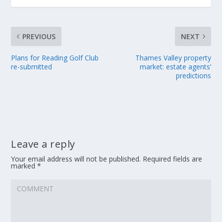
PREVIOUS
NEXT
Plans for Reading Golf Club
Thames Valley property
re-submitted
market: estate agents’
predictions
Leave a reply
Your email address will not be published.
Required fields are
marked
*