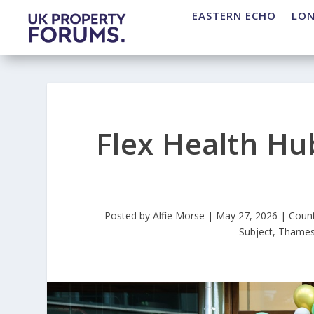
EASTERN ECHO
LO
Flex Health Hu
Posted by
Alfie Morse
|
May 27, 2026
|
Coun
Subject
,
Thames