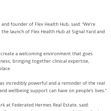
and founder of Flex Health Hub, said: “We’re
te the launch of Flex Health Hub at Signal Yard and
o create a welcoming environment that goes
ness, bringing together clinical expertise,
place.
as incredibly powerful and a reminder of the real
nd wellbeing support can have on people’s lives.”
ark at Federated Hermes Real Estate, said: