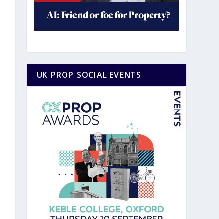
UK PROP SOCIAL EVENTS