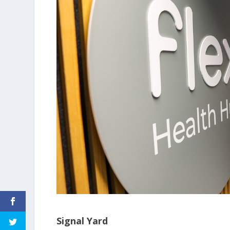
Signal Yard