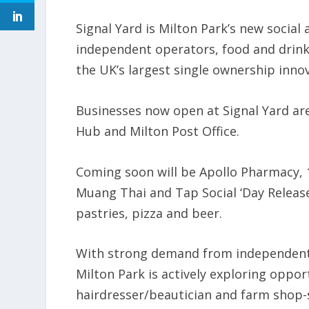
Signal Yard is Milton Park’s new social 
independent operators, food and drink
the UK’s largest single ownership inno
Businesses now open at Signal Yard are
Hub and Milton Post Office.
Coming soon will be Apollo Pharmacy, 
Muang Thai and Tap Social ‘Day Release’
pastries, pizza and beer.
With strong demand from independent 
Milton Park is actively exploring oppor
hairdresser/beautician and farm shop-s