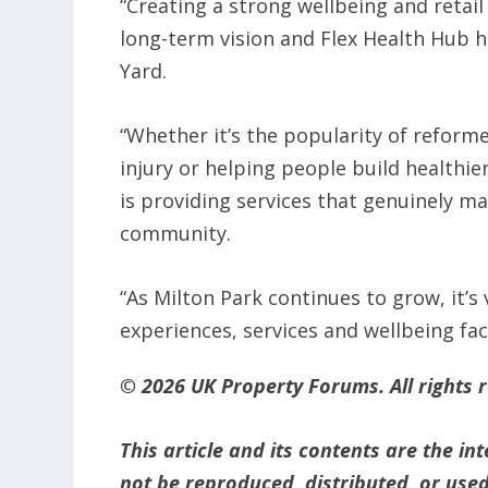
“Creating a strong wellbeing and retail
long-term vision and Flex Health Hub h
Yard.
“Whether it’s the popularity of reforme
injury or helping people build healthie
is providing services that genuinely m
community.
“As Milton Park continues to grow, it’s 
experiences, services and wellbeing fac
© 2026 UK Property Forums. All rights 
This article and its contents are the i
not be reproduced, distributed, or used