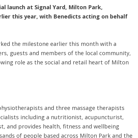
ial launch at Signal Yard, Milton Park,
lier this year, with Benedicts acting on behalf
ked the milestone earlier this month with a
ers, guests and members of the local community,
wing role as the social and retail heart of Milton
physiotherapists and three massage therapists
ialists including a nutritionist, acupuncturist,
st, and provides health, fitness and wellbeing
usands of people based across Milton Park and the