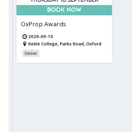
OxProp Awards
2026-09-10
Keble College, Parks Road, Oxford
Dinner