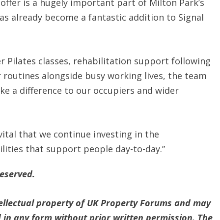
 offer is a hugely important part of Milton Park’s
as already become a fantastic addition to Signal
r Pilates classes, rehabilitation support following
r routines alongside busy working lives, the team
ake a difference to our occupiers and wider
vital that we continue investing in the
ilities that support people day-to-day.”
reserved.
ntellectual property of UK Property Forums and may
 in any form without prior written permission. The