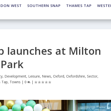
NDON WEST
SOUTHERN SNAP
THAMES TAP
WESTE
b launches at Milton
Park
ty
,
Development
,
Leisure
,
News
,
Oxford
,
Oxfordshire
,
Sector
,
 Tap
,
Towns
|
0
|