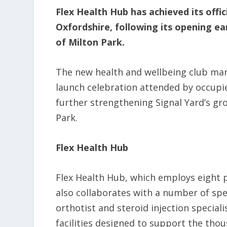
Flex Health Hub has achieved its offic
Oxfordshire, following its opening ear
of Milton Park.
The new health and wellbeing club mar
launch celebration attended by occupi
further strengthening Signal Yard’s gro
Park.
Flex Health Hub
Flex Health Hub, which employs eight 
also collaborates with a number of spec
orthotist and steroid injection speciali
facilities designed to support the tho