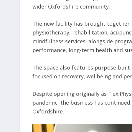
wider Oxfordshire community.
The new facility has brought together h
physiotherapy, rehabilitation, acupunct
mindfulness services, alongside progra
performance, long-term health and sust
The space also features purpose-built 
focused on recovery, wellbeing and pe
Despite opening originally as Flex Phys
pandemic, the business has continued 
Oxfordshire.