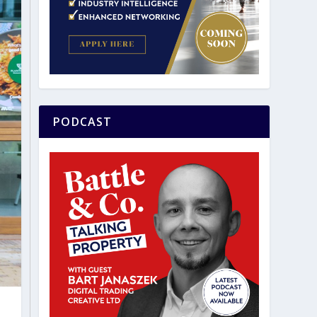
PODCAST