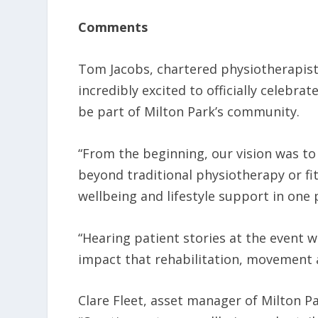
Comments
Tom Jacobs, chartered physiotherapist 
incredibly excited to officially celebra
be part of Milton Park’s community.
“From the beginning, our vision was t
beyond traditional physiotherapy or fit
wellbeing and lifestyle support in one 
“Hearing patient stories at the event w
impact that rehabilitation, movement a
Clare Fleet, asset manager of Milton P