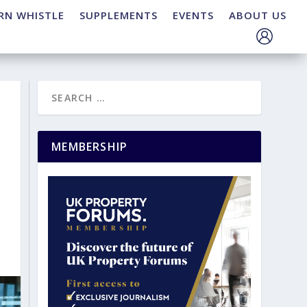
RN WHISTLE
SUPPLEMENTS
EVENTS
ABOUT US
MEMBERSHIP