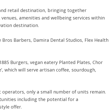
and retail destination, bringing together
 venues, amenities and wellbeing services within
vation destination.
 Bros Barbers, Damira Dental Studios, Flex Health
1885 Burgers, vegan eatery Planted Plates, Chor
, which will serve artisan coffee, sourdough,
operators, only a small number of units remain.
tunities including the potential for a
tyle offer.