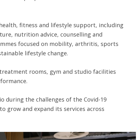
ealth, fitness and lifestyle support, including
ure, nutrition advice, counselling and
mmes focused on mobility, arthritis, sports
ainable lifestyle change.
treatment rooms, gym and studio facilities
rformance.
io during the challenges of the Covid-19
to grow and expand its services across