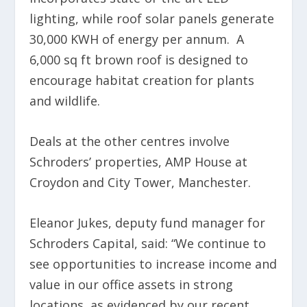
lighting, while roof solar panels generate
30,000 KWH of energy per annum. A
6,000 sq ft brown roof is designed to
encourage habitat creation for plants
and wildlife.
Deals at the other centres involve
Schroders’ properties, AMP House at
Croydon and City Tower, Manchester.
Eleanor Jukes, deputy fund manager for
Schroders Capital, said: “We continue to
see opportunities to increase income and
value in our office assets in strong
locations, as evidenced by our recent