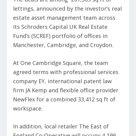
lettings, announced by the investor’s real
estate asset management team across
its Schroders Capital UK Real Estate
Fund’s (SCREF) portfolio of offices in
Manchester, Cambridge, and Croydon.
At One Cambridge Square, the team
agreed terms with professional services
company EY, international patent law
firm JA Kemp and flexible office provider
NewFlex for a combined 33,412 sq ft of
workspace.
In addition, local retailer The East of
England Co-Operative will occupy 4,199