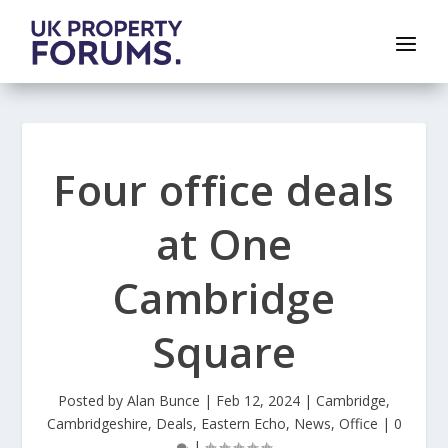
Four office deals
at One
Cambridge
Square
Posted by
Alan Bunce
|
Feb 12, 2024
|
Cambridge
,
Cambridgeshire
,
Deals
,
Eastern Echo
,
News
,
Office
|
0
|