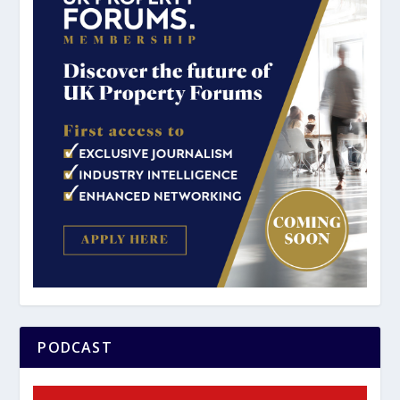
PODCAST