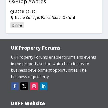
OxProp Awards
2026-09-10
Keble College, Parks Road, Oxford
Dinner
UK Property Forums
UK Property Forums enable forums and events
in the property sector, which help to create
business development opportunities. The
business of property.
UKPF Website