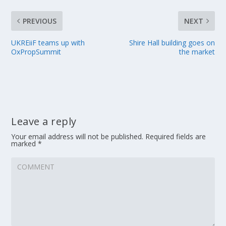
PREVIOUS
NEXT
UKREiiF teams up with
Shire Hall building goes on
OxPropSummit
the market
Leave a reply
Your email address will not be published.
Required fields are
marked
*