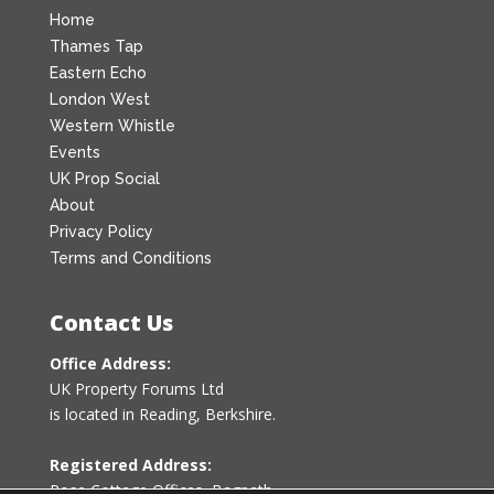
Home
Thames Tap
Eastern Echo
London West
Western Whistle
Events
UK Prop Social
About
Privacy Policy
Terms and Conditions
Contact Us
Office Address:
UK Property Forums Ltd
is located in Reading, Berkshire.
Registered Address:
Rose Cottage Offices
,
Bagpath