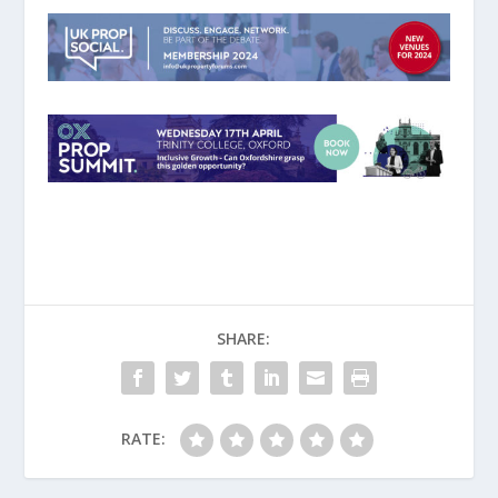
SHARE:
RATE: