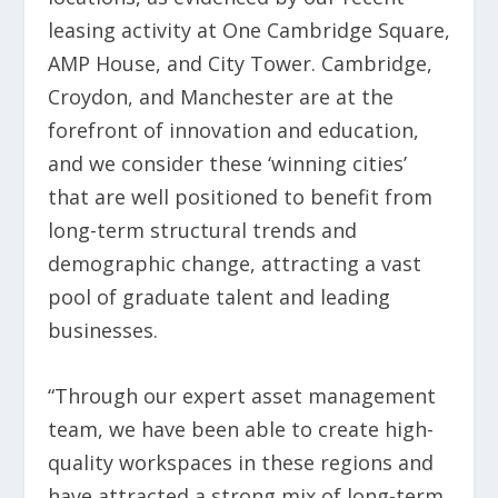
leasing activity at One Cambridge Square,
AMP House, and City Tower. Cambridge,
Croydon, and Manchester are at the
forefront of innovation and education,
and we consider these ‘winning cities’
that are well positioned to benefit from
long-term structural trends and
demographic change, attracting a vast
pool of graduate talent and leading
businesses.
“Through our expert asset management
team, we have been able to create high-
quality workspaces in these regions and
have attracted a strong mix of long-term