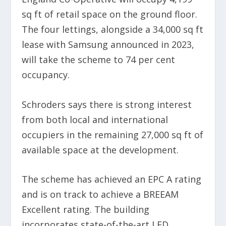
sq ft of retail space on the ground floor.
The four lettings, alongside a 34,000 sq ft
lease with Samsung announced in 2023,
will take the scheme to 74 per cent
occupancy.
Schroders says there is strong interest
from both local and international
occupiers in the remaining 27,000 sq ft of
available space at the development.
The scheme has achieved an EPC A rating
and is on track to achieve a BREEAM
Excellent rating. The building
incorporates state-of-the-art LED