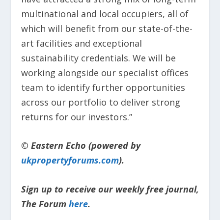
multinational and local occupiers, all of
which will benefit from our state-of-the-
art facilities and exceptional
sustainability credentials. We will be
working alongside our specialist offices
team to identify further opportunities
across our portfolio to deliver strong
returns for our investors.”
© Eastern Echo (powered by
ukpropertyforums.com
).
Sign up to receive our weekly free journal,
The Forum
here
.