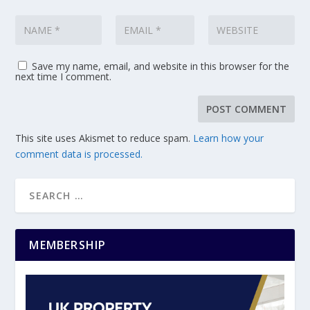
Save my name, email, and website in this browser for the
next time I comment.
This site uses Akismet to reduce spam.
Learn how your
comment data is processed.
MEMBERSHIP