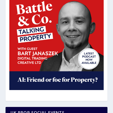
UK PROP SOCIAL EVENTS