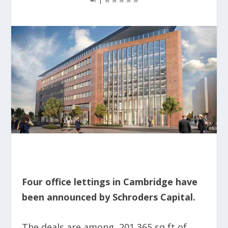
Four office lettings in Cambridge have
been announced by Schroders Capital.
The deals are among 201,365 sq ft of