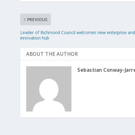
PREVIOUS
Leader of Richmond Council welcomes new enterprise an
innovation hub
ABOUT THE AUTHOR
Sebastian Conway-Jarr