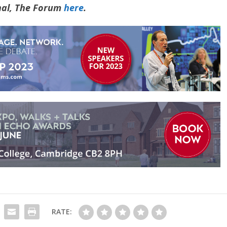
rnal, The Forum
here
.
RATE: