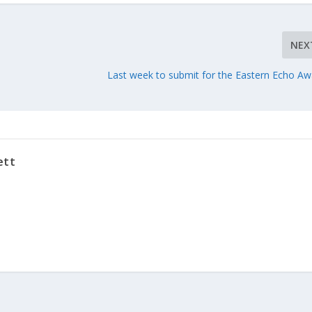
NEX
d
Last week to submit for the Eastern Echo Aw
ett