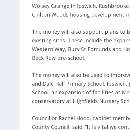
Wolsey Grange in Ipswich, Rushbrooke
Chilton Woods housing development in
The money will also support plans to b
existing sites. These include the expan
Western Way, Bury St Edmunds and Holt
Beck Row pre-school.
The money will also be used to improv
and Dale Hall Primary School, Ipswich, 
School, an expansion of facilities at
conservatory at Highfields Nursery Sch
Councillor Rachel Hood, cabinet member
County Council, said: “It is vital we c