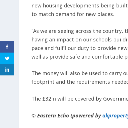
new housing developments being built 
to match demand for new places.
“As we are seeing across the country, th
having an impact on our schools build
pace and fulfil our duty to provide ne
well as provide safe and comfortable p
The money will also be used to carry o
footprint and the requirements needed
The £32m will be covered by Governme
© Eastern Echo (powered by
ukpropert