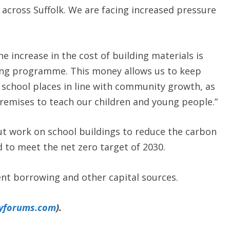
across Suffolk. We are facing increased pressure
e increase in the cost of building materials is
ing programme. This money allows us to keep
w school places in line with community growth, as
remises to teach our children and young people.”
ut work on school buildings to reduce the carbon
 to meet the net zero target of 2030.
nt borrowing and other capital sources.
yforums.com
).