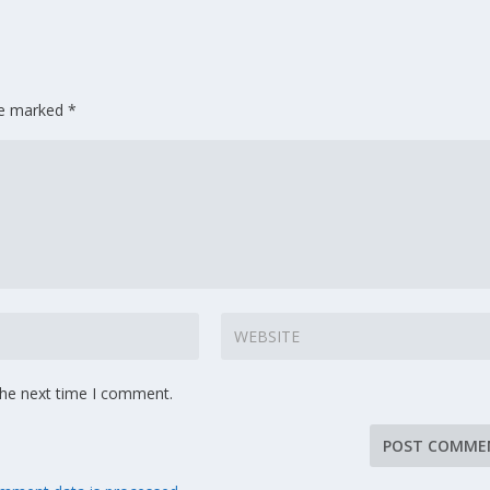
are marked
*
the next time I comment.