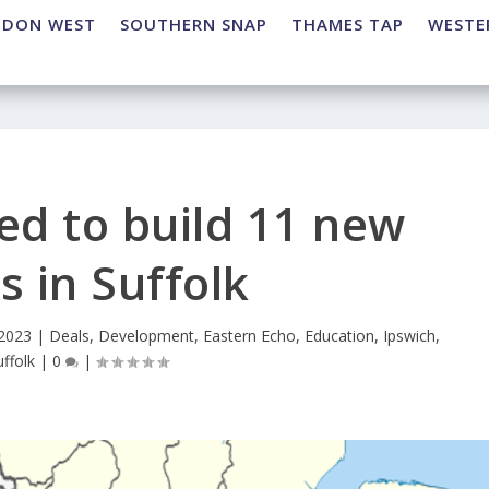
NDON WEST
SOUTHERN SNAP
THAMES TAP
WESTE
ed to build 11 new
s in Suffolk
 2023
|
Deals
,
Development
,
Eastern Echo
,
Education
,
Ipswich
,
uffolk
|
0
|