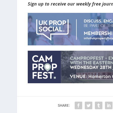
Sign up to receive our weekly free jou
SHARE: