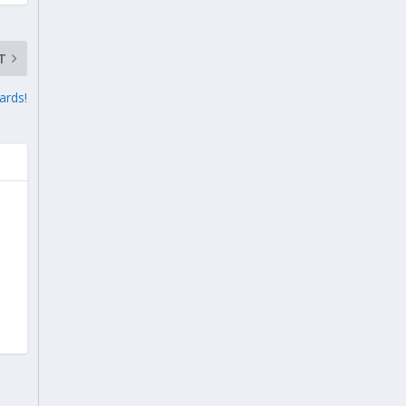
T
ards!