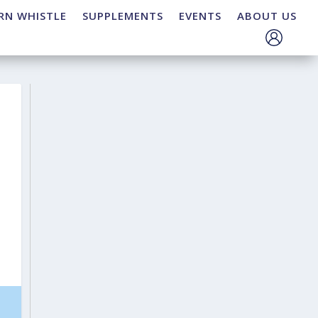
RN WHISTLE
SUPPLEMENTS
EVENTS
ABOUT US