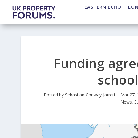
EASTERN ECHO
LO
Funding agre
school
Posted by
Sebastian Conway-Jarrett
|
Mar 27,
News
,
S