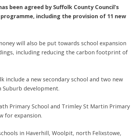
has been agreed by Suffolk County Council’s
 programme, including the provision of 11 new
 money will also be put towards school expansion
dings, including reducing the carbon footprint of
olk include a new secondary school and two new
en Suburb development.
heath Primary School and Trimley St Martin Primary
ow for expansion.
chools in Haverhill, Woolpit, north Felixstowe,