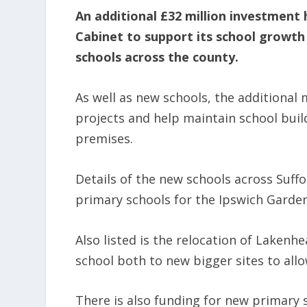
An additional £32 million investment 
Cabinet to support its school growth
schools across the county.
As well as new schools, the additional
projects and help maintain school buil
premises.
Details of the new schools across Suff
primary schools for the Ipswich Gard
Also listed is the relocation of Laken
school both to new bigger sites to all
There is also funding for new primary s