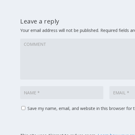
Leave a reply
Your email address will not be published.
Required fields 
Save my name, email, and website in this browser for 