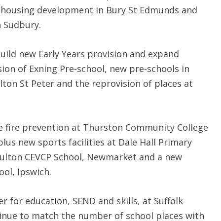
 housing development in Bury St Edmunds and
 Sudbury.
uild new Early Years provision and expand
sion of Exning Pre-school, new pre-schools in
on St Peter and the reprovision of places at
e fire prevention at Thurston Community College
plus new sports facilities at Dale Hall Primary
 Moulton CEVCP School, Newmarket and a new
ool, Ipswich.
 for education, SEND and skills, at Suffolk
ontinue to match the number of school places with