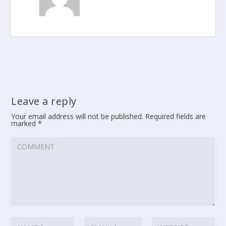
Leave a reply
Your email address will not be published.
Required fields are
marked
*