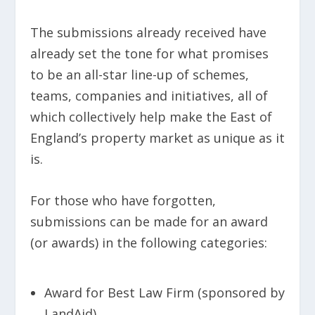
The submissions already received have
already set the tone for what promises
to be an all-star line-up of schemes,
teams, companies and initiatives, all of
which collectively help make the East of
England’s property market as unique as it
is.
For those who have forgotten,
submissions can be made for an award
(or awards) in the following categories:
Award for Best Law Firm (sponsored by
LandAid)