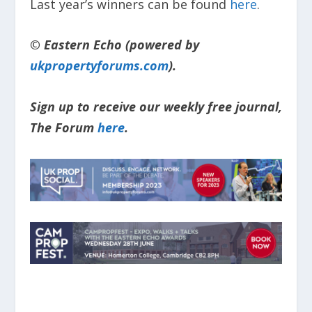
Last year’s winners can be found
here
.
© Eastern Echo (powered by
ukpropertyforums.com
).
Sign up to receive our weekly free journal,
The Forum
here
.