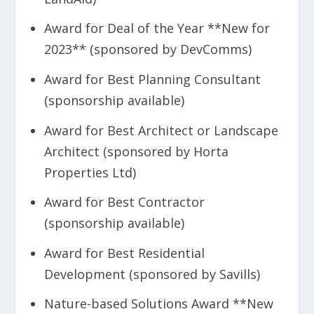
Award for Deal of the Year **New for
2023** (sponsored by DevComms)
Award for Best Planning Consultant
(sponsorship available)
Award for Best Architect or Landscape
Architect (sponsored by Horta
Properties Ltd)
Award for Best Contractor
(sponsorship available)
Award for Best Residential
Development (sponsored by Savills)
Nature-based Solutions Award **New