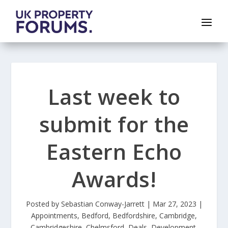
Last week to
submit for the
Eastern Echo
Awards!
Posted by
Sebastian Conway-Jarrett
|
Mar 27, 2023
|
Appointments
,
Bedford
,
Bedfordshire
,
Cambridge
,
Cambridgeshire
,
Chelmsford
,
Deals
,
Development
,