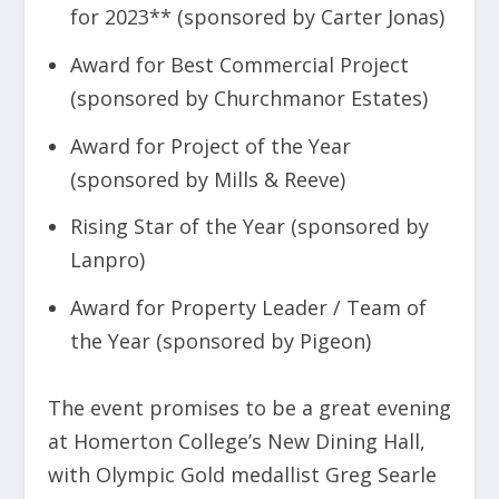
for 2023** (sponsored by Carter Jonas)
Award for Best Commercial Project
(sponsored by Churchmanor Estates)
Award for Project of the Year
(sponsored by Mills & Reeve)
Rising Star of the Year (sponsored by
Lanpro)
Award for Property Leader / Team of
the Year (sponsored by Pigeon)
The event promises to be a great evening
at Homerton College’s New Dining Hall,
with Olympic Gold medallist Greg Searle