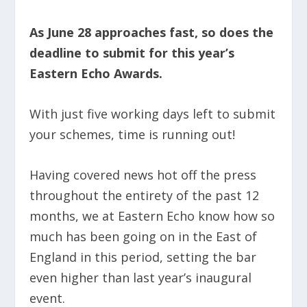
As June 28 approaches fast, so does the
deadline to submit for this year’s
Eastern Echo Awards.
With just five working days left to submit
your schemes, time is running out!
Having covered news hot off the press
throughout the entirety of the past 12
months, we at Eastern Echo know how so
much has been going on in the East of
England in this period, setting the bar
even higher than last year’s inaugural
event.