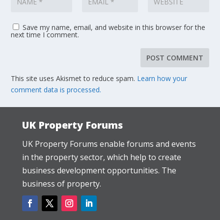
Save my name, email, and website in this browser for the
next time I comment.
This site uses Akismet to reduce spam.
Learn how your
comment data is processed.
UK Property Forums
UK Property Forums enable forums and events
in the property sector, which help to create
business development opportunities. The
business of property.