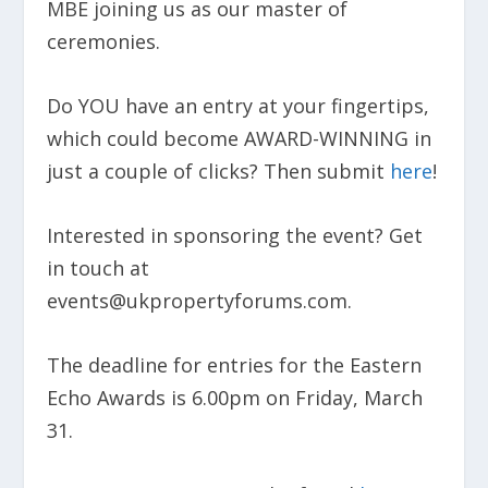
MBE joining us as our master of
ceremonies.
Do YOU have an entry at your fingertips,
which could become AWARD-WINNING in
just a couple of clicks? Then submit
here
!
Interested in sponsoring the event? Get
in touch at
events@ukpropertyforums.com.
The deadline for entries for the Eastern
Echo Awards is 6.00pm on Friday, March
31.