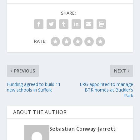
SHARE:
RATE:
PREVIOUS
NEXT
Funding agreed to build 11
LRG appointed to manage
new schools in Suffolk
BTR homes at Buckler’s
Park
ABOUT THE AUTHOR
Sebastian Conway-Jarrett