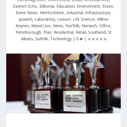
Eastern Echo
,
Editorial
,
Education
,
Environment
,
Essex
,
Event News
,
Hertfordshire
,
Industrial
,
Infrastructure
,
Ipswich
,
Laboratory
,
Leisure
,
Life Science
,
Milton
Keynes
,
Mixed Use
,
News
,
Norfolk
,
Norwich
,
Office
,
Peterborough
,
Plan
,
Residential
,
Retail
,
Southend
,
St
Albans
,
Suffolk
,
Technology
|
0
|