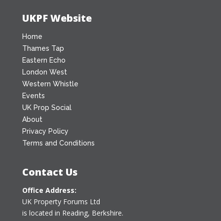
UKPF Website
Home
Thames Tap
Eastern Echo
London West
Western Whistle
Events
UK Prop Social
About
Privacy Policy
Terms and Conditions
Contact Us
Office Address:
UK Property Forums Ltd
is located in Reading, Berkshire.