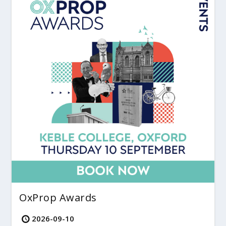
OxProp Awards
2026-09-10