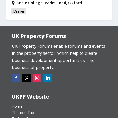
Keble College, Parks Road, Oxford
Dinner
UK Property Forums
UK Property Forums enable forums and events
in the property sector, which help to create
business development opportunities. The
business of property.
UKPF Website
Home
Thames Tap