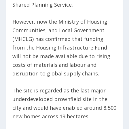
Shared Planning Service.
However, now the Ministry of Housing,
Communities, and Local Government
(MHCLG) has confirmed that funding
from the Housing Infrastructure Fund
will not be made available due to rising
costs of materials and labour and
disruption to global supply chains.
The site is regarded as the last major
underdeveloped brownfield site in the
city and would have enabled around 8,500
new homes across 19 hectares.