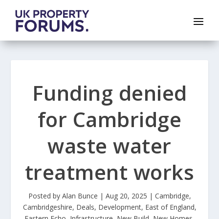
Funding denied
for Cambridge
waste water
treatment works
Posted by
Alan Bunce
|
Aug 20, 2025
|
Cambridge
,
Cambridgeshire
,
Deals
,
Development
,
East of England
,
Eastern Echo
,
Infrastructure
,
New Build
,
New Homes
,