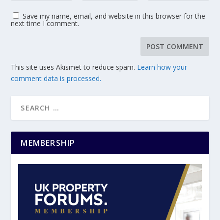
Save my name, email, and website in this browser for the
next time I comment.
This site uses Akismet to reduce spam.
Learn how your
comment data is processed.
MEMBERSHIP