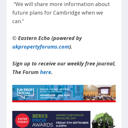
“We will share more information about
future plans for Cambridge when we
can.”​
© Eastern Echo (powered by
ukpropertyforums.com
).
Sign up to receive our weekly free journal,
The Forum
here
.