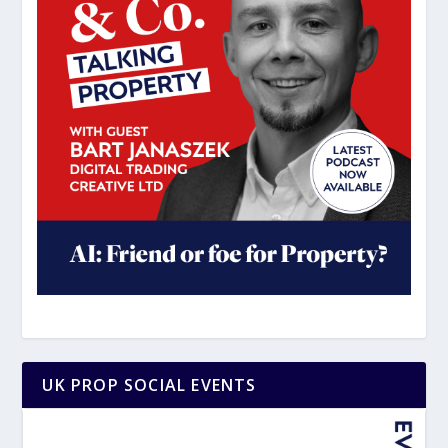
UK PROP SOCIAL EVENTS