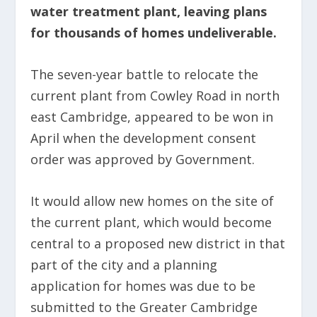
water treatment plant, leaving plans
for thousands of homes undeliverable.
The seven-year battle to relocate the
current plant from Cowley Road in north
east Cambridge, appeared to be won in
April when the development consent
order was approved by Government.
It would allow new homes on the site of
the current plant, which would become
central to a proposed new district in that
part of the city and a planning
application for homes was due to be
submitted to the Greater Cambridge