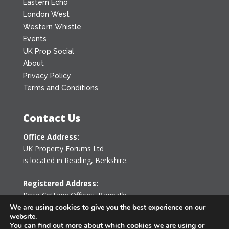
Eastern Echo
London West
Western Whistle
Events
UK Prop Social
About
Privacy Policy
Terms and Conditions
Contact Us
Office Address:
UK Property Forums Ltd
is located in Reading, Berkshire.
Registered Address:
Rose Cottage Offices
,
Bagpath
Tetbury, Gloucestershire GL8 8YG
We are using cookies to give you the best experience on our
website.
United Kingdom
You can find out more about which cookies we are using or