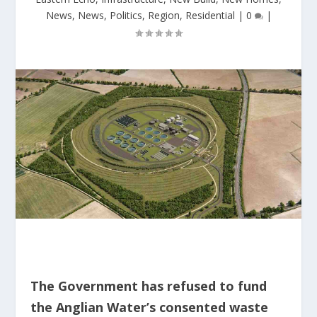
News
,
News
,
Politics
,
Region
,
Residential
|
0
|
The Government has refused to fund
the Anglian Water’s consented waste