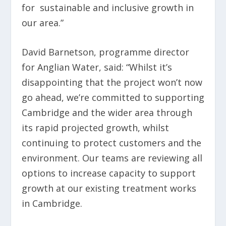
for sustainable and inclusive growth in
our area.”
David Barnetson, programme director
for Anglian Water, said: “Whilst it’s
disappointing that the project won’t now
go ahead, we’re committed to supporting
Cambridge and the wider area through
its rapid projected growth, whilst
continuing to protect customers and the
environment. Our teams are reviewing all
options to increase capacity to support
growth at our existing treatment works
in Cambridge.