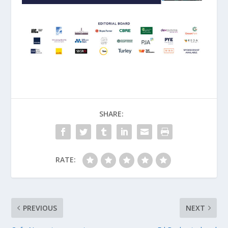
SHARE:
RATE:
PREVIOUS
NEXT