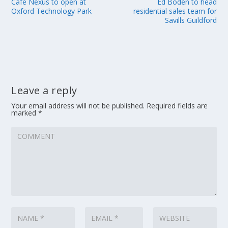
Cafe Nexus to open at
Ed Boden to head
Oxford Technology Park
residential sales team for
Savills Guildford
Leave a reply
Your email address will not be published.
Required fields are
marked
*