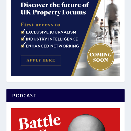
PODCAST