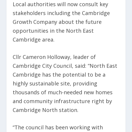
Local authorities will now consult key
stakeholders including the Cambridge
Growth Company about the future
opportunities in the North East
Cambridge area.
Cllr Cameron Holloway, leader of
Cambridge City Council, said: “North East
Cambridge has the potential to be a
highly sustainable site, providing
thousands of much-needed new homes
and community infrastructure right by
Cambridge North station.
“The council has been working with