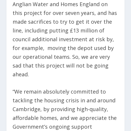
Anglian Water and Homes England on
this project for over seven years, and has
made sacrifices to try to get it over the
line, including putting £13 million of
council additional investment at risk by,
for example, moving the depot used by
our operational teams. So, we are very
sad that this project will not be going
ahead.
“We remain absolutely committed to
tackling the housing crisis in and around
Cambridge, by providing high-quality,
affordable homes, and we appreciate the
Government’s ongoing support