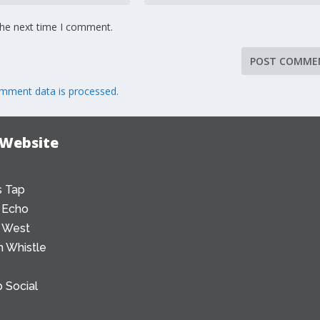
the next time I comment.
mment data is processed.
 Website
 Tap
 Echo
 West
 Whistle
 Social