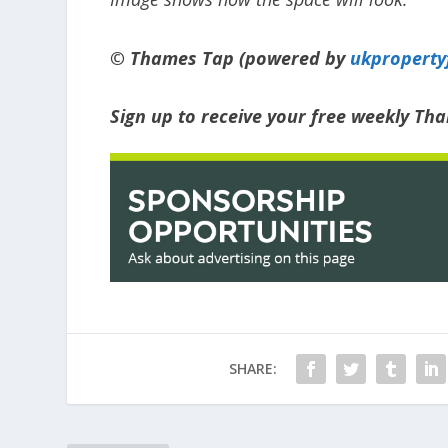
© Thames Tap (powered by
ukpropert
Sign up to receive your free weekly T
SHARE: