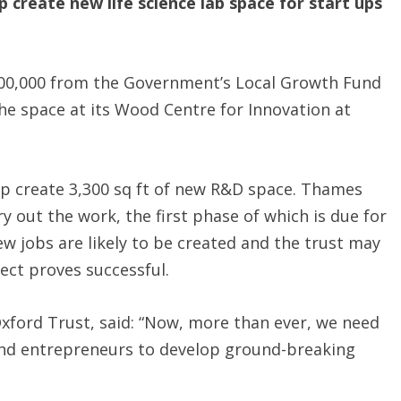
create new life science lab space for start ups
00,000 from the Government’s Local Growth Fund
he space at its Wood Centre for Innovation at
lp create 3,300 sq ft of new R&D space. Thames
y out the work, the first phase of which is due for
w jobs are likely to be created and the trust may
ject proves successful.
Oxford Trust, said: “Now, more than ever, we need
 and entrepreneurs to develop ground-breaking