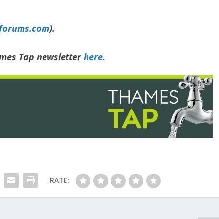
yforums.com
).
hames Tap newsletter
here.
RATE: