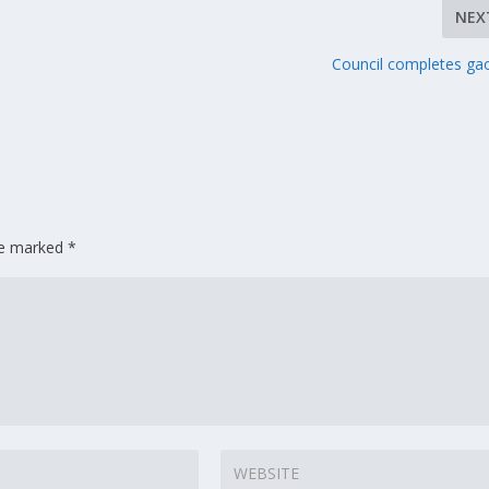
NEX
Council completes gao
are marked
*