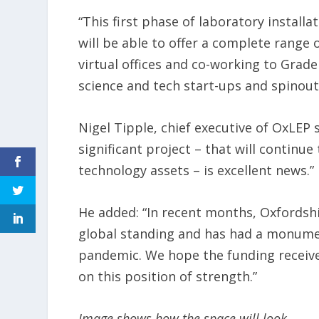
“This first phase of laboratory instal
will be able to offer a complete range
virtual offices and co-working to Grade
science and tech start-ups and spinouts
Nigel Tipple, chief executive of OxLEP 
significant project – that will continue
technology assets – is excellent news.”
He added: “In recent months, Oxfordshi
global standing and has had a monume
pandemic. We hope the funding receive
on this position of strength.”
Image shows how the space will look.