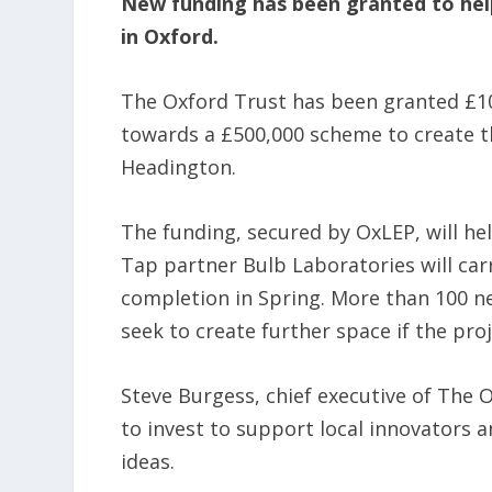
New funding has been granted to help 
in Oxford.
The Oxford Trust has been granted £1
towards a £500,000 scheme to create t
Headington.
The funding, secured by OxLEP, will he
Tap partner Bulb Laboratories will carr
completion in Spring. More than 100 ne
seek to create further space if the pro
Steve Burgess, chief executive of The 
to invest to support local innovators
ideas.