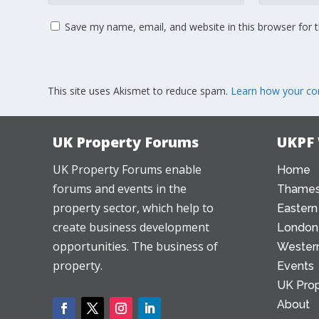
Save my name, email, and website in this browser for 
This site uses Akismet to reduce spam.
Learn how your co
UK Property Forums
UKPF
UK Property Forums enable
Home
forums and events in the
Thames
property sector, which help to
Eastern
create business development
London
opportunities. The business of
Western
property.
Events
UK Prop
About