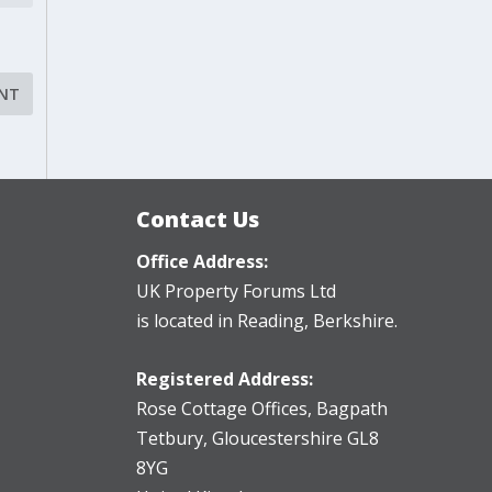
Contact Us
Office Address:
UK Property Forums Ltd
is located in Reading, Berkshire.
Registered Address:
Rose Cottage Offices
,
Bagpath
Tetbury, Gloucestershire GL8
8YG