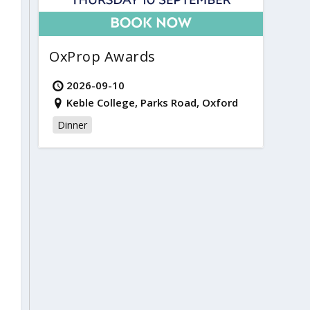
OxProp Awards
2026-09-10
Keble College, Parks Road, Oxford
Dinner