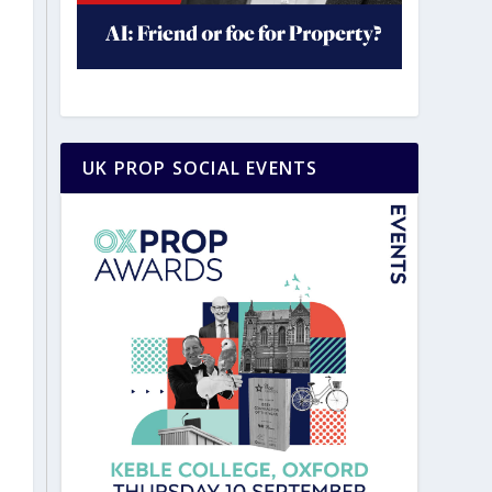
UK PROP SOCIAL EVENTS