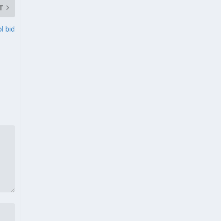
T
l bid