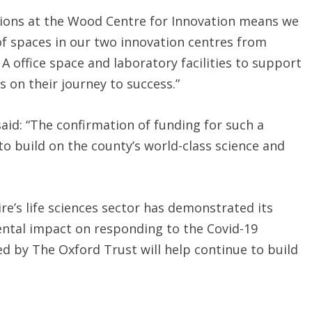
lations at the Wood Centre for Innovation means we
 of spaces in our two innovation centres from
 A office space and laboratory facilities to support
 on their journey to success.”
said: “The confirmation of funding for such a
 to build on the county’s world-class science and
re’s life sciences sector has demonstrated its
ntal impact on responding to the Covid-19
d by The Oxford Trust will help continue to build