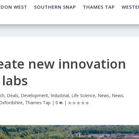
NDON WEST
SOUTHERN SNAP
THAMES TAP
WESTE
reate new innovation
labs
ch
,
Deals
,
Development
,
Industrial
,
Life Science
,
News
,
News
,
Oxfordshire
,
Thames Tap
|
0
|