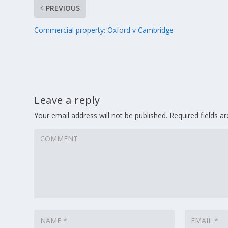
PREVIOUS
Commercial property: Oxford v Cambridge
Leave a reply
Your email address will not be published.
Required fields 