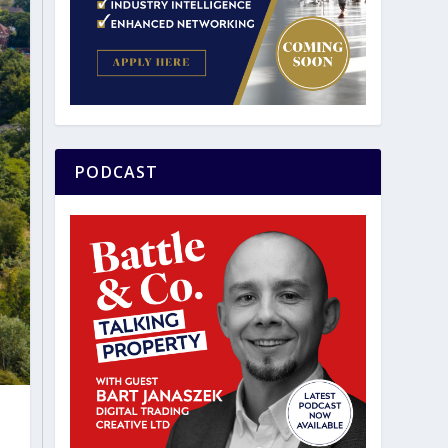
PODCAST