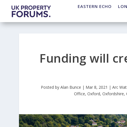
EASTERN ECHO
LO
Funding will c
Posted by
Alan Bunce
|
Mar 8, 2021
|
Arc Wat
Office
,
Oxford
,
Oxfordshire
,