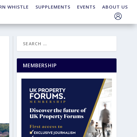
RN WHISTLE
SUPPLEMENTS
EVENTS
ABOUT US
MEMBERSHIP