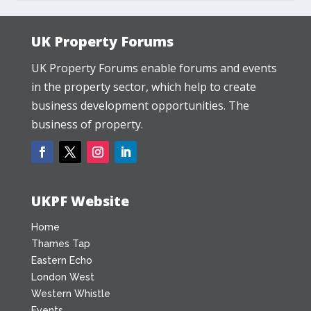
UK Property Forums
UK Property Forums enable forums and events
in the property sector, which help to create
business development opportunities. The
business of property.
UKPF Website
Home
Thames Tap
Eastern Echo
London West
Western Whistle
Events