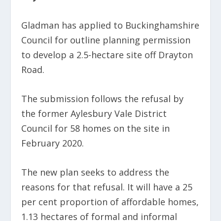
Gladman has applied to Buckinghamshire
Council for outline planning permission
to develop a 2.5-hectare site off Drayton
Road.
The submission follows the refusal by
the former Aylesbury Vale District
Council for 58 homes on the site in
February 2020.
The new plan seeks to address the
reasons for that refusal. It will have a 25
per cent proportion of affordable homes,
1.13 hectares of formal and informal