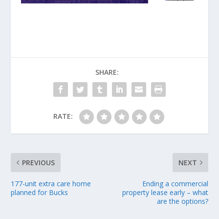
SHARE:
RATE:
PREVIOUS
NEXT
177-unit extra care home
Ending a commercial
planned for Bucks
property lease early – what
are the options?