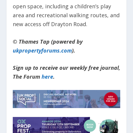
open space, including a children’s play
area and recreational walking routes, and
new access off Drayton Road.
© Thames Tap (powered by
ukpropertyforums.com
).
Sign up to receive our weekly free journal,
The Forum
here
.