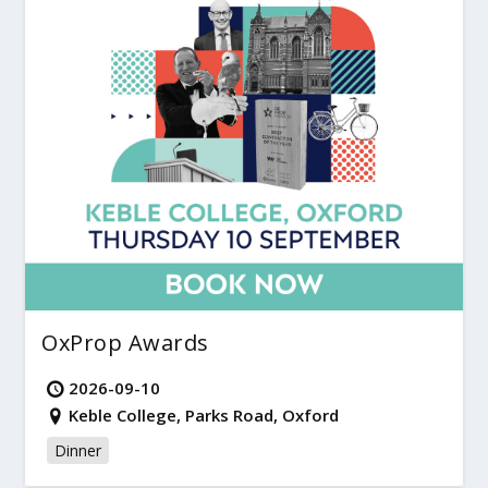
OxProp Awards
2026-09-10
Keble College, Parks Road, Oxford
Dinner