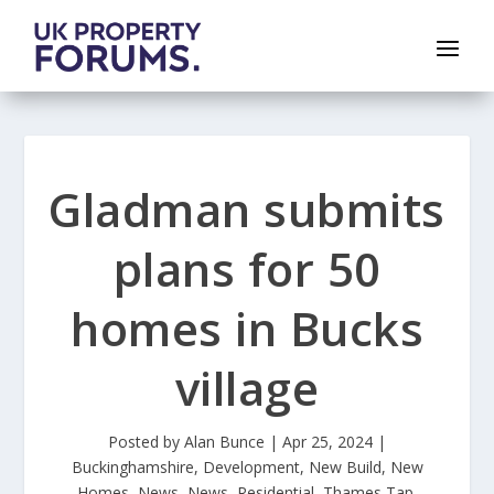
Gladman submits
plans for 50
homes in Bucks
village
Posted by
Alan Bunce
|
Apr 25, 2024
|
Buckinghamshire
,
Development
,
New Build
,
New
Homes
,
News
,
News
,
Residential
,
Thames Tap
,