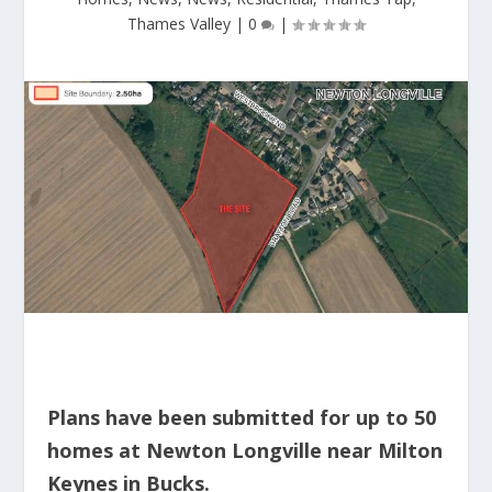
Thames Valley
|
0
|
Plans have been submitted for up to 50
homes at Newton Longville near Milton
Keynes in Bucks.