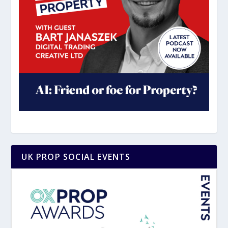
UK PROP SOCIAL EVENTS