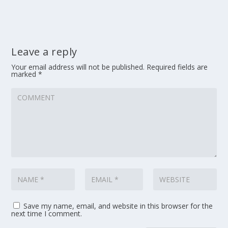
Leave a reply
Your email address will not be published.
Required fields are
marked
*
Save my name, email, and website in this browser for the
next time I comment.