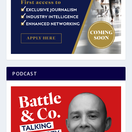
PODCAST