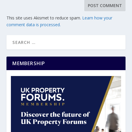
This site uses Akismet to reduce spam.
Learn how your
comment data is processed.
MEMBERSHIP