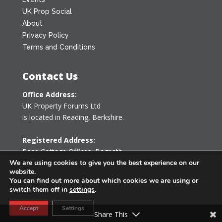
UK Prop Social
About
Privacy Policy
Terms and Conditions
Contact Us
Office Address:
UK Property Forums Ltd
is located in Reading, Berkshire.
Registered Address:
Rose Cottage Offices
,
Bagpath
Tetbury, Gloucestershire GL8 8YG
We are using cookies to give you the best experience on our
website.
United Kingdom
You can find out more about which cookies we are using or
switch them off in
settings
.
0203 478 7340
Accept
Settings
info@ukpropertyforums.com
Share This