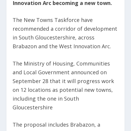
Innovation Arc becoming a new town.
The New Towns Taskforce have
recommended a corridor of development
in South Gloucestershire, across
Brabazon and the West Innovation Arc.
The Ministry of Housing, Communities
and Local Government announced on
September 28 that it will progress work
on 12 locations as potential new towns,
including the one in South
Gloucestershire
The proposal includes Brabazon, a