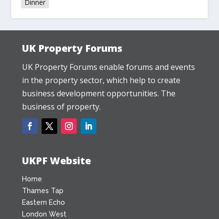
Dinner
UK Property Forums
UK Property Forums enable forums and events
in the property sector, which help to create
business development opportunities. The
business of property.
UKPF Website
Home
Thames Tap
Eastern Echo
London West