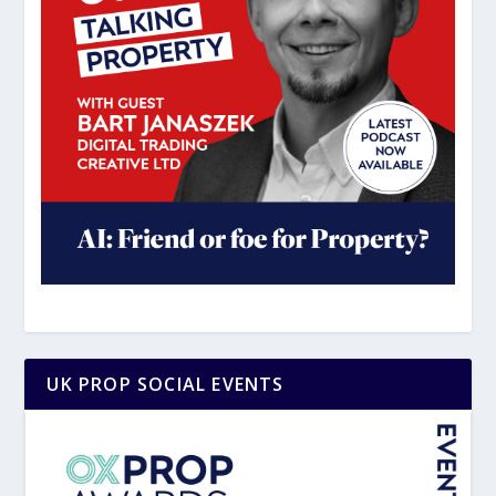
UK PROP SOCIAL EVENTS