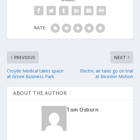
RATE:
PREVIOUS
NEXT
Croyde Medical takes space
Electric air taxis go on trial
at Grove Business Park
at Bicester Motion
ABOUT THE AUTHOR
Tom Osborn