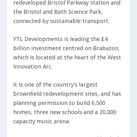
redeveloped Bristol Parkway station and
the Bristol and Bath Science Park,
connected by sustainable transport.
YTL Developments is leading the £4
billion investment centred on Brabazon,
which is located at the heart of the West
Innovation Arc.
It is one of the country’s largest
brownfield redevelopment sites, and has
planning permission to build 6,500
homes, three new schools and a 20,000
capacity music arena.