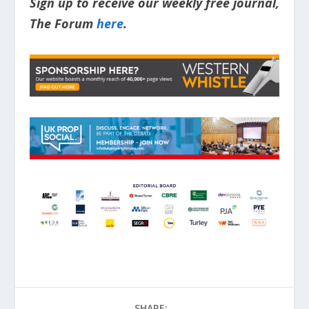
Sign up to receive our weekly free journal,
The Forum
here
.
SHARE: