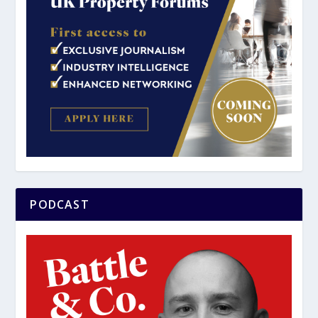
PODCAST