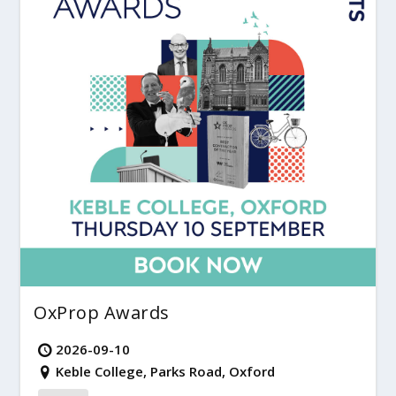
OxProp Awards
2026-09-10
Keble College, Parks Road, Oxford