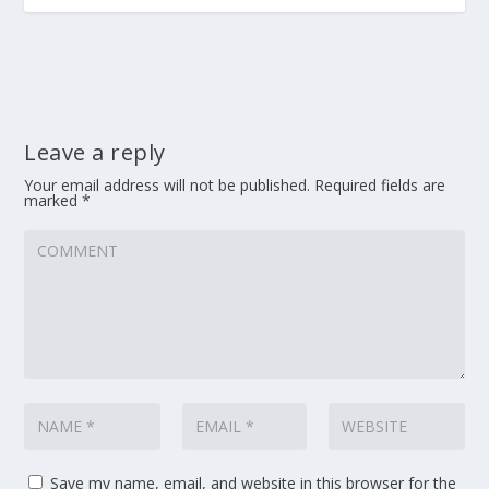
Leave a reply
Your email address will not be published.
Required fields are
marked
*
Save my name, email, and website in this browser for the