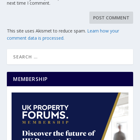
next time I comment.
This site uses Akismet to reduce spam.
Learn how your
comment data is processed.
MEMBERSHIP