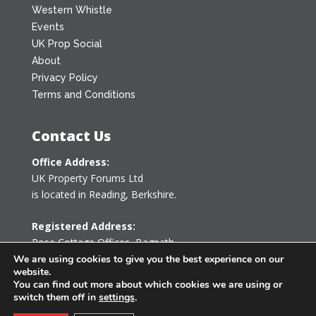
Western Whistle
Events
UK Prop Social
About
Privacy Policy
Terms and Conditions
Contact Us
Office Address:
UK Property Forums Ltd
is located in Reading, Berkshire.
Registered Address:
Rose Cottage Offices
,
Bagpath
Tetbury, Gloucestershire GL8 8YG
We are using cookies to give you the best experience on our
website.
United Kingdom
You can find out more about which cookies we are using or
switch them off in
settings
.
0203 478 7340