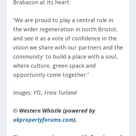
Brabazon at its heart.
“We are proud to play a central role in
the wider regeneration in north Bristol,
and see it as a vote of confidence in the
vision we share with our partners and the
community: to build a place with a soul,
where culture, green space and
opportunity come together.”
Images: YTL, Freia Turland
© Western Whistle (powered by
ukpropertyforums.com
).