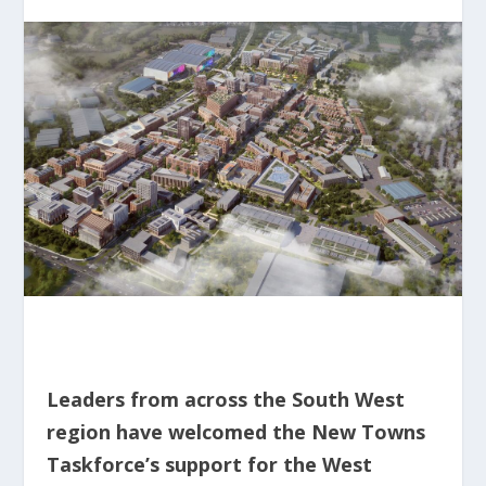
Leaders from across the South West
region have welcomed the New Towns
Taskforce’s support for the West