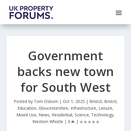
Government
backs new town
for South West
Posted by
Tom Osborn
|
Oct 1, 2025
|
Bristol
,
Bristol
,
Education
,
Gloucestershire
,
Infrastructure
,
Leisure
,
Mixed Use
,
News
,
Residential
,
Science
,
Technology
,
Western Whistle
|
0
|