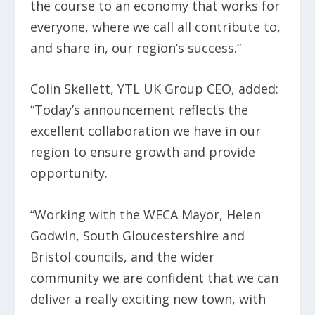
the course to an economy that works for
everyone, where we call all contribute to,
and share in, our region’s success.”
Colin Skellett, YTL UK Group CEO, added:
“Today’s announcement reflects the
excellent collaboration we have in our
region to ensure growth and provide
opportunity.
“Working with the WECA Mayor, Helen
Godwin, South Gloucestershire and
Bristol councils, and the wider
community we are confident that we can
deliver a really exciting new town, with