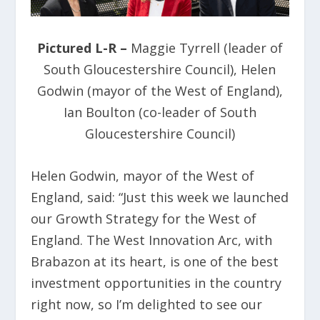
Pictured L-R –
Maggie Tyrrell (leader of
South Gloucestershire Council), Helen
Godwin (mayor of the West of England),
Ian Boulton (co-leader of South
Gloucestershire Council)
Helen Godwin, mayor of the West of
England, said: “Just this week we launched
our Growth Strategy for the West of
England. The West Innovation Arc, with
Brabazon at its heart, is one of the best
investment opportunities in the country
right now, so I’m delighted to see our