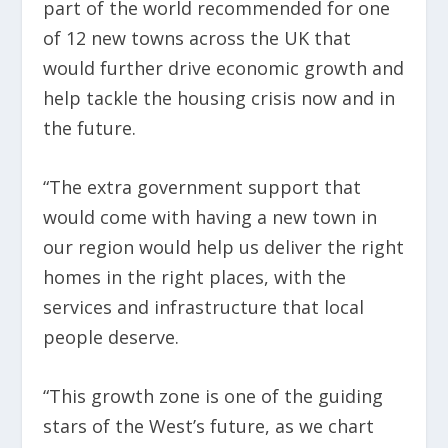
part of the world recommended for one
of 12 new towns across the UK that
would further drive economic growth and
help tackle the housing crisis now and in
the future.
“The extra government support that
would come with having a new town in
our region would help us deliver the right
homes in the right places, with the
services and infrastructure that local
people deserve.
“This growth zone is one of the guiding
stars of the West’s future, as we chart