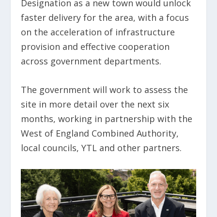
Designation as a new town would unlock
faster delivery for the area, with a focus
on the acceleration of infrastructure
provision and effective cooperation
across government departments.
The government will work to assess the
site in more detail over the next six
months, working in partnership with the
West of England Combined Authority,
local councils, YTL and other partners.