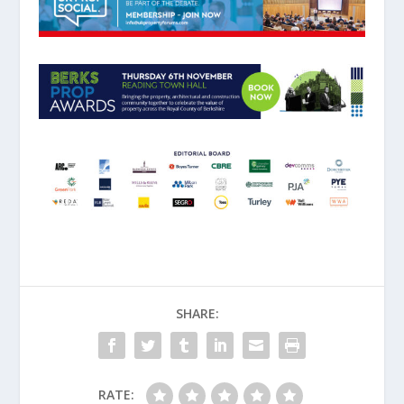
SHARE:
RATE: