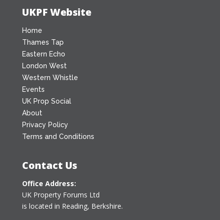
UKPF Website
Home
Thames Tap
Eastern Echo
London West
Western Whistle
Events
UK Prop Social
About
Privacy Policy
Terms and Conditions
Contact Us
Office Address:
UK Property Forums Ltd
is located in Reading, Berkshire.