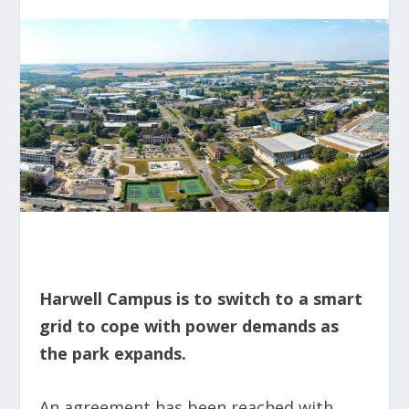
Harwell Campus is to switch to a smart
grid to cope with power demands as
the park expands.
An agreement has been reached with