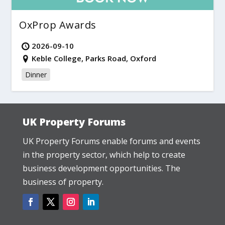
OxProp Awards
2026-09-10
Keble College, Parks Road, Oxford
Dinner
UK Property Forums
UK Property Forums enable forums and events
in the property sector, which help to create
business development opportunities. The
business of property.