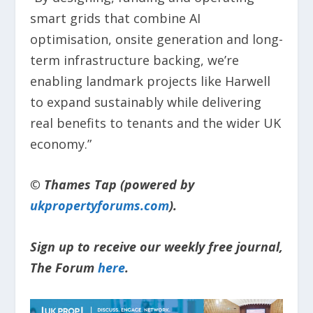
smart grids that combine AI
optimisation, onsite generation and long-
term infrastructure backing, we’re
enabling landmark projects like Harwell
to expand sustainably while delivering
real benefits to tenants and the wider UK
economy.”
© Thames Tap (powered by
ukpropertyforums.com
).
Sign up to receive our weekly free journal,
The Forum
here
.