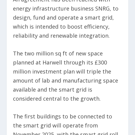
energy infrastructure business SNRG, to
design, fund and operate a smart grid,
which is intended to boost efficiency,
reliability and renewable integration.
The two million sq ft of new space
planned at Harwell through its £300
million investment plan will triple the
amount of lab and manufacturing space
available and the smart grid is
considered central to the growth.
The first buildings to be connected to
the smart grid will operate from
November 2025, with the smart grid roll