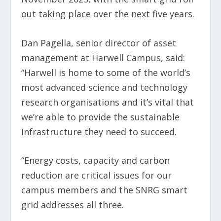
out taking place over the next five years.
Dan Pagella, senior director of asset
management at Harwell Campus, said:
“Harwell is home to some of the world’s
most advanced science and technology
research organisations and it’s vital that
we’re able to provide the sustainable
infrastructure they need to succeed.
“Energy costs, capacity and carbon
reduction are critical issues for our
campus members and the SNRG smart
grid addresses all three.