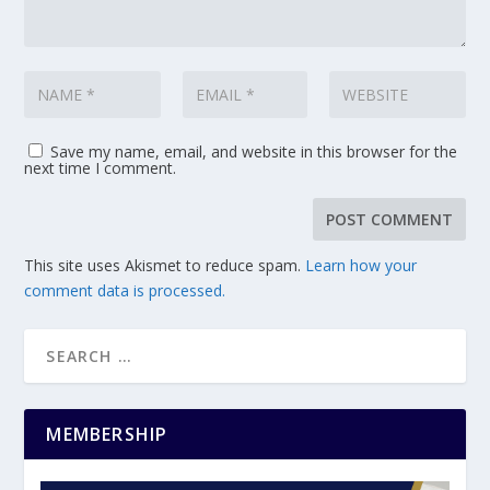
Save my name, email, and website in this browser for the
next time I comment.
This site uses Akismet to reduce spam.
Learn how your
comment data is processed.
MEMBERSHIP