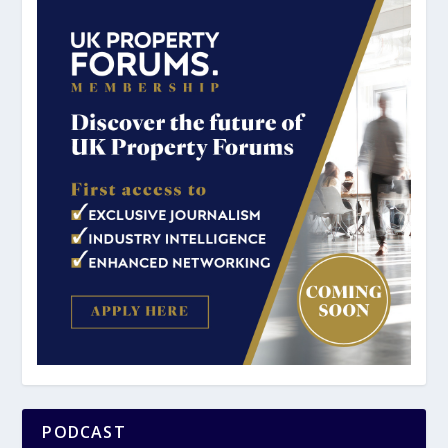
PODCAST