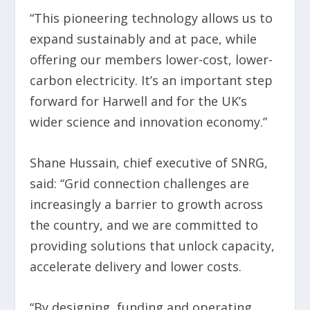
“This pioneering technology allows us to
expand sustainably and at pace, while
offering our members lower-cost, lower-
carbon electricity. It’s an important step
forward for Harwell and for the UK’s
wider science and innovation economy.”
Shane Hussain, chief executive of SNRG,
said: “Grid connection challenges are
increasingly a barrier to growth across
the country, and we are committed to
providing solutions that unlock capacity,
accelerate delivery and lower costs.
“By designing, funding and operating