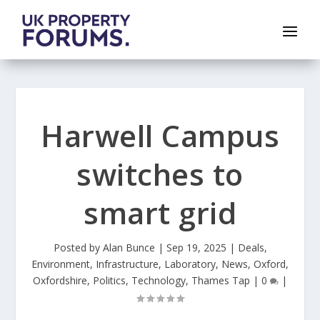
Harwell Campus
switches to
smart grid
Posted by
Alan Bunce
|
Sep 19, 2025
|
Deals
,
Environment
,
Infrastructure
,
Laboratory
,
News
,
Oxford
,
Oxfordshire
,
Politics
,
Technology
,
Thames Tap
|
0
|