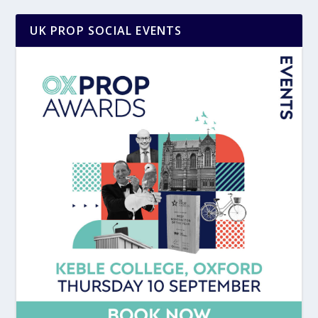
UK PROP SOCIAL EVENTS