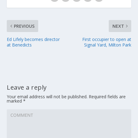
PREVIOUS
NEXT
Ed Lifely becomes director
First occupier to open at
at Benedicts
Signal Yard, Milton Park
Leave a reply
Your email address will not be published.
Required fields are
marked
*