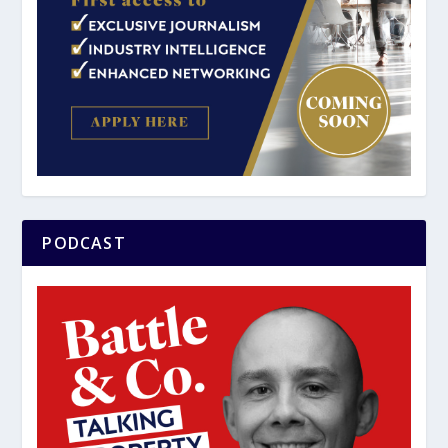
PODCAST