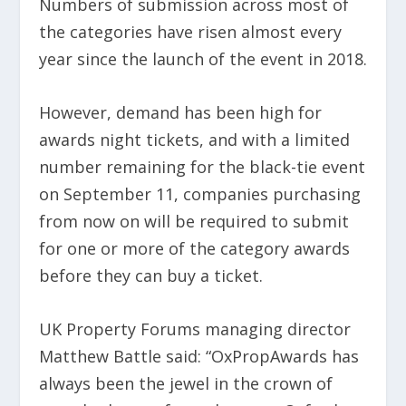
Numbers of submission across most of
the categories have risen almost every
year since the launch of the event in 2018.
However, demand has been high for
awards night tickets, and with a limited
number remaining for the black-tie event
on September 11, companies purchasing
from now on will be required to submit
for one or more of the category awards
before they can buy a ticket.
UK Property Forums managing director
Matthew Battle said: “OxPropAwards has
always been the jewel in the crown of