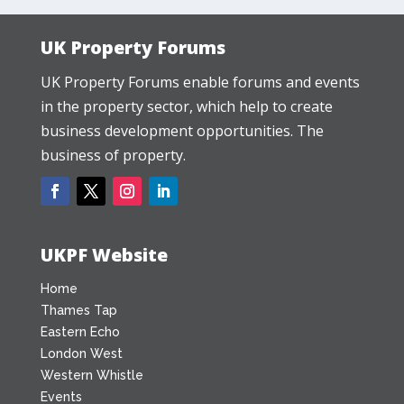
UK Property Forums
UK Property Forums enable forums and events
in the property sector, which help to create
business development opportunities. The
business of property.
UKPF Website
Home
Thames Tap
Eastern Echo
London West
Western Whistle
Events