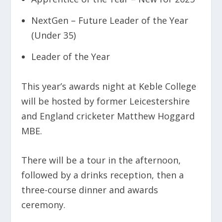
NextGen – Future Leader of the Year
(Under 35)
Leader of the Year
This year’s awards night at Keble College
will be hosted by former Leicestershire
and England cricketer Matthew Hoggard
MBE.
There will be a tour in the afternoon,
followed by a drinks reception, then a
three-course dinner and awards
ceremony.