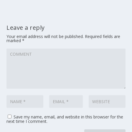
Leave a reply
Your email address will not be published.
Required fields are
marked
*
Save my name, email, and website in this browser for the
next time I comment.