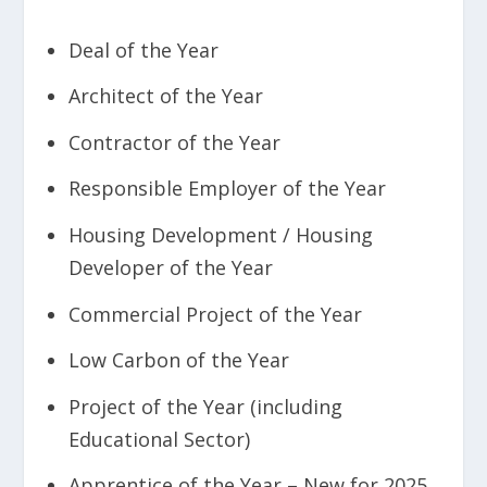
Deal of the Year
Architect of the Year
Contractor of the Year
Responsible Employer of the Year
Housing Development / Housing
Developer of the Year
Commercial Project of the Year
Low Carbon of the Year
Project of the Year (including
Educational Sector)
Apprentice of the Year –
New for 2025