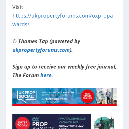
Visit
https://ukpropertyforums.com/oxpropa
wards/
© Thames Tap (powered by
ukpropertyforums.com
).
Sign up to receive our weekly free journal,
The Forum
here
.