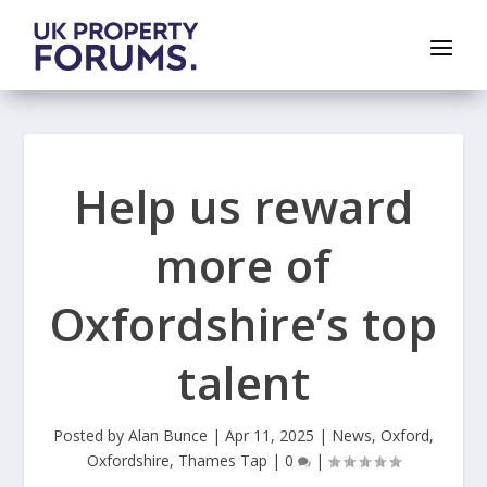
Help us reward
more of
Oxfordshire’s top
talent
Posted by
Alan Bunce
|
Apr 11, 2025
|
News
,
Oxford
,
Oxfordshire
,
Thames Tap
|
0
|