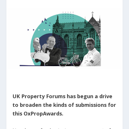
UK Property Forums has begun a drive
to broaden the kinds of submissions for
this OxPropAwards.