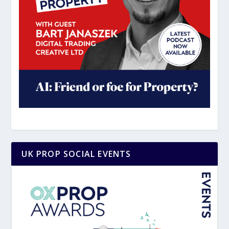
UK PROP SOCIAL EVENTS