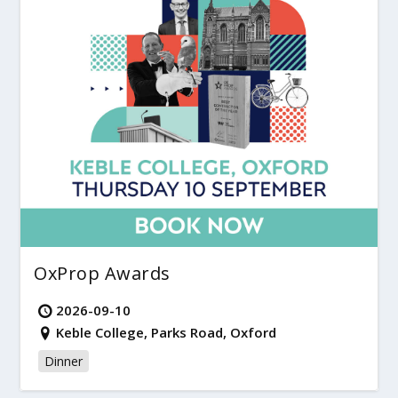
OxProp Awards
2026-09-10
Keble College, Parks Road, Oxford
Dinner