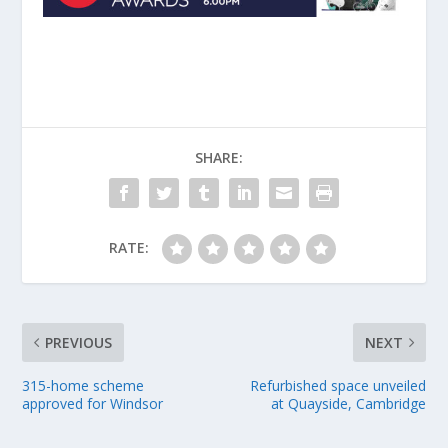
SHARE:
RATE:
PREVIOUS
NEXT
315-home scheme
Refurbished space unveiled
approved for Windsor
at Quayside, Cambridge