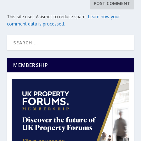
This site uses Akismet to reduce spam.
Learn how your
comment data is processed.
MEMBERSHIP