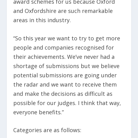
award schemes for us because Oxford
and Oxfordshire are such remarkable
areas in this industry.
“So this year we want to try to get more
people and companies recognised for
their achievements. We’ve never had a
shortage of submissions but we believe
potential submissions are going under
the radar and we want to receive them
and make the decisions as difficult as
possible for our judges. I think that way,
everyone benefits.”
Categories are as follows: