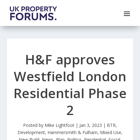
H&F approves
Westfield London
Residential Phase
2
Posted by
Mike Lightfoot
|
Jan 3, 2023
|
BTR
,
Development
,
Hammersmith & Fulham
,
Mixed Use
,
New Build
,
News
,
Plan
,
Politics
,
Residential
,
Social
,