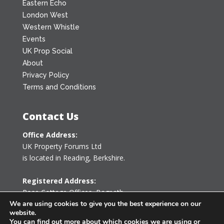
Eastern Echo
London West
Western Whistle
Events
UK Prop Social
About
Privacy Policy
Terms and Conditions
Contact Us
Office Address:
UK Property Forums Ltd
is located in Reading, Berkshire.
Registered Address:
Rose Cottage Offices
,
Bagpath
Tetbury, Gloucestershire GL8 8YG
We are using cookies to give you the best experience on our
website.
United Kingdom
You can find out more about which cookies we are using or