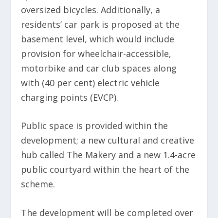
oversized bicycles. Additionally, a
residents’ car park is proposed at the
basement level, which would include
provision for wheelchair-accessible,
motorbike and car club spaces along
with (40 per cent) electric vehicle
charging points (EVCP).
Public space is provided within the
development; a new cultural and creative
hub called The Makery and a new 1.4-acre
public courtyard within the heart of the
scheme.
The development will be completed over