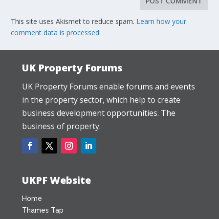
This site uses Akismet to reduce spam.
Learn how your
comment data is processed.
UK Property Forums
UK Property Forums enable forums and events
in the property sector, which help to create
business development opportunities. The
business of property.
UKPF Website
Home
Thames Tap