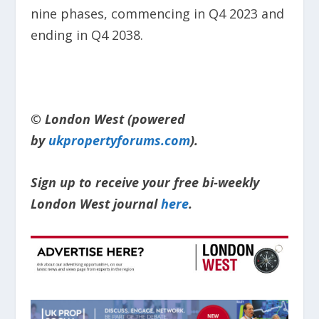
nine phases, commencing in Q4 2023 and
ending in Q4 2038.
© London West (powered
by
ukpropertyforums.com
).
Sign up to receive your free bi-weekly
London West journal
here
.