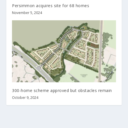
Persimmon acquires site for 68 homes
November 5, 2024
300-home scheme approved but obstacles remain
October 9, 2024