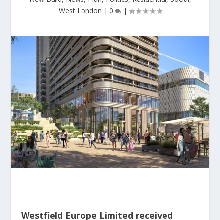
West London
|
0
|
Westfield Europe Limited received