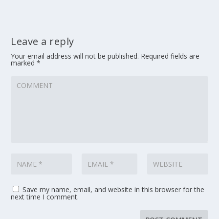
Leave a reply
Your email address will not be published.
Required fields are
marked
*
Save my name, email, and website in this browser for the
next time I comment.