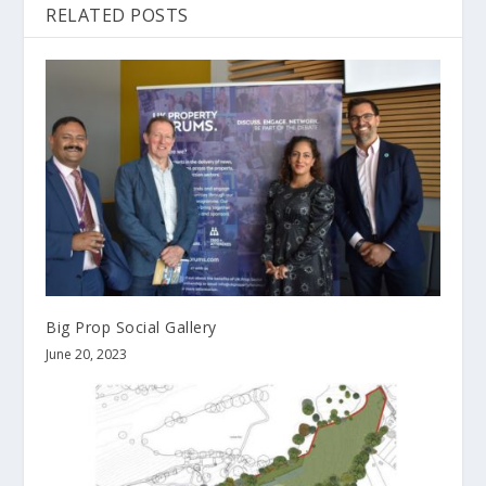
RELATED POSTS
Big Prop Social Gallery
June 20, 2023