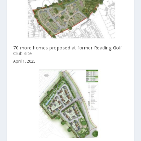
70 more homes proposed at former Reading Golf
Club site
April 1, 2025