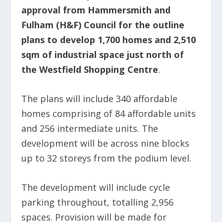
approval from Hammersmith and
Fulham (H&F) Council for the outline
plans to develop 1,700 homes and 2,510
sqm of industrial space just north of
the Westfield Shopping Centre
.
The plans will include 340 affordable
homes comprising of 84 affordable units
and 256 intermediate units. The
development will be across nine blocks
up to 32 storeys from the podium level.
The development will include cycle
parking throughout, totalling 2,956
spaces. Provision will be made for