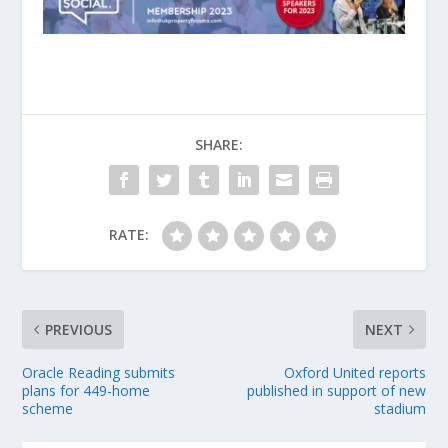
SHARE:
RATE:
PREVIOUS
NEXT
Oracle Reading submits
Oxford United reports
plans for 449-home
published in support of new
scheme
stadium