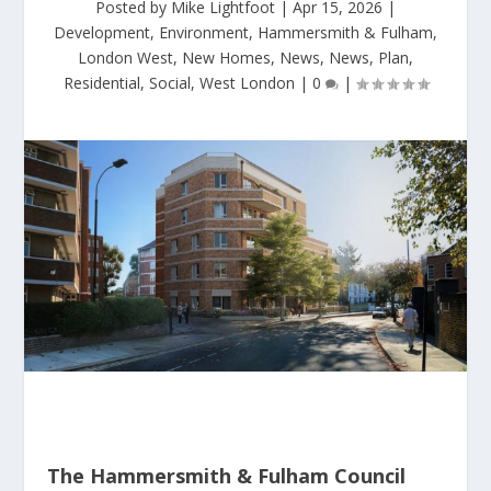
Posted by
Mike Lightfoot
|
Apr 15, 2026
|
Development
,
Environment
,
Hammersmith & Fulham
,
London West
,
New Homes
,
News
,
News
,
Plan
,
Residential
,
Social
,
West London
|
0
|
The Hammersmith & Fulham Council