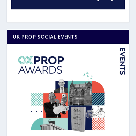
UK PROP SOCIAL EVENTS