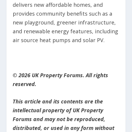
delivers new affordable homes, and
provides community benefits such as a
new playground, greener infrastructure,
and renewable energy features, including
air source heat pumps and solar PV.
© 2026 UK Property Forums. All rights
reserved.
This article and its contents are the
intellectual property of UK Property
Forums and may not be reproduced,
distributed, or used in any form without