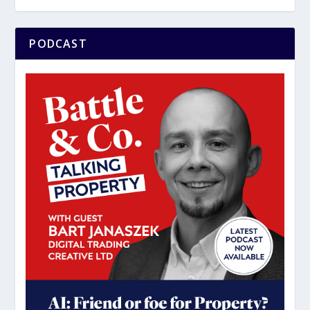
PODCAST