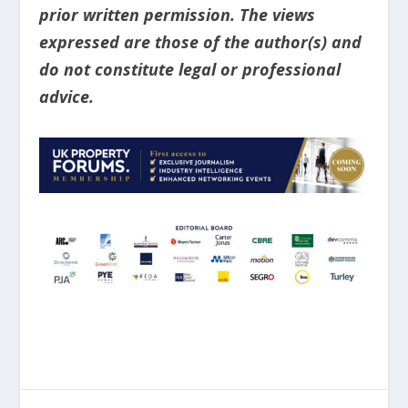
prior written permission. The views
expressed are those of the author(s) and
do not constitute legal or professional
advice.