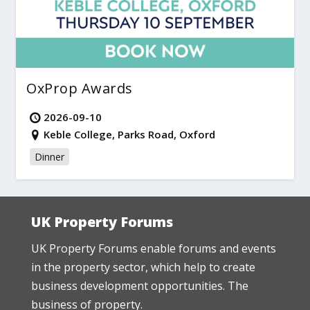
OxProp Awards
2026-09-10
Keble College, Parks Road, Oxford
Dinner
UK Property Forums
UK Property Forums enable forums and events
in the property sector, which help to create
business development opportunities. The
business of property.