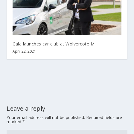
Cala launches car club at Wolvercote Mill
April 22, 2021
Leave a reply
Your email address will not be published.
Required fields are
marked
*