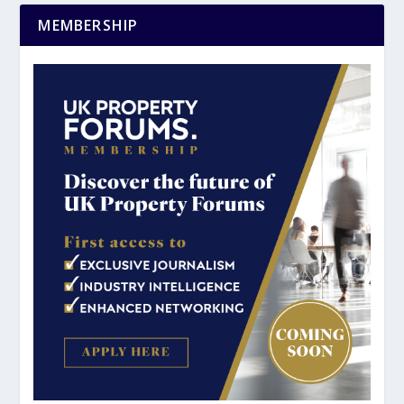
MEMBERSHIP