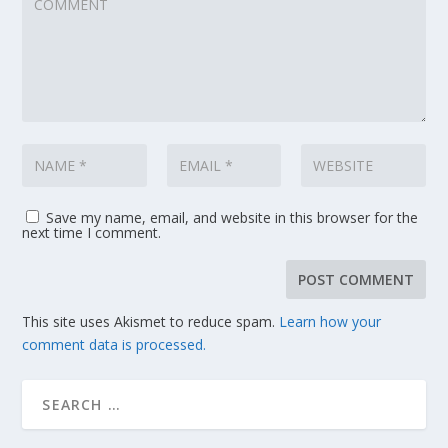
Save my name, email, and website in this browser for the
next time I comment.
This site uses Akismet to reduce spam.
Learn how your
comment data is processed.