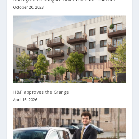
October 20, 2023
H&F approves the Grange
April 15, 2026