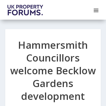
Hammersmith
Councillors
welcome Becklow
Gardens
development