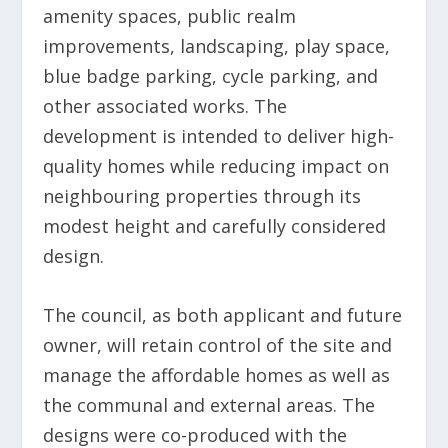
amenity spaces, public realm
improvements, landscaping, play space,
blue badge parking, cycle parking, and
other associated works. The
development is intended to deliver high-
quality homes while reducing impact on
neighbouring properties through its
modest height and carefully considered
design.
The council, as both applicant and future
owner, will retain control of the site and
manage the affordable homes as well as
the communal and external areas. The
designs were co-produced with the