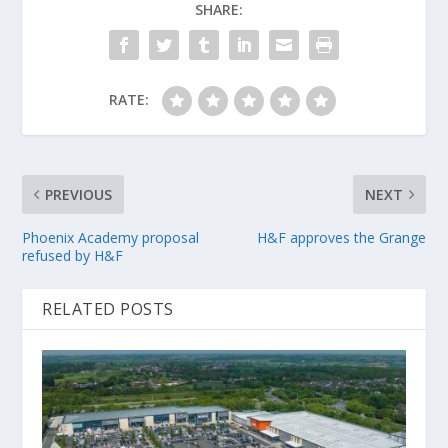
SHARE:
RATE:
PREVIOUS
NEXT
Phoenix Academy proposal
H&F approves the Grange
refused by H&F
RELATED POSTS