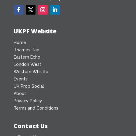
UKPF Website
Home
Thames Tap
Eastern Echo
London West
Western Whistle
Events
UK Prop Social
About
Privacy Policy
Terms and Conditions
Contact Us