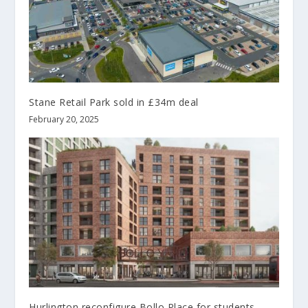
Stane Retail Park sold in £34m deal
February 20, 2025
Hurlington reconfigure Bollo Place for students