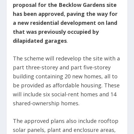
proposal for the Becklow Gardens site
has been approved, paving the way for
a new residential development on land
that was previously occupied by
dilapidated garages
.
The scheme will redevelop the site with a
part three-storey and part five-storey
building containing 20 new homes, all to
be provided as affordable housing. These
will include six social-rent homes and 14
shared-ownership homes.
The approved plans also include rooftop
solar panels, plant and enclosure areas,