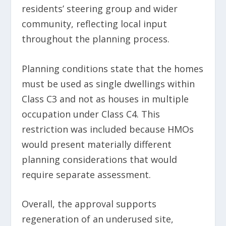
residents’ steering group and wider
community, reflecting local input
throughout the planning process.
Planning conditions state that the homes
must be used as single dwellings within
Class C3 and not as houses in multiple
occupation under Class C4. This
restriction was included because HMOs
would present materially different
planning considerations that would
require separate assessment.
Overall, the approval supports
regeneration of an underused site,