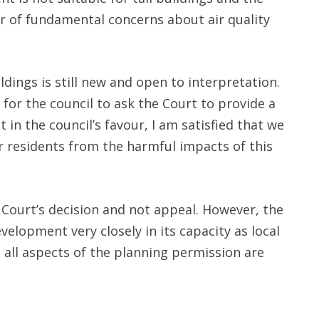
er of fundamental concerns about air quality
ildings is still new and open to interpretation.
for the council to ask the Court to provide a
t in the council’s favour, I am satisfied that we
r residents from the harmful impacts of this
e Court’s decision and not appeal. However, the
velopment very closely in its capacity as local
 all aspects of the planning permission are