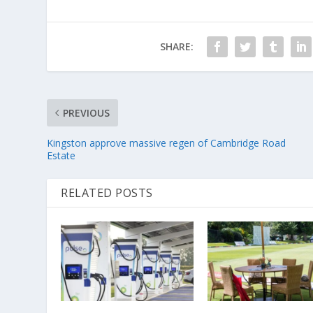
SHARE:
PREVIOUS
Kingston approve massive regen of Cambridge Road
Estate
RELATED POSTS