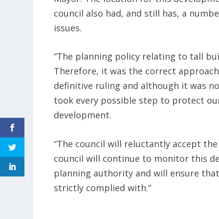
council also had, and still has, a numb
issues.
“The planning policy relating to tall bu
Therefore, it was the correct approach 
definitive ruling and although it was no
took every possible step to protect ou
development.
“The council will reluctantly accept th
council will continue to monitor this de
planning authority and will ensure that
strictly complied with.”