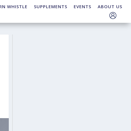
RN WHISTLE
SUPPLEMENTS
EVENTS
ABOUT US