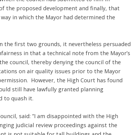
s of the proposed development and finally, that
e way in which the Mayor had determined the
n the first two grounds, it nevertheless persuaded
fairness in that a technical note from the Mayor’s
 the council, thereby denying the council of the
tions on air quality issues prior to the Mayor
 permission. However, the High Court has found
ould still have lawfully granted planning
 to quash it.
Council, said: ”I am disappointed with the High
inging judicial review proceedings against the
t is not suitable for tall buildings and the