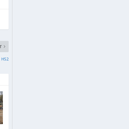
T
r HS2