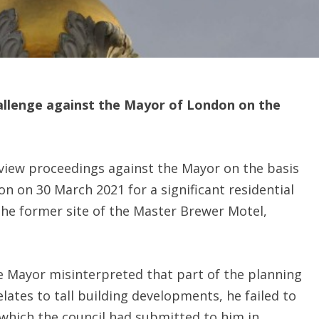
hallenge against the Mayor of London on the
view proceedings against the Mayor on the basis
n on 30 March 2021 for a significant residential
the former site of the Master Brewer Motel,
e Mayor misinterpreted that part of the planning
lates to tall building developments, he failed to
which the council had submitted to him in