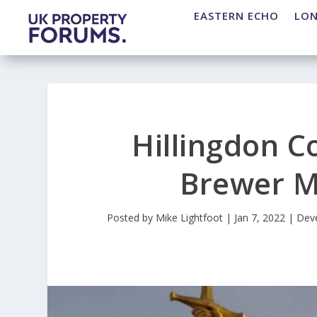
EASTERN ECHO
LO
Hillingdon C
Brewer M
Posted by
Mike Lightfoot
|
Jan 7, 2022
|
Dev