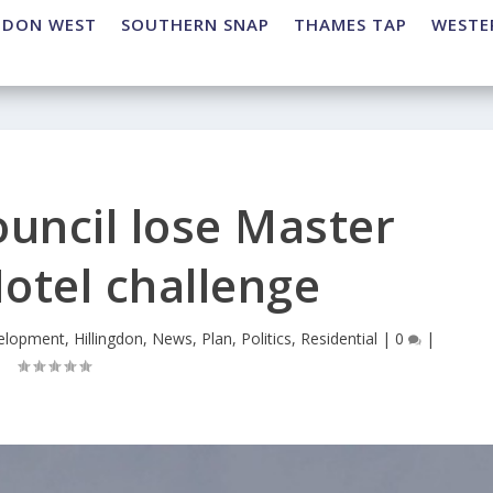
NDON WEST
SOUTHERN SNAP
THAMES TAP
WESTE
ouncil lose Master
otel challenge
elopment
,
Hillingdon
,
News
,
Plan
,
Politics
,
Residential
|
0
|