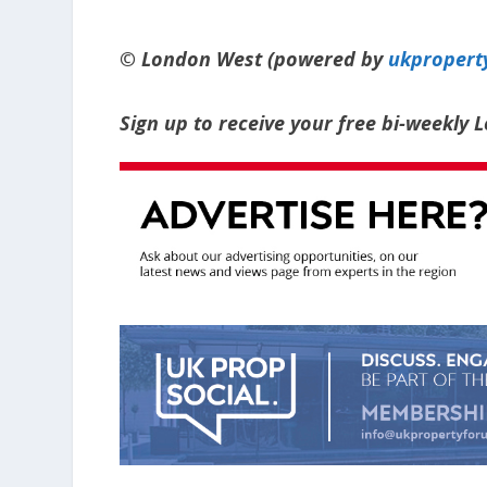
© London West (powered by
ukpropert
Sign up to receive your free bi-weekly