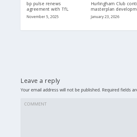
bp pulse renews
Hurlingham Club cont
agreement with TfL
masterplan developm
November 5, 2025
January 23, 2026
Leave a reply
Your email address will not be published.
Required fields 