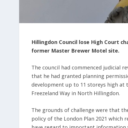
Hillingdon Council lose High Court c
former Master Brewer Motel site.
The council had commenced judicial re
that he had granted planning permissio
development up to 11 storeys high at 
Freezeland Way in North Hillingdon.
The grounds of challenge were that th
policy of the London Plan 2021 which re
have regard to important information 