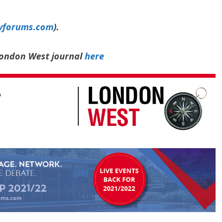
yforums.com
).
 London West journal
here