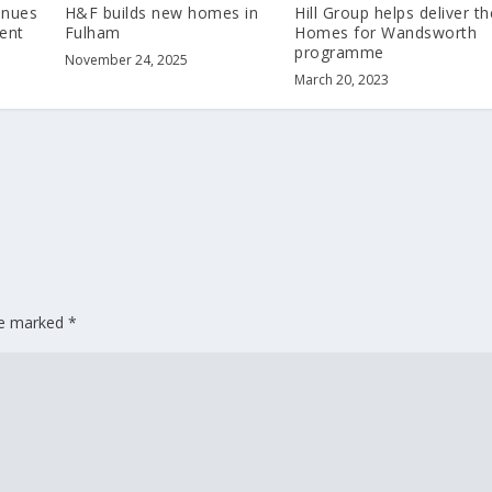
inues
H&F builds new homes in
Hill Group helps deliver th
ent
Fulham
Homes for Wandsworth
programme
November 24, 2025
March 20, 2023
are marked
*