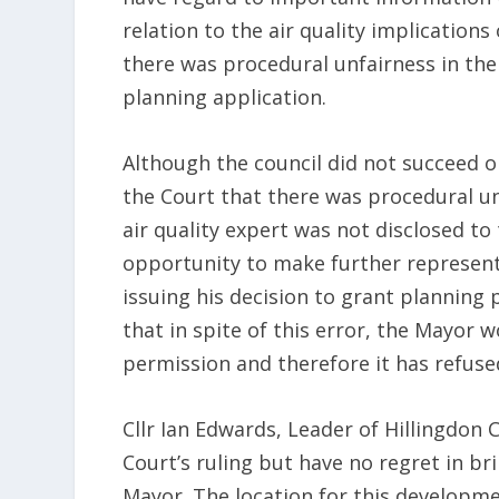
relation to the air quality implication
there was procedural unfairness in th
planning application.
Although the council did not succeed o
the Court that there was procedural un
air quality expert was not disclosed to
opportunity to make further representa
issuing his decision to grant planning
that in spite of this error, the Mayor w
permission and therefore it has refused
Cllr Ian Edwards, Leader of Hillingdon 
Court’s ruling but have no regret in br
Mayor. The location for this developmen