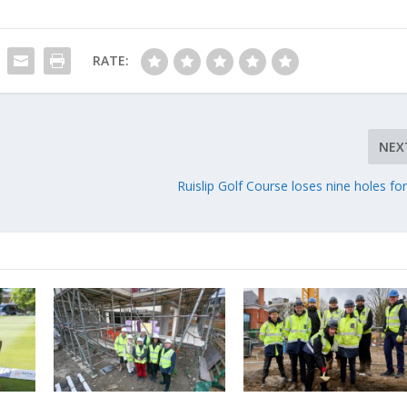
RATE:
NEX
Ruislip Golf Course loses nine holes fo