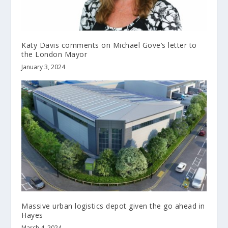
Katy Davis comments on Michael Gove’s letter to
the London Mayor
January 3, 2024
Massive urban logistics depot given the go ahead in
Hayes
March 4, 2024