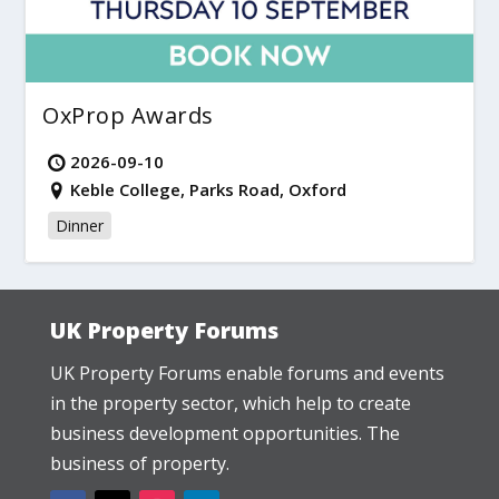
OxProp Awards
2026-09-10
Keble College, Parks Road, Oxford
Dinner
UK Property Forums
UK Property Forums enable forums and events
in the property sector, which help to create
business development opportunities. The
business of property.