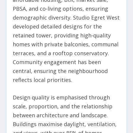
PBSA, and co-living options, ensuring
demographic diversity. Studio Egret West
developed detailed designs for the
retained tower, providing high-quality
homes with private balconies, communal
terraces, and a rooftop conservatory.
Community engagement has been
central, ensuring the neighbourhood
reflects local priorities.
Design quality is emphasised through
scale, proportion, and the relationship
between architecture and landscape.
Buildings maximise daylight, ventilation,