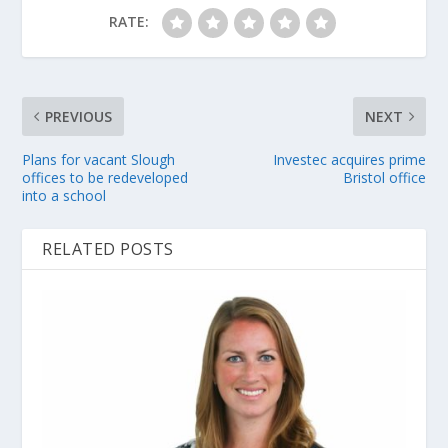
RATE:
PREVIOUS
NEXT
Plans for vacant Slough
Investec acquires prime
offices to be redeveloped
Bristol office
into a school
RELATED POSTS