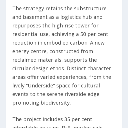
The strategy retains the substructure
and basement as a logistics hub and
repurposes the high-rise tower for
residential use, achieving a 50 per cent
reduction in embodied carbon. A new
energy centre, constructed from
reclaimed materials, supports the
circular design ethos. Distinct character
areas offer varied experiences, from the
lively “Underside” space for cultural
events to the serene riverside edge
promoting biodiversity.
The project includes 35 per cent
affordable housing, BtR, market sale,