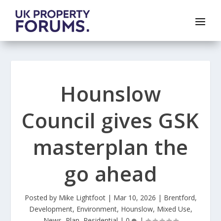
Hounslow
Council gives GSK
masterplan the
go ahead
Posted by
Mike Lightfoot
|
Mar 10, 2026
|
Brentford
,
Development
,
Environment
,
Hounslow
,
Mixed Use
,
News
,
Plan
,
Residential
|
0
|