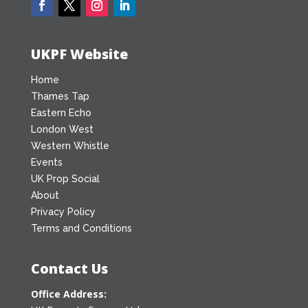
UKPF Website
Home
Thames Tap
Eastern Echo
London West
Western Whistle
Events
UK Prop Social
About
Privacy Policy
Terms and Conditions
Contact Us
Office Address: