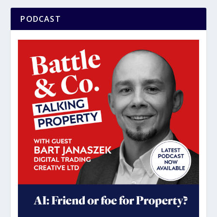
PODCAST