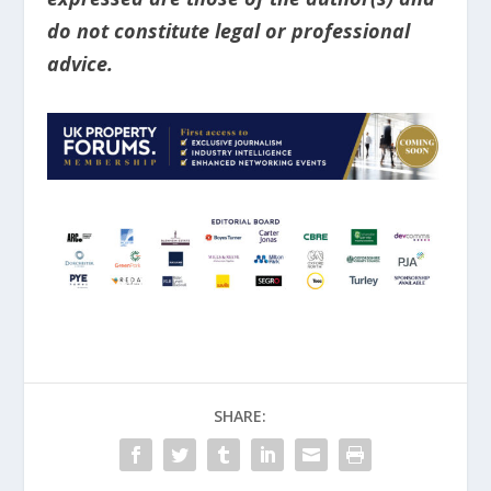
do not constitute legal or professional
advice.
SHARE: