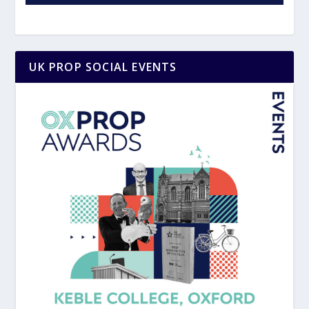
UK PROP SOCIAL EVENTS