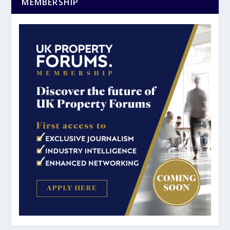
MEMBERSHIP