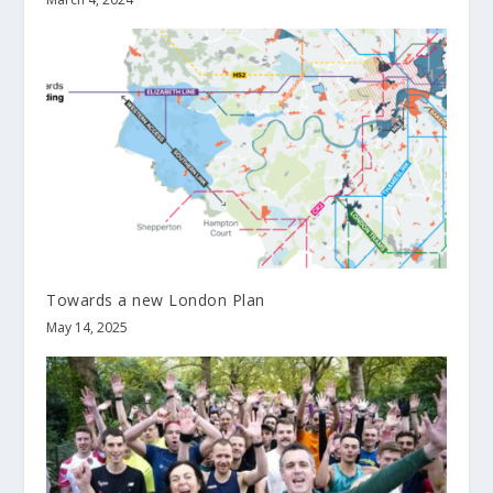
Towards a new London Plan
May 14, 2025