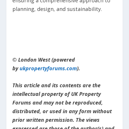
ensuring a comprehensive approach to
planning, design, and sustainability.
© London West (powered
by
ukpropertyforums.com
).
This article and its contents are the
intellectual property of UK Property
Forums and may not be reproduced,
distributed, or used in any form without
prior written permission. The views
expressed are those of the author(s) and