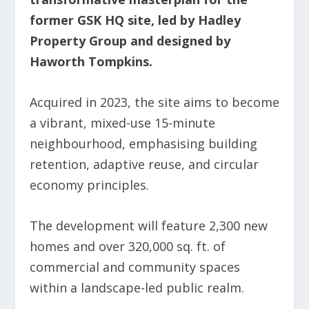
former GSK HQ site, led by Hadley
Property Group and designed by
Haworth Tompkins.
Acquired in 2023, the site aims to become
a vibrant, mixed-use 15-minute
neighbourhood, emphasising building
retention, adaptive reuse, and circular
economy principles.
The development will feature 2,300 new
homes and over 320,000 sq. ft. of
commercial and community spaces
within a landscape-led public realm.