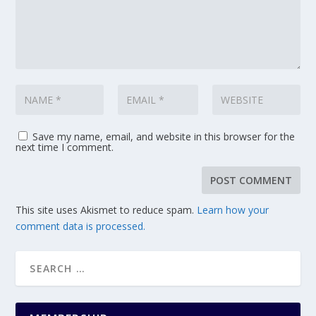
Save my name, email, and website in this browser for the
next time I comment.
This site uses Akismet to reduce spam.
Learn how your
comment data is processed.