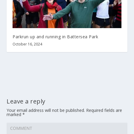
Parkrun up and running in Battersea Park
October 16, 2024
Leave a reply
Your email address will not be published.
Required fields are
marked
*