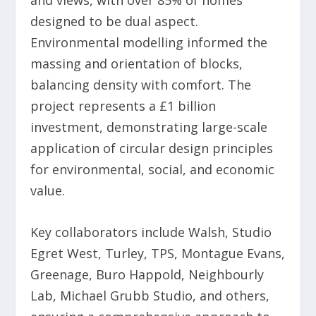
and views, with over 85% of homes
designed to be dual aspect.
Environmental modelling informed the
massing and orientation of blocks,
balancing density with comfort. The
project represents a £1 billion
investment, demonstrating large-scale
application of circular design principles
for environmental, social, and economic
value.
Key collaborators include Walsh, Studio
Egret West, Turley, TPS, Montague Evans,
Greenage, Buro Happold, Neighbourly
Lab, Michael Grubb Studio, and others,