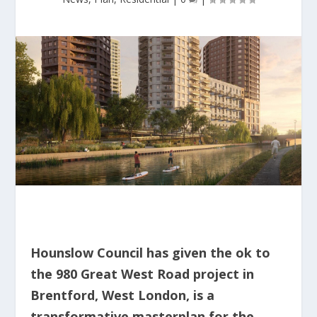
Hounslow Council has given the ok to
the 980 Great West Road project in
Brentford, West London, is a
transformative masterplan for the