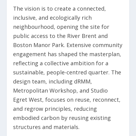
The vision is to create a connected,
inclusive, and ecologically rich
neighbourhood, opening the site for
public access to the River Brent and
Boston Manor Park. Extensive community
engagement has shaped the masterplan,
reflecting a collective ambition for a
sustainable, people-centred quarter. The
design team, including dRMM,
Metropolitan Workshop, and Studio
Egret West, focuses on reuse, reconnect,
and regrow principles, reducing
embodied carbon by reusing existing
structures and materials.