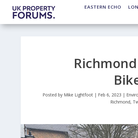
EASTERN ECHO
LO
Richmond 
Bik
Posted by
Mike Lightfoot
|
Feb 6, 2023
|
Envir
Richmond
,
Tw