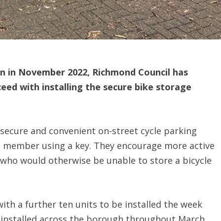
on in November 2022, Richmond Council has
ceed with installing the secure bike storage
secure and convenient on-street cycle parking
 a member using a key. They encourage more active
e who would otherwise be unable to store a bicycle
with a further ten units to be installed the week
 installed across the borough throughout March