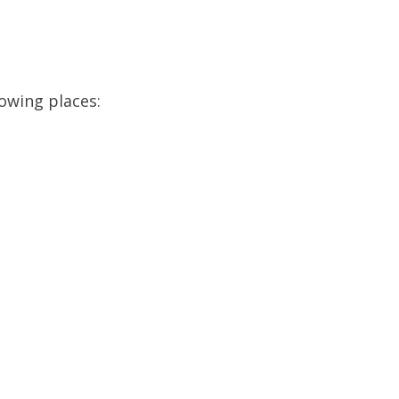
lowing places: