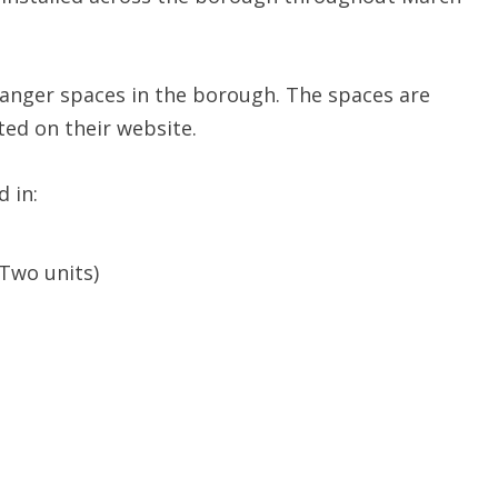
anger spaces in the borough. The spaces are
ed on their website.
 in:
(Two units)