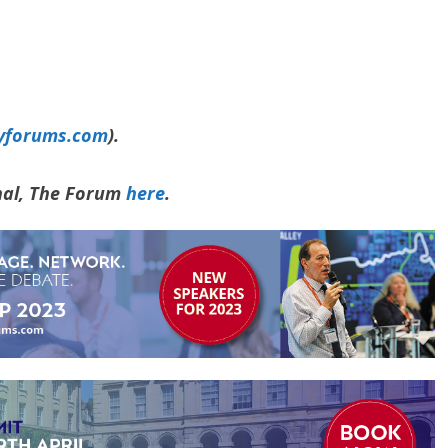
yforums.com
).
rnal, The Forum
here
.