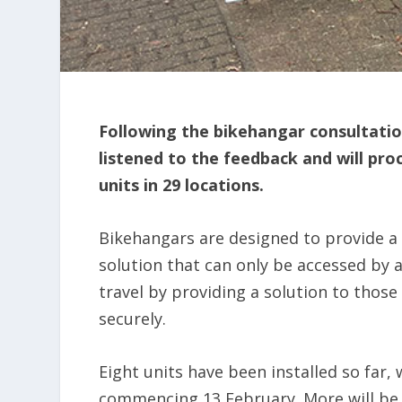
Following the bikehangar consultati
listened to the feedback and will pro
units in 29 locations.
Bikehangars are designed to provide a 
solution that can only be accessed by
travel by providing a solution to thos
securely.
Eight units have been installed so far, 
commencing 13 February. More will be