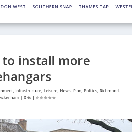
NDON WEST
SOUTHERN SNAP
THAMES TAP
WESTE
to install more
ehangars
onment
,
Infrastructure
,
Leisure
,
News
,
Plan
,
Politics
,
Richmond
,
ickenham
|
0
|