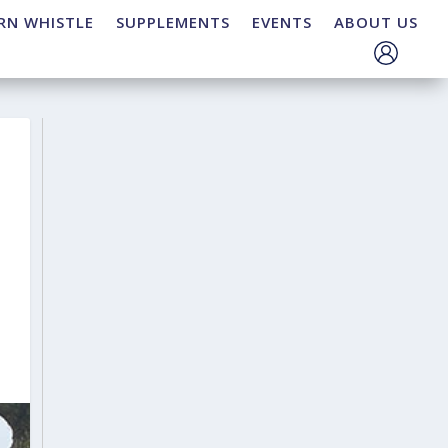
RN WHISTLE
SUPPLEMENTS
EVENTS
ABOUT US