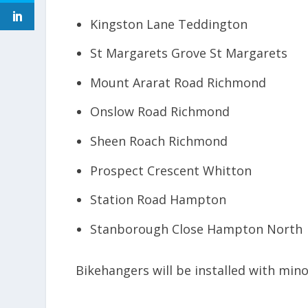
Kingston Lane Teddington
St Margarets Grove St Margarets
Mount Ararat Road Richmond
Onslow Road Richmond
Sheen Roach Richmond
Prospect Crescent Whitton
Station Road Hampton
Stanborough Close Hampton North
Bikehangers will be installed with min