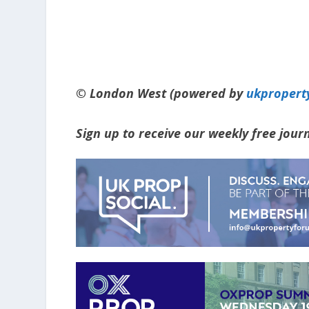
© London West (powered by
ukpropert
Sign up to receive our weekly free jou