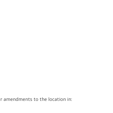
or amendments to the location in: