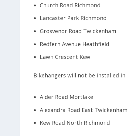
Church Road Richmond
Lancaster Park Richmond
Grosvenor Road Twickenham
Redfern Avenue Heathfield
Lawn Crescent Kew
Bikehangers will not be installed in:
Alder Road Mortlake
Alexandra Road East Twickenham
Kew Road North Richmond