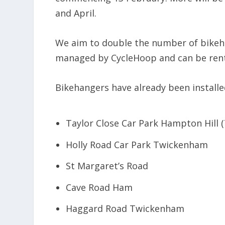
and April.
We aim to double the number of bikeh
managed by CycleHoop and can be rent
Bikehangers have already been installed
Taylor Close Car Park Hampton Hill 
Holly Road Car Park Twickenham
St Margaret’s Road
Cave Road Ham
Haggard Road Twickenham