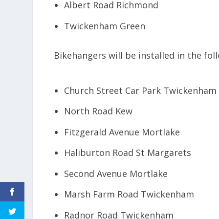
Albert Road Richmond
Twickenham Green
Bikehangers will be installed in the fol
Church Street Car Park Twickenham
North Road Kew
Fitzgerald Avenue Mortlake
Haliburton Road St Margarets
Second Avenue Mortlake
Marsh Farm Road Twickenham
Radnor Road Twickenham