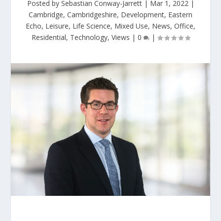
Posted by
Sebastian Conway-Jarrett
|
Mar 1, 2022
|
Cambridge
,
Cambridgeshire
,
Development
,
Eastern
Echo
,
Leisure
,
Life Science
,
Mixed Use
,
News
,
Office
,
Residential
,
Technology
,
Views
|
0
|