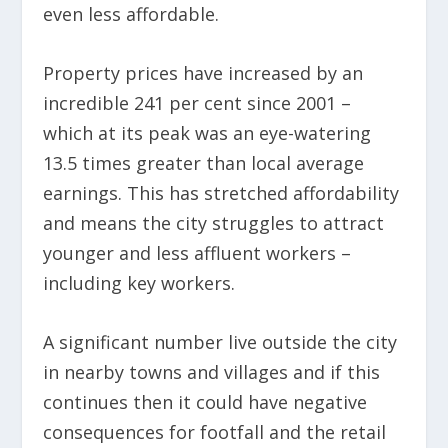
even less affordable.
Property prices have increased by an
incredible 241 per cent since 2001 –
which at its peak was an eye-watering
13.5 times greater than local average
earnings. This has stretched affordability
and means the city struggles to attract
younger and less affluent workers –
including key workers.
A significant number live outside the city
in nearby towns and villages and if this
continues then it could have negative
consequences for footfall and the retail