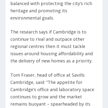
balanced with protecting the city’s rich
heritage and promoting its
environmental goals.
The research says if Cambridge is to
continue to rival and outpace other
regional centres then it must tackle
issues around housing affordability and
the delivery of new homes as a priority.
Tom Fraser, head of office at Savills
Cambridge, said: “The appetite for
Cambridge’s office and laboratory space
continues to grow and the market
remains buoyant – spearheaded by its