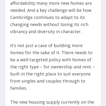
affordability many more new homes are
needed. And a key challenge will be how
Cambridge continues to adapt to its
changing needs without losing its rich
vibrancy and diversity in character.
It’s not just a case of building more
homes for the sake of it. There needs to
be a well-targeted policy with homes of
the right type – for ownership and rent –
built in the right place to suit everyone
from singles and couples through to
families.
The new housing supply currently on the