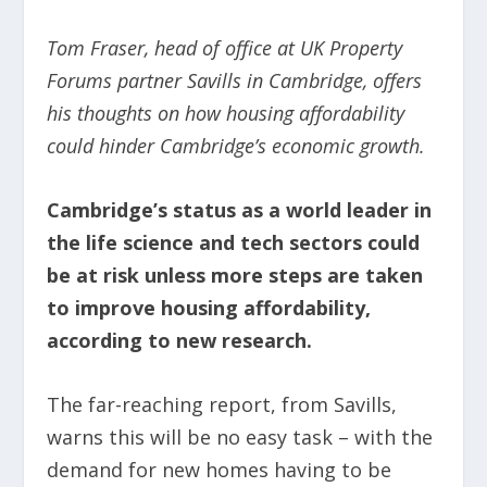
Tom Fraser, head of office at UK Property
Forums partner Savills in Cambridge, offers
his thoughts on how housing affordability
could hinder Cambridge’s economic growth.
Cambridge’s status as a world leader in
the life science and tech sectors could
be at risk unless more steps are taken
to improve housing affordability,
according to new research.
The far-reaching report, from Savills,
warns this will be no easy task – with the
demand for new homes having to be