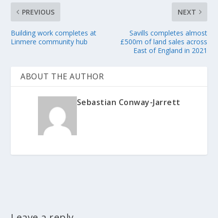
PREVIOUS
NEXT
Building work completes at
Savills completes almost
Linmere community hub
£500m of land sales across
East of England in 2021
ABOUT THE AUTHOR
Sebastian Conway-Jarrett
Leave a reply