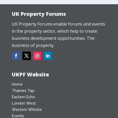
UK Property Forums
UK Property Forums enable forums and events
in the property sector, which help to create
business development opportunities. The
business of property.
UKPF Website
Home
Thames Tap
Eastern Echo
London West
Western Whistle
Events