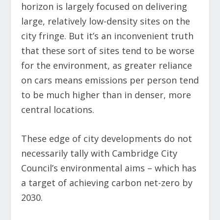
horizon is largely focused on delivering
large, relatively low-density sites on the
city fringe. But it’s an inconvenient truth
that these sort of sites tend to be worse
for the environment, as greater reliance
on cars means emissions per person tend
to be much higher than in denser, more
central locations.
These edge of city developments do not
necessarily tally with Cambridge City
Council’s environmental aims – which has
a target of achieving carbon net-zero by
2030.