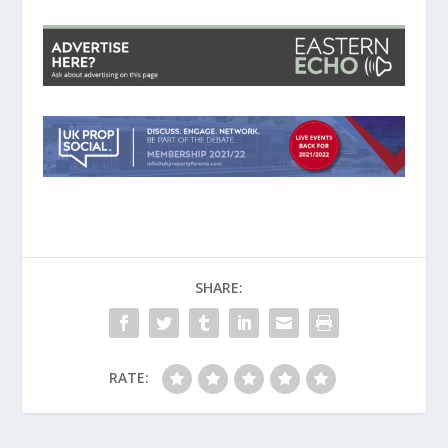
SHARE:
RATE: