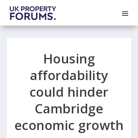
Housing
affordability
could hinder
Cambridge
economic growth