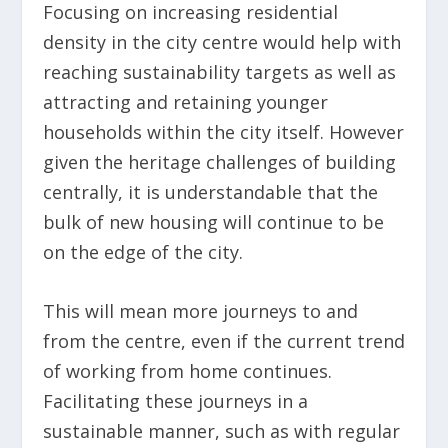
Focusing on increasing residential
density in the city centre would help with
reaching sustainability targets as well as
attracting and retaining younger
households within the city itself. However
given the heritage challenges of building
centrally, it is understandable that the
bulk of new housing will continue to be
on the edge of the city.
This will mean more journeys to and
from the centre, even if the current trend
of working from home continues.
Facilitating these journeys in a
sustainable manner, such as with regular