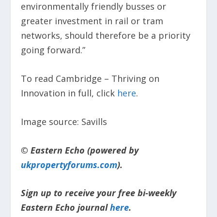
environmentally friendly busses or
greater investment in rail or tram
networks, should therefore be a priority
going forward.”
To read Cambridge – Thriving on
Innovation in full, click
here
.
Image source: Savills
© Eastern Echo (powered by
ukpropertyforums.com
).
Sign up to receive your free bi-weekly
Eastern Echo journal
here
.