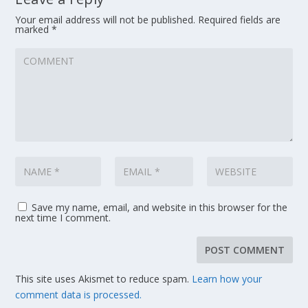
Your email address will not be published.
Required fields are
marked
*
Save my name, email, and website in this browser for the
next time I comment.
This site uses Akismet to reduce spam.
Learn how your
comment data is processed.