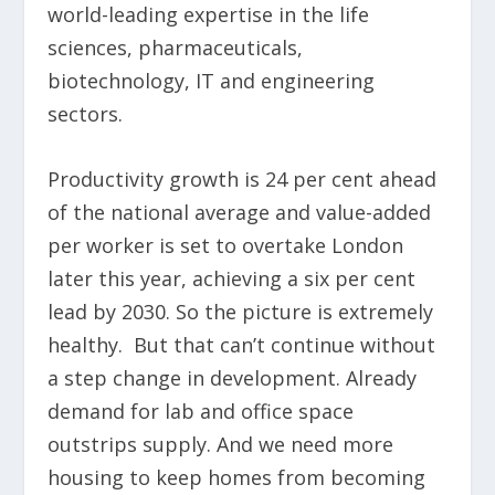
world-leading expertise in the life
sciences, pharmaceuticals,
biotechnology, IT and engineering
sectors.
Productivity growth is 24 per cent ahead
of the national average and value-added
per worker is set to overtake London
later this year, achieving a six per cent
lead by 2030. So the picture is extremely
healthy. But that can’t continue without
a step change in development. Already
demand for lab and office space
outstrips supply. And we need more
housing to keep homes from becoming