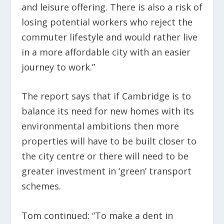
and leisure offering. There is also a risk of
losing potential workers who reject the
commuter lifestyle and would rather live
in a more affordable city with an easier
journey to work.”
The report says that if Cambridge is to
balance its need for new homes with its
environmental ambitions then more
properties will have to be built closer to
the city centre or there will need to be
greater investment in ‘green’ transport
schemes.
Tom continued: “To make a dent in