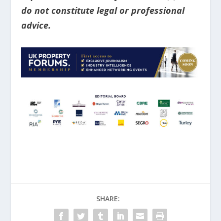
do not constitute legal or professional
advice.
SHARE: