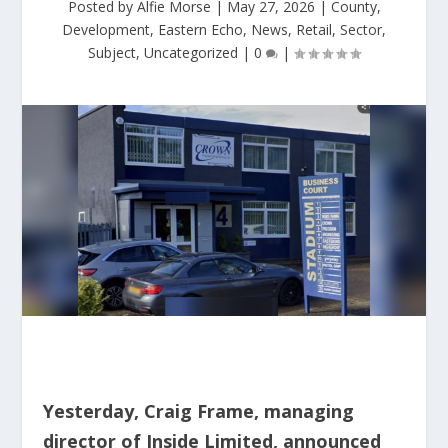
Posted by
Alfie Morse
|
May 27, 2026
|
County
,
Development
,
Eastern Echo
,
News
,
Retail
,
Sector
,
Subject
,
Uncategorized
|
0
|
Yesterday, Craig Frame, managing
director of Inside Limited, announced