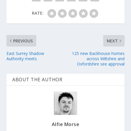
RATE:
PREVIOUS
NEXT
East Surrey Shadow
125 new Backhouse homes
Authority meets
across Wiltshire and
Oxfordshire see approval
ABOUT THE AUTHOR
Alfie Morse