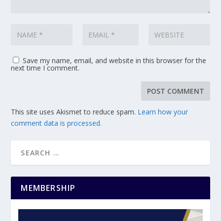
Save my name, email, and website in this browser for the
next time I comment.
This site uses Akismet to reduce spam.
Learn how your
comment data is processed.
MEMBERSHIP