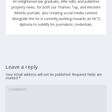
An enlightened law graduate, Alfie edits and publishes
property news, for both our Thames Tap, and Western
Whistle journals, also creating social media content.
Alongside this he is currently working towards an NCTJ
diploma to solidify his journalistic credentials.
Leave a reply
Your email address will not be published.
Required fields are
marked
*