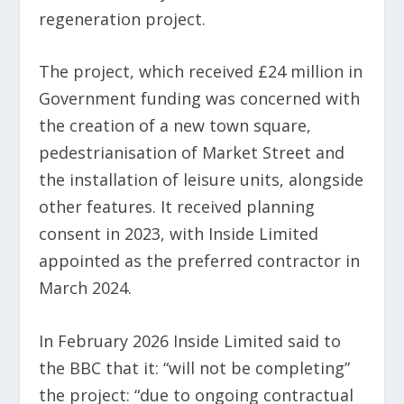
regeneration project.
The project, which received £24 million in
Government funding was concerned with
the creation of a new town square,
pedestrianisation of Market Street and
the installation of leisure units, alongside
other features. It received planning
consent in 2023, with Inside Limited
appointed as the preferred contractor in
March 2024.
In February 2026 Inside Limited said to
the BBC that it: “will not be completing”
the project: “due to ongoing contractual