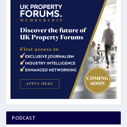
PODCAST