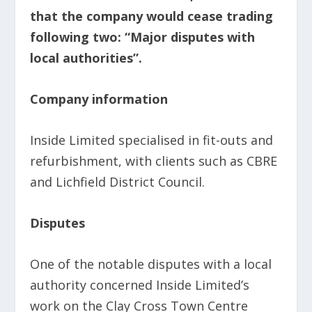
that the company would cease trading
following two: “Major disputes with
local authorities”.
Company information
Inside Limited specialised in fit-outs and
refurbishment, with clients such as CBRE
and Lichfield District Council.
Disputes
One of the notable disputes with a local
authority concerned Inside Limited’s
work on the Clay Cross Town Centre