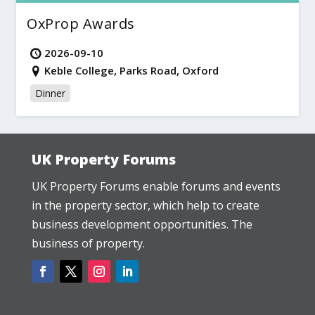
OxProp Awards
2026-09-10
Keble College, Parks Road, Oxford
Dinner
UK Property Forums
UK Property Forums enable forums and events
in the property sector, which help to create
business development opportunities. The
business of property.