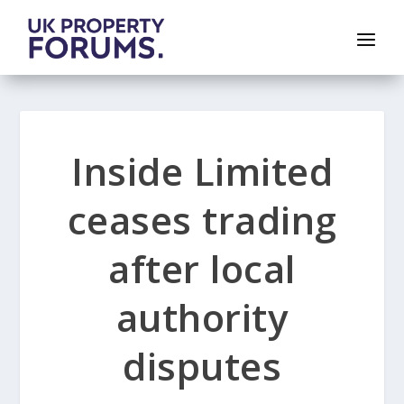
Inside Limited
ceases trading
after local
authority
disputes