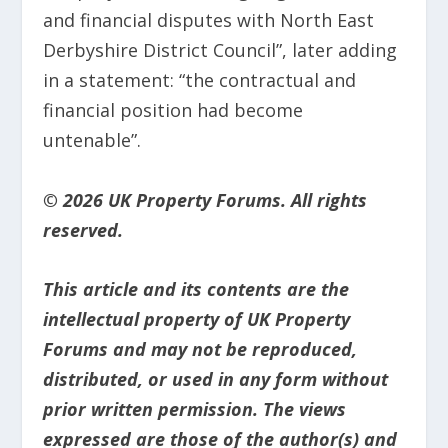
and financial disputes with North East
Derbyshire District Council”, later adding
in a statement: “the contractual and
financial position had become
untenable”.
© 2026 UK Property Forums. All rights
reserved.
This article and its contents are the
intellectual property of UK Property
Forums and may not be reproduced,
distributed, or used in any form without
prior written permission. The views
expressed are those of the author(s) and