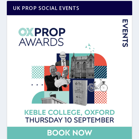
UK PROP SOCIAL EVENTS