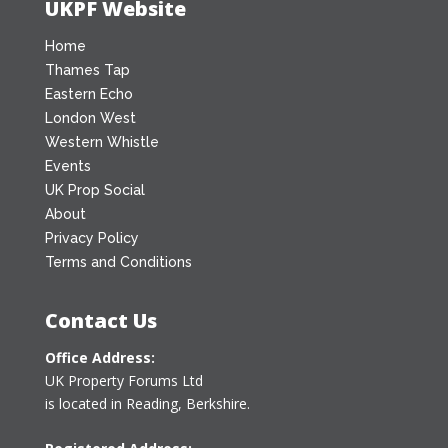
UKPF Website
Home
Thames Tap
Eastern Echo
London West
Western Whistle
Events
UK Prop Social
About
Privacy Policy
Terms and Conditions
Contact Us
Office Address:
UK Property Forums Ltd
is located in Reading, Berkshire.