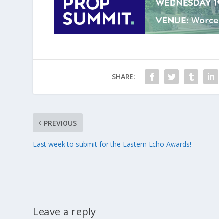
SHARE:
PREVIOUS
Last week to submit for the Eastern Echo Awards!
Leave a reply