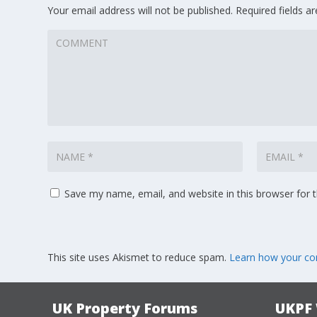
Your email address will not be published.
Required fields 
Save my name, email, and website in this browser for 
This site uses Akismet to reduce spam.
Learn how your co
UK Property Forums
UKPF