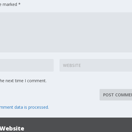
are marked
*
the next time I comment.
mment data is processed.
 Website