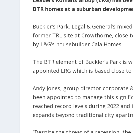
Leaders Romans Group (LRG) has been
BTR homes at a suburban developme
Buckler’s Park, Legal & General’s mix
former TRL site at Crowthorne, close t
by L&G’s housebuilder Cala Homes.
The BTR element of Buckler’s Park is 
appointed LRG which is based close to 
Andy Jones, group director corporate &
been appointed to manage this signifi
reached record levels during 2022 and i
expands beyond traditional city apartm
“Despite the threat of a recession, the