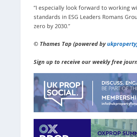
“I especially look forward to working 
standards in ESG Leaders Romans Group
zero by 2030.”
© Thames Tap (powered by
ukpropert
Sign up to receive our weekly free jou