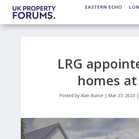
EASTERN ECHO
LO
LRG appoint
homes at 
Posted by
Alan Bunce
|
Mar 27, 2023