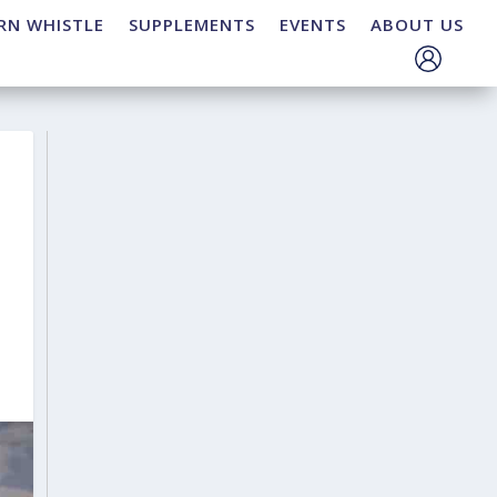
RN WHISTLE
SUPPLEMENTS
EVENTS
ABOUT US