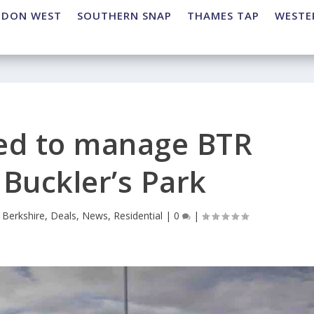
NDON WEST
SOUTHERN SNAP
THAMES TAP
WESTE
ed to manage BTR
Buckler’s Park
|
Berkshire
,
Deals
,
News
,
Residential
|
0
|