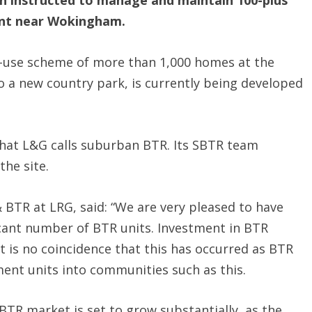
 instructed to manage and maintain 100-plus
nt near Wokingham.
ed-use scheme of more than 1,000 homes at the
o a new country park, is currently being developed
what L&G calls suburban BTR. Its SBTR team
the site.
 BTR at LRG, said: “We are very pleased to have
cant number of BTR units. Investment in BTR
t is no coincidence that this has occurred as BTR
ent units into communities such as this.
 BTR market is set to grow substantially, as the