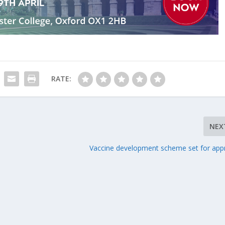
RATE:
NEX
Vaccine development scheme set for app