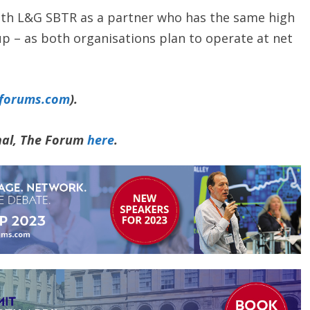
with L&G SBTR as a partner who has the same high
 – as both organisations plan to operate at net
yforums.com
).
rnal, The Forum
here
.