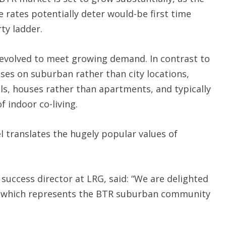
e rates potentially deter would-be first time
ty ladder.
volved to meet growing demand. In contrast to
uses on suburban rather than city locations,
ls, houses rather than apartments, and typically
f indoor co-living.
translates the hugely popular values of
uccess director at LRG, said: “We are delighted
, which represents the BTR suburban community