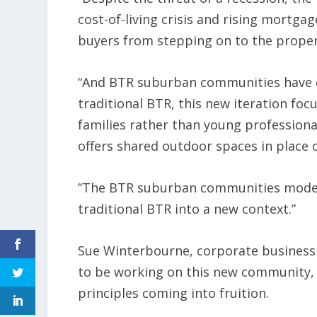
cost-of-living crisis and rising mortgag
buyers from stepping on to the proper
“And BTR suburban communities have e
traditional BTR, this new iteration foc
families rather than young professiona
offers shared outdoor spaces in place o
“The BTR suburban communities model 
traditional BTR into a new context.”
Sue Winterbourne, corporate business s
to be working on this new community
principles coming into fruition.