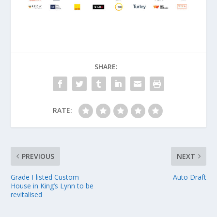
SHARE:
RATE:
PREVIOUS
NEXT
Grade I-listed Custom
Auto Draft
House in King’s Lynn to be
revitalised