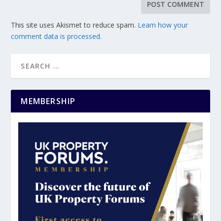
This site uses Akismet to reduce spam.
Learn how your
comment data is processed.
MEMBERSHIP