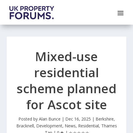
Mixed-use
residential
scheme planned
for Ascot site
Posted by
Alan Bunce
|
Dec 16, 2025
|
Berkshire
,
Bracknell
,
Development
,
News
,
Residential
,
Thames
Tap
|
0
|