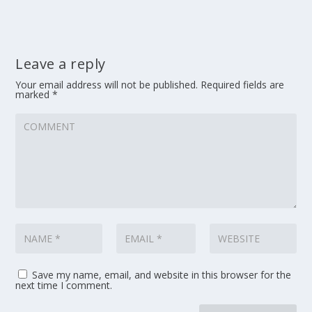
Leave a reply
Your email address will not be published.
Required fields are
marked
*
Save my name, email, and website in this browser for the
next time I comment.