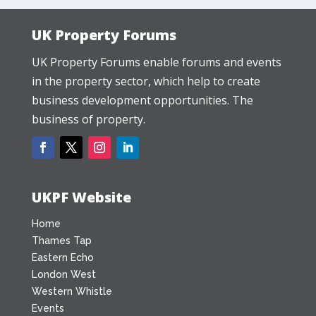
UK Property Forums
UK Property Forums enable forums and events
in the property sector, which help to create
business development opportunities. The
business of property.
UKPF Website
Home
Thames Tap
Eastern Echo
London West
Western Whistle
Events