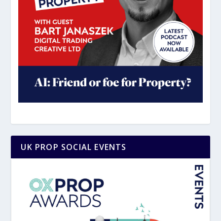
UK PROP SOCIAL EVENTS