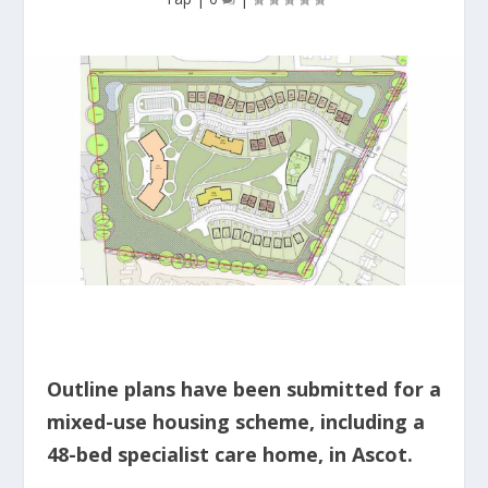
Outline plans have been submitted for a
mixed-use housing scheme, including a
48-bed specialist care home, in Ascot.