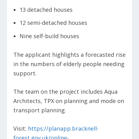
13 detached houses
12 semi-detached houses
Nine self-build houses
The applicant highlights a forecasted rise
in the numbers of elderly people needing
support.
The team on the project includes Aqua
Architects, TPX on planning and mode on
transport planning.
Visit:
https://planapp.bracknell-
forest.gov.uk/online-