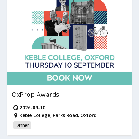
OxProp Awards
2026-09-10
Keble College, Parks Road, Oxford
Dinner