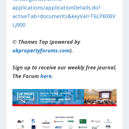
applications/applicationDetails.do?
activeTab=documents&keyVal=T6LPBXBV
LJ900
© Thames Tap (powered by
ukpropertyforums.com
).
Sign up to receive our weekly free journal,
The Forum
here
.