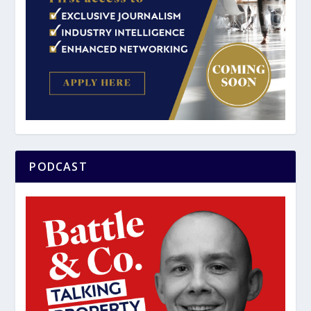
PODCAST