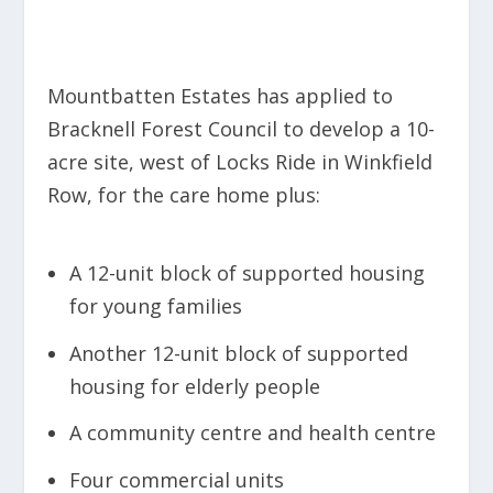
Mountbatten Estates has applied to
Bracknell Forest Council to develop a 10-
acre site, west of Locks Ride in Winkfield
Row, for the care home plus:
A 12-unit block of supported housing
for young families
Another 12-unit block of supported
housing for elderly people
A community centre and health centre
Four commercial units