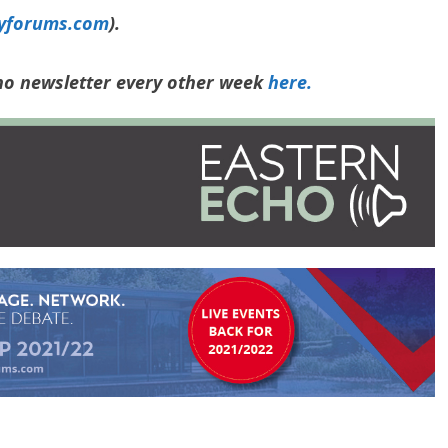
yforums.com
).
cho newsletter every other week
here.