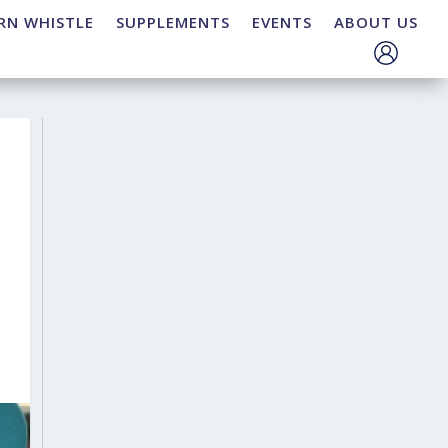
RN WHISTLE
SUPPLEMENTS
EVENTS
ABOUT US