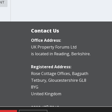
Contact Us
Office Address:
UK Property Forums Ltd
is located in Reading, Berkshire.
Registered Address:
Rose Cottage Offices
,
Bagpath
Tetbury, Gloucestershire GL8
8YG
United Kingdom
0203 478 7340