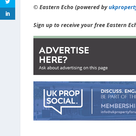
© Eastern Echo (powered by
ukpropert
Sign up to receive your free Eastern E