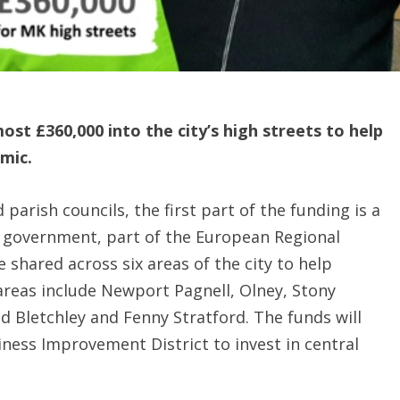
ost £360,000 into the city’s high streets to help
mic.
parish councils, the first part of the funding is a
government, part of the European Regional
shared across six areas of the city to help
 areas include Newport Pagnell, Olney, Stony
d Bletchley and Fenny Stratford. The funds will
ness Improvement District to invest in central