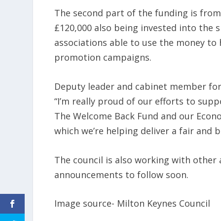
The second part of the funding is from
£120,000 also being invested into the s
associations able to use the money to 
promotion campaigns.
Deputy leader and cabinet member for
“I’m really proud of our efforts to sup
The Welcome Back Fund and our Economi
which we’re helping deliver a fair and
The council is also working with othe
announcements to follow soon.
Image source- Milton Keynes Council