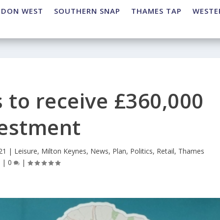
NDON WEST
SOUTHERN SNAP
THAMES TAP
WESTE
 to receive £360,000
vestment
21
|
Leisure
,
Milton Keynes
,
News
,
Plan
,
Politics
,
Retail
,
Thames
p
|
0
|