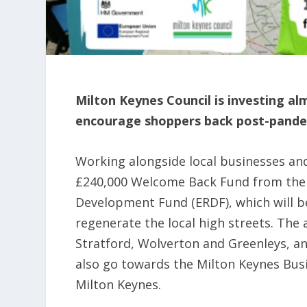
Milton Keynes Council is investing alm
encourage shoppers back post-pande
Working alongside local businesses and 
£240,000 Welcome Back Fund from the 
Development Fund (ERDF), which will be 
regenerate the local high streets. The
Stratford, Wolverton and Greenleys, an
also go towards the Milton Keynes Busi
Milton Keynes.