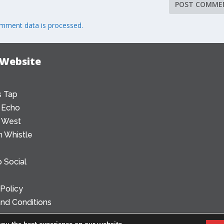
mment data is processed.
 Website
 Tap
 Echo
 West
 Whistle
 Social
 Policy
nd Conditions