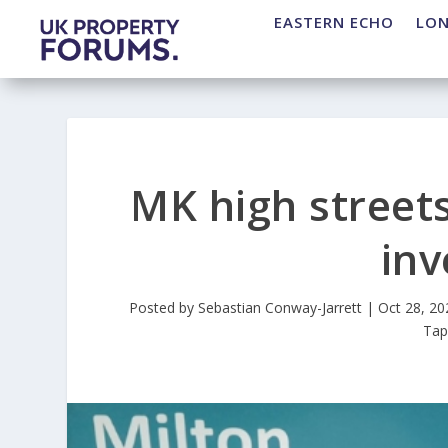
EASTERN ECHO
LO
MK high streets
in
Posted by
Sebastian Conway-Jarrett
|
Oct 28, 20
Ta