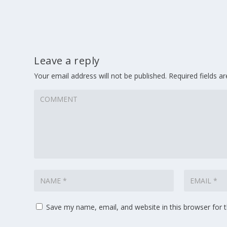
Leave a reply
Your email address will not be published.
Required fields 
Save my name, email, and website in this browser for 