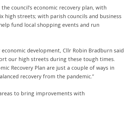
 the council’s economic recovery plan, with
ix high streets; with parish councils and business
help fund local shopping events and run
 economic development, Cllr Robin Bradburn said
port our high streets during these tough times.
c Recovery Plan are just a couple of ways in
 balanced recovery from the pandemic.”
r areas to bring improvements with