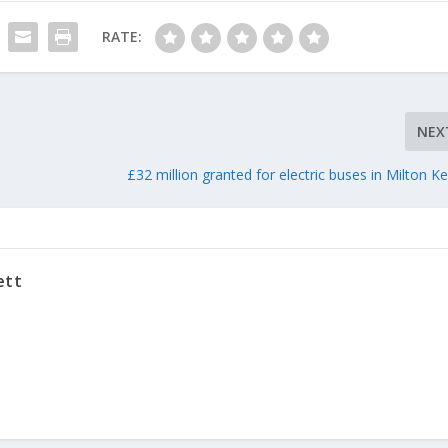
RATE:
NEX
£32 million granted for electric buses in Milton K
ett