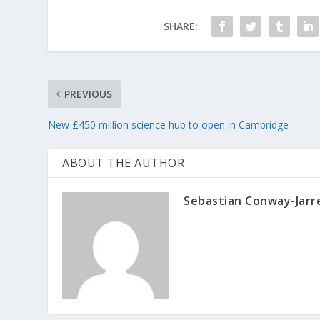
SHARE:
PREVIOUS
New £450 million science hub to open in Cambridge
ABOUT THE AUTHOR
Sebastian Conway-Jarr