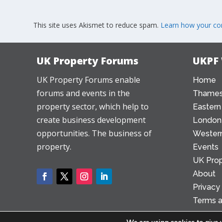
This site uses Akismet to reduce spam.
Learn how your co
UK Property Forums
UKPF
UK Property Forums enable
Home
forums and events in the
Thames
property sector, which help to
Eastern
create business development
London
opportunities. The business of
Western
property.
Events
UK Prop
About
Privacy
Terms a