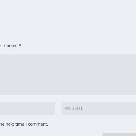
are marked
*
the next time I comment.