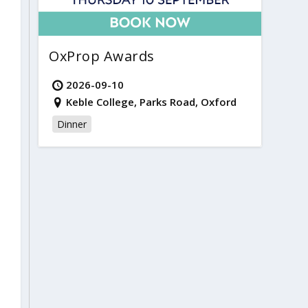
OxProp Awards
2026-09-10
Keble College, Parks Road, Oxford
Dinner