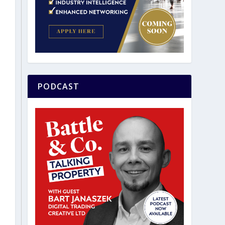
PODCAST