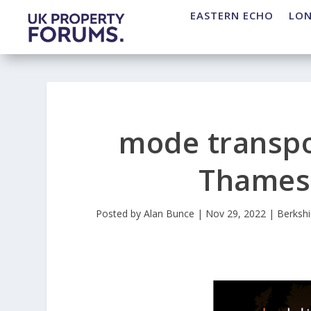
EASTERN ECHO
LO
mode transpo
Thames 
Posted by
Alan Bunce
|
Nov 29, 2022
|
Berkshi