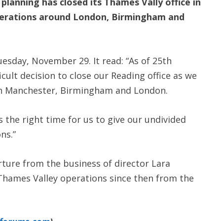
anning has closed its Thames Vally office in
perations around London, Birmingham and
sday, November 29. It read: “As of 25th
cult decision to close our Reading office as we
in Manchester, Birmingham and London.
is the right time for us to give our undivided
ns.”
ure from the business of director Lara
 Thames Valley operations since then from the