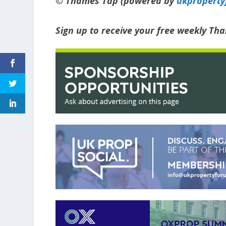
© Thames Tap (powered by
ukpropert
Sign up to receive your free weekly Th