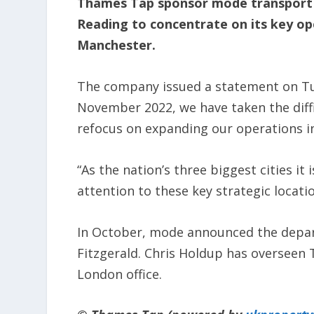
Thames Tap sponsor mode transport pl
Reading to concentrate on its key o
Manchester.
The company issued a statement on Tue
November 2022, we have taken the diffi
refocus on expanding our operations 
“As the nation’s three biggest cities it 
attention to these key strategic locatio
In October, mode announced the depart
Fitzgerald. Chris Holdup has overseen
London office.​