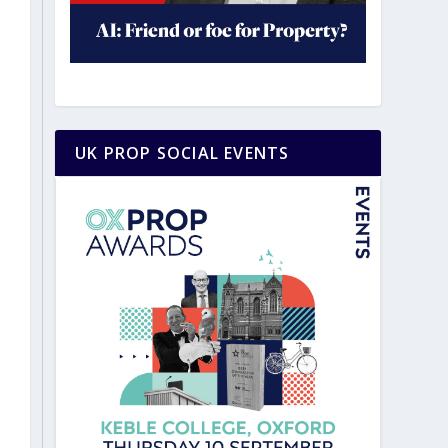
UK PROP SOCIAL EVENTS