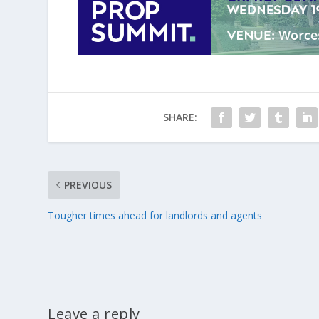
SHARE:
PREVIOUS
Tougher times ahead for landlords and agents
Leave a reply