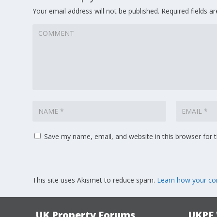
Your email address will not be published.
Required fields 
Save my name, email, and website in this browser for 
This site uses Akismet to reduce spam.
Learn how your co
UK Property Forums
UKPF