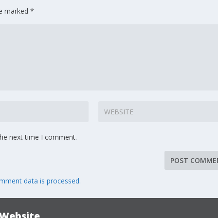
are marked
*
the next time I comment.
mment data is processed.
 Website