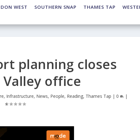
NDON WEST
SOUTHERN SNAP
THAMES TAP
WESTE
rt planning closes
Valley office
re
,
Infrastructure
,
News
,
People
,
Reading
,
Thames Tap
|
0
|