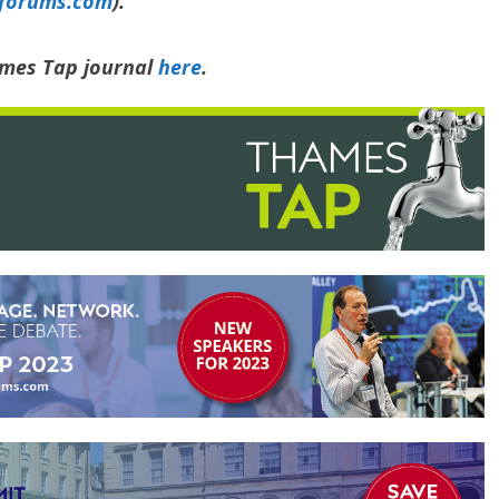
yforums.com
).
ames Tap journal
here
.