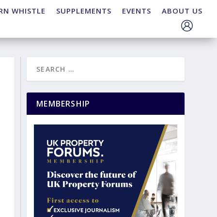
RN WHISTLE
SUPPLEMENTS
EVENTS
ABOUT US
MEMBERSHIP