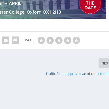
RATE:
NEX
Traffic filters approved amid chaotic me