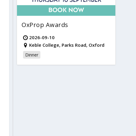
OxProp Awards
2026-09-10
Keble College, Parks Road, Oxford
Dinner