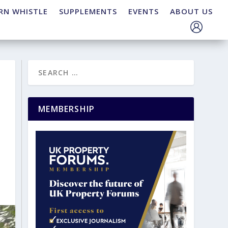
RN WHISTLE
SUPPLEMENTS
EVENTS
ABOUT US
MEMBERSHIP