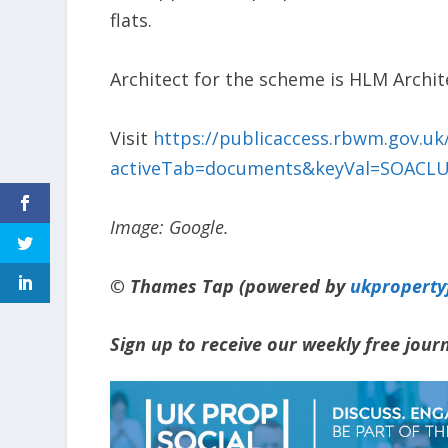
flats.
Architect for the scheme is HLM Archit
Visit
https://publicaccess.rbwm.gov.uk/
activeTab=documents&keyVal=SOACLU
Image: Google.
© Thames Tap (powered by
ukpropert
Sign up to receive our weekly free jou