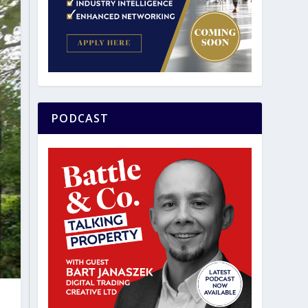
PODCAST