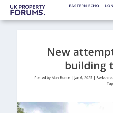
EASTERN ECHO
LO
New attempt 
building 
Posted by
Alan Bunce
|
Jan 6, 2025
|
Berkshire
Ta