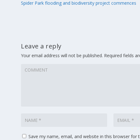
Spider Park flooding and biodiversity project commences
Leave a reply
Your email address will not be published.
Required fields 
Save my name, email, and website in this browser for 