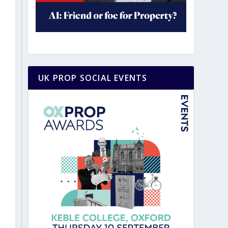
UK PROP SOCIAL EVENTS