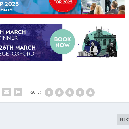
RATE:
NEX