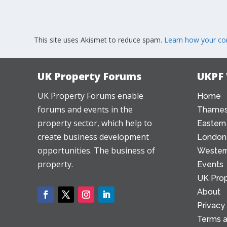
This site uses Akismet to reduce spam.
Learn how your co
UK Property Forums
UKPF
UK Property Forums enable
Home
forums and events in the
Thames
property sector, which help to
Eastern
create business development
London
opportunities. The business of
Western
property.
Events
UK Prop
About
Privacy
Terms a