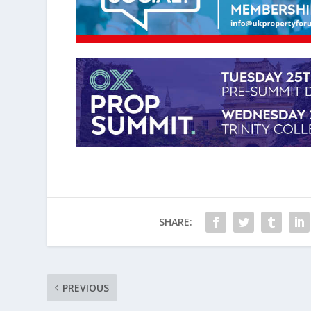
SHARE:
PREVIOUS