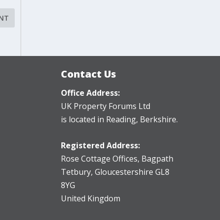
Contact Us
Office Address:
UK Property Forums Ltd
is located in Reading, Berkshire.
Registered Address:
Rose Cottage Offices
,
Bagpath
Tetbury, Gloucestershire GL8
8YG
United Kingdom