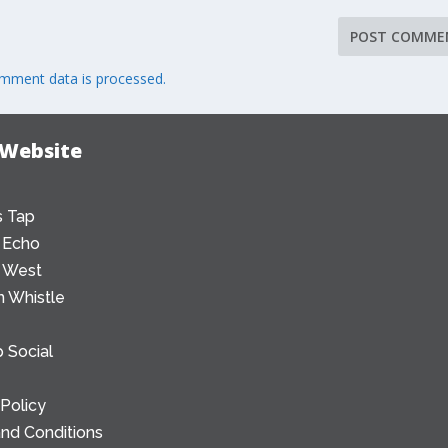
mment data is processed.
 Website
 Tap
 Echo
 West
 Whistle
 Social
 Policy
nd Conditions