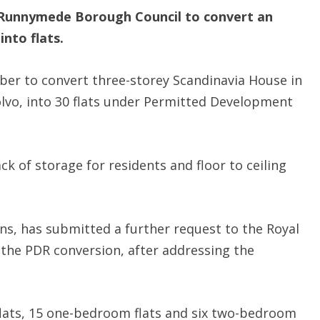
Runnymede Borough Council to convert an
into flats.
ber to convert three-storey Scandinavia House in
olvo, into 30 flats under Permitted Development
ck of storage for residents and floor to ceiling
s, has submitted a further request to the Royal
the PDR conversion, after addressing the
flats, 15 one-bedroom flats and six two-bedroom