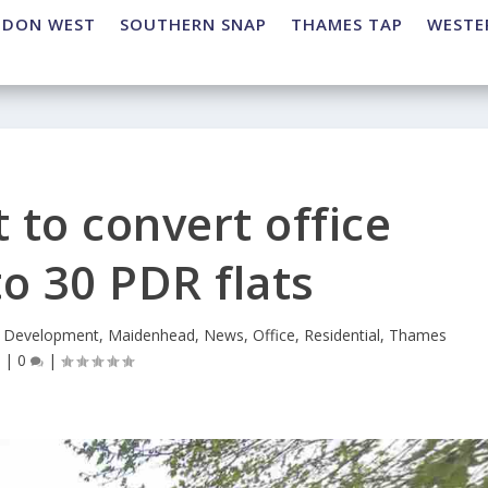
NDON WEST
SOUTHERN SNAP
THAMES TAP
WESTE
to convert office
to 30 PDR flats
,
Development
,
Maidenhead
,
News
,
Office
,
Residential
,
Thames
p
|
0
|