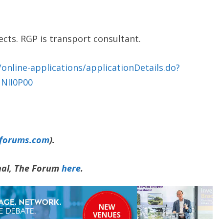
ects. RGP is transport consultant.
online-applications/applicationDetails.do?
NII0P00
yforums.com
).
rnal, The Forum
here
.