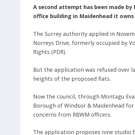
A second attempt has been made by 
office building in Maidenhead it owns 
The Surrey authority applied in Novem
Norreys Drive, formerly occupied by V
Rights (PDR).
But the application was refused over la
heights of the proposed flats.
Now the council, through Montagu Evan
Borough of Windsor & Maidenhead for 
concerns from RBWM officers.
The application proposes nine studio 