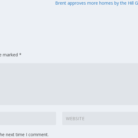
Brent approves more homes by the Hill 
are marked
*
the next time I comment.