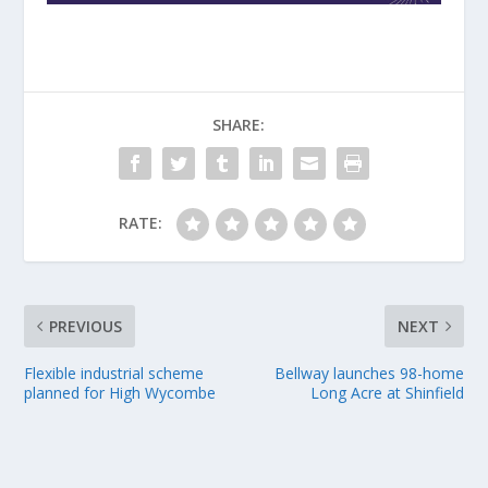
SHARE:
RATE:
PREVIOUS
NEXT
Flexible industrial scheme
Bellway launches 98-home
planned for High Wycombe
Long Acre at Shinfield