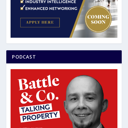
PODCAST