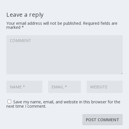
Leave a reply
Your email address will not be published.
Required fields are
marked
*
Save my name, email, and website in this browser for the
next time I comment.