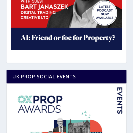
UK PROP SOCIAL EVENTS