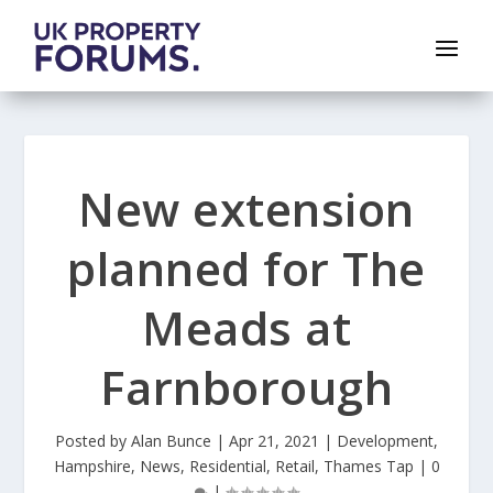
New extension
planned for The
Meads at
Farnborough
Posted by
Alan Bunce
|
Apr 21, 2021
|
Development
,
Hampshire
,
News
,
Residential
,
Retail
,
Thames Tap
|
0
|