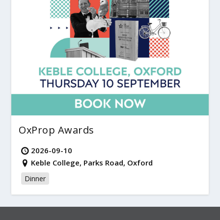
OxProp Awards
2026-09-10
Keble College, Parks Road, Oxford
Dinner