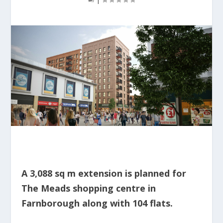
A 3,088 sq m extension is planned for
The Meads shopping centre in
Farnborough along with 104 flats.