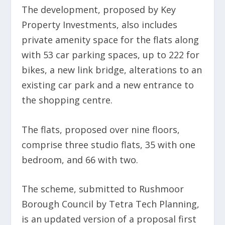
The development, proposed by Key
Property Investments, also includes
private amenity space for the flats along
with 53 car parking spaces, up to 222 for
bikes, a new link bridge, alterations to an
existing car park and a new entrance to
the shopping centre.
The flats, proposed over nine floors,
comprise three studio flats, 35 with one
bedroom, and 66 with two.
The scheme, submitted to Rushmoor
Borough Council by Tetra Tech Planning,
is an updated version of a proposal first