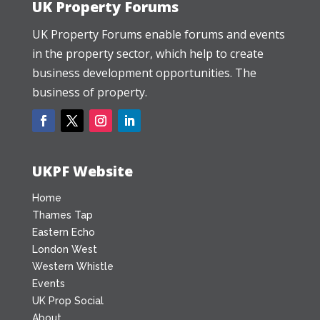
UK Property Forums
UK Property Forums enable forums and events
in the property sector, which help to create
business development opportunities. The
business of property.
UKPF Website
Home
Thames Tap
Eastern Echo
London West
Western Whistle
Events
UK Prop Social
About