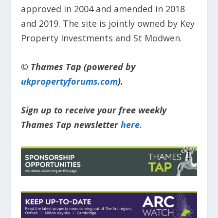
approved in 2004 and amended in 2018
and 2019. The site is jointly owned by Key
Property Investments and St Modwen.
© Thames Tap (powered by
ukpropertyforums.com
).
Sign up to receive your free weekly
Thames Tap newsletter
here.