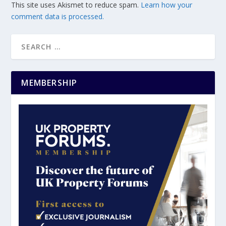
This site uses Akismet to reduce spam.
Learn how your
comment data is processed.
MEMBERSHIP