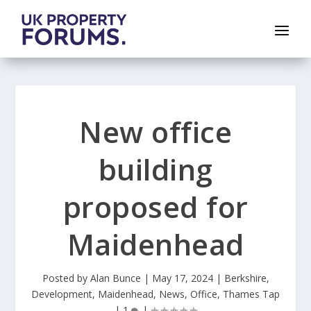
New office
building
proposed for
Maidenhead
Posted by
Alan Bunce
|
May 17, 2024
|
Berkshire
,
Development
,
Maidenhead
,
News
,
Office
,
Thames Tap
|
1
|