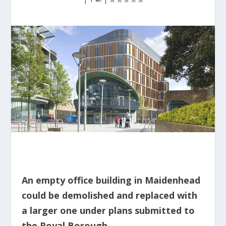
An empty office building in Maidenhead
could be demolished and replaced with
a larger one under plans submitted to
the Royal Borough.