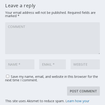
Leave a reply
Your email address will not be published.
Required fields are
marked
*
Save my name, email, and website in this browser for the
next time I comment.
This site uses Akismet to reduce spam.
Learn how your