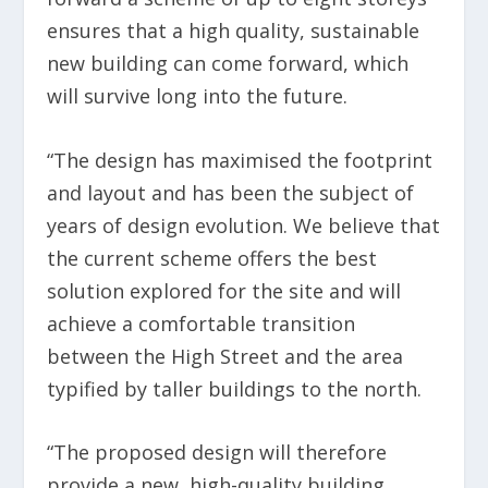
ensures that a high quality, sustainable
new building can come forward, which
will survive long into the future.
“The design has maximised the footprint
and layout and has been the subject of
years of design evolution. We believe that
the current scheme offers the best
solution explored for the site and will
achieve a comfortable transition
between the High Street and the area
typified by taller buildings to the north.
“The proposed design will therefore
provide a new, high-quality building