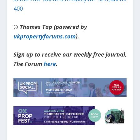
400
© Thames Tap (powered by
ukpropertyforums.com
).
Sign up to receive our weekly free journal,
The Forum
here
.