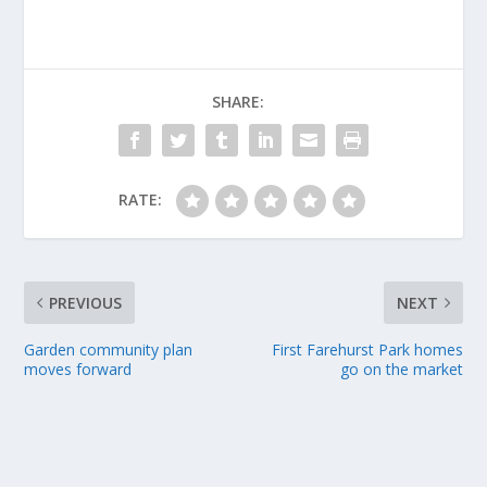
SHARE:
RATE:
PREVIOUS
NEXT
Garden community plan
First Farehurst Park homes
moves forward
go on the market