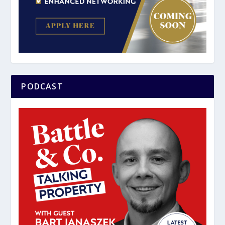
PODCAST