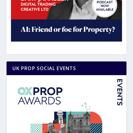
UK PROP SOCIAL EVENTS