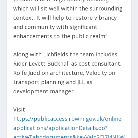
which will sit well within the surrounding
context. It will help to restore vibrancy
and community with significant
enhancements to the public realm”
Along with Lichfields the team includes
Rider Levett Bucknall as cost consultant,
Rolfe Judd on architecture, Velocity on
transport planning and JLL as
development manager.
Visit
https://publicaccess.rbwm.gov.uk/online-
applications/applicationDetails.do?
activeTab=documents&keyVal=SCI7J4NIIW