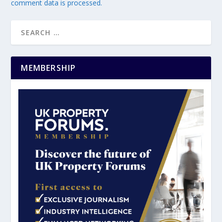
comment data is processed.
MEMBERSHIP