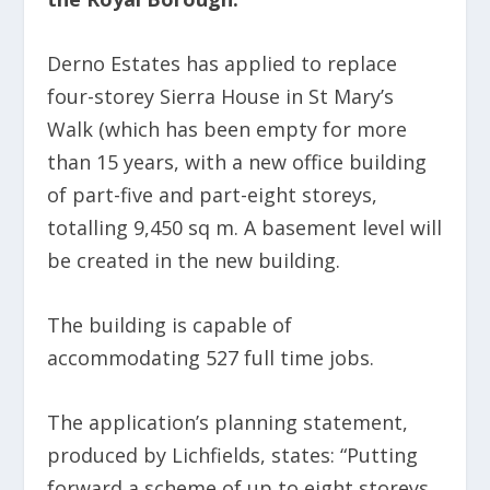
Derno Estates has applied to replace
four-storey Sierra House in St Mary’s
Walk (which has been empty for more
than 15 years, with a new office building
of part-five and part-eight storeys,
totalling 9,450 sq m. A basement level will
be created in the new building.
The building is capable of
accommodating 527 full time jobs.
The application’s planning statement,
produced by Lichfields, states: “Putting
forward a scheme of up to eight storeys