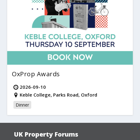
OxProp Awards
2026-09-10
Keble College, Parks Road, Oxford
Dinner
UK Property Forums