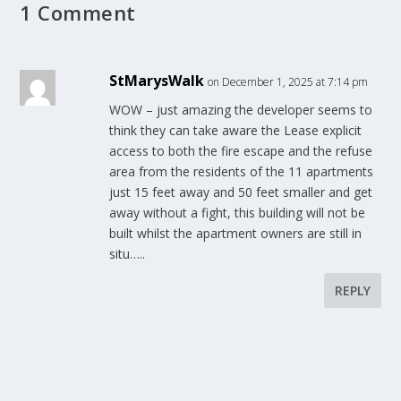
1 Comment
StMarysWalk
on December 1, 2025 at 7:14 pm
WOW – just amazing the developer seems to
think they can take aware the Lease explicit
access to both the fire escape and the refuse
area from the residents of the 11 apartments
just 15 feet away and 50 feet smaller and get
away without a fight, this building will not be
built whilst the apartment owners are still in
situ…..
REPLY