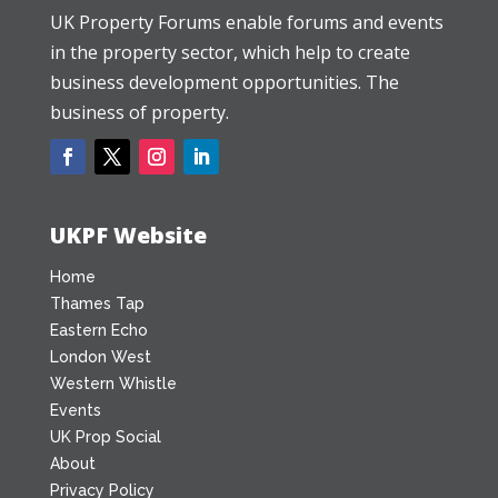
UK Property Forums enable forums and events
in the property sector, which help to create
business development opportunities. The
business of property.
UKPF Website
Home
Thames Tap
Eastern Echo
London West
Western Whistle
Events
UK Prop Social
About
Privacy Policy