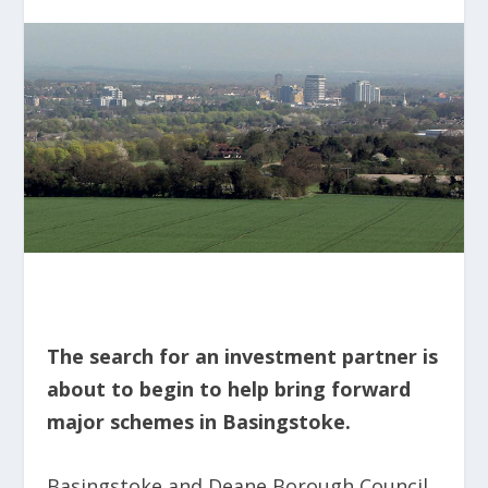
The search for an investment partner is
about to begin to help bring forward
major schemes in Basingstoke.
Basingstoke and Deane Borough Council