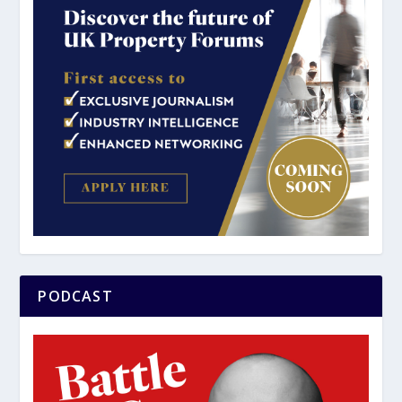
PODCAST