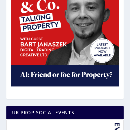
UK PROP SOCIAL EVENTS