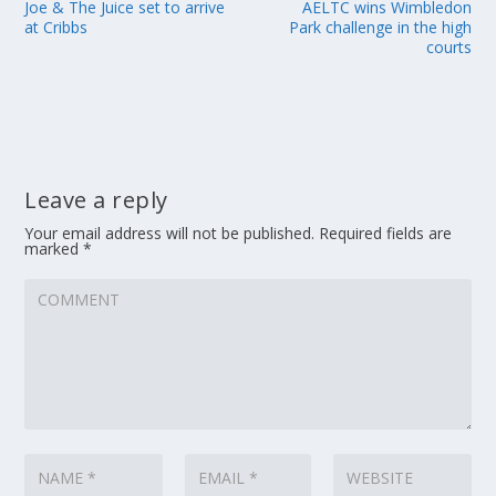
Joe & The Juice set to arrive
AELTC wins Wimbledon
at Cribbs
Park challenge in the high
courts
Leave a reply
Your email address will not be published.
Required fields are
marked
*