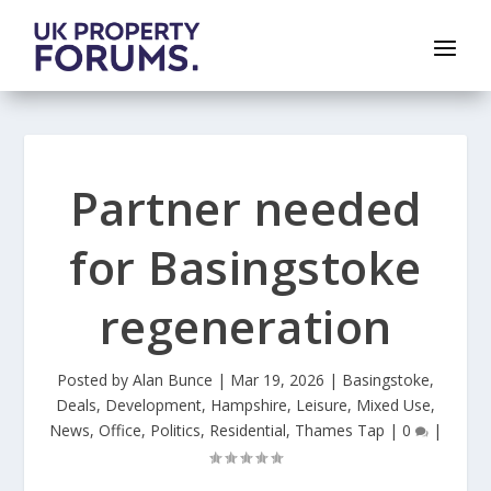
Partner needed
for Basingstoke
regeneration
Posted by
Alan Bunce
|
Mar 19, 2026
|
Basingstoke
,
Deals
,
Development
,
Hampshire
,
Leisure
,
Mixed Use
,
News
,
Office
,
Politics
,
Residential
,
Thames Tap
|
0
|