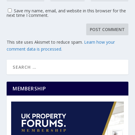
Save my name, email, and website in this browser for the
next time I comment.
This site uses Akismet to reduce spam.
Learn how your
comment data is processed.
MEMBERSHIP