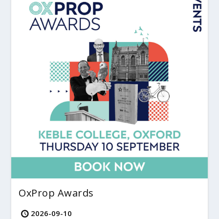
OxProp Awards
2026-09-10