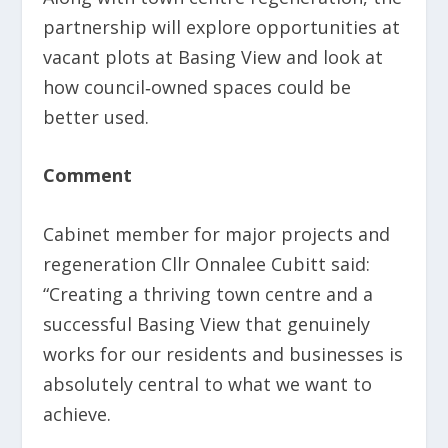
partnership will explore opportunities at
vacant plots at Basing View and look at
how council‑owned spaces could be
better used.
Comment
Cabinet member for major projects and
regeneration Cllr Onnalee Cubitt said:
“Creating a thriving town centre and a
successful Basing View that genuinely
works for our residents and businesses is
absolutely central to what we want to
achieve.