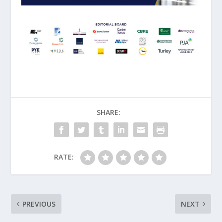
SHARE:
RATE:
PREVIOUS
NEXT