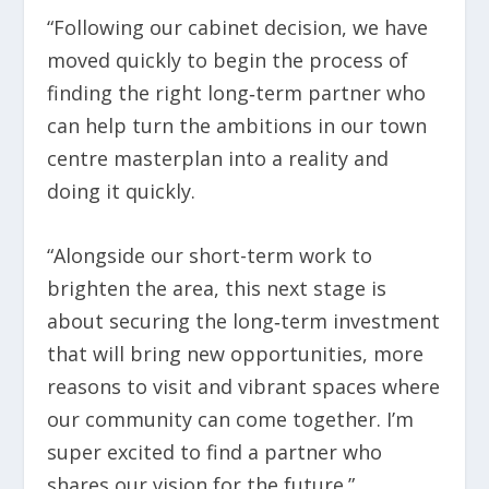
“Following our cabinet decision, we have
moved quickly to begin the process of
finding the right long‑term partner who
can help turn the ambitions in our town
centre masterplan into a reality and
doing it quickly.
“Alongside our short-term work to
brighten the area, this next stage is
about securing the long‑term investment
that will bring new opportunities, more
reasons to visit and vibrant spaces where
our community can come together. I’m
super excited to find a partner who
shares our vision for the future.”