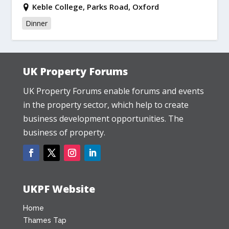
Keble College, Parks Road, Oxford
Dinner
UK Property Forums
UK Property Forums enable forums and events
in the property sector, which help to create
business development opportunities. The
business of property.
UKPF Website
Home
Thames Tap