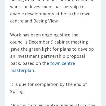
wants an investment partnership to
enable developments at both the town
centre and Basing View.
Work has been ongoing since the
council’s December 9 cabinet meeting
gave the green light for plans to develop
an investment partnership proposal
pack, based on the
town centre
masterplan
.
It is due for completion by the end of
Spring.
Along with town centre regeneration, the