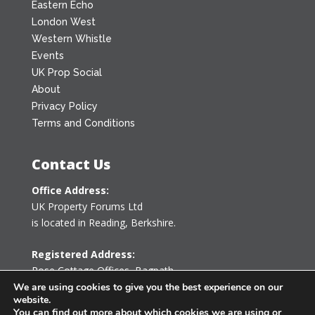
Eastern Echo
London West
Western Whistle
Events
UK Prop Social
About
Privacy Policy
Terms and Conditions
Contact Us
Office Address:
UK Property Forums Ltd
is located in Reading, Berkshire.
Registered Address:
Rose Cottage Offices
,
Bagpath
Tetbury, Gloucestershire GL8 8YG
We are using cookies to give you the best experience on our
website.
United Kingdom
You can find out more about which cookies we are using or