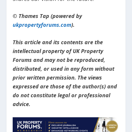
© Thames Tap (powered by
ukpropertyforums.com
).
This article and its contents are the
intellectual property of UK Property
Forums and may not be reproduced,
distributed, or used in any form without
prior written permission. The views
expressed are those of the author(s) and
do not constitute legal or professional
advice.