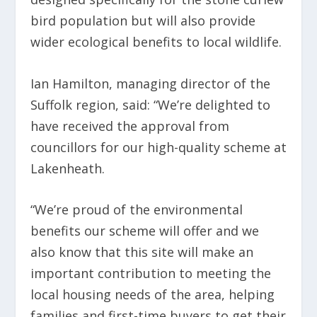
bird population but will also provide
wider ecological benefits to local wildlife.
Ian Hamilton, managing director of the
Suffolk region, said: “We’re delighted to
have received the approval from
councillors for our high-quality scheme at
Lakenheath.
“We’re proud of the environmental
benefits our scheme will offer and we
also know that this site will make an
important contribution to meeting the
local housing needs of the area, helping
families and first-time buyers to get their