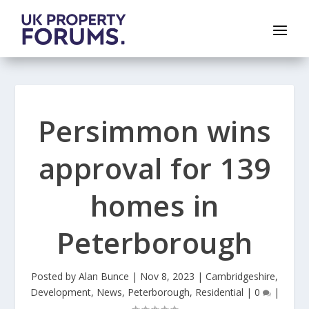
Persimmon wins
approval for 139
homes in
Peterborough
Posted by
Alan Bunce
|
Nov 8, 2023
|
Cambridgeshire
,
Development
,
News
,
Peterborough
,
Residential
|
0
|