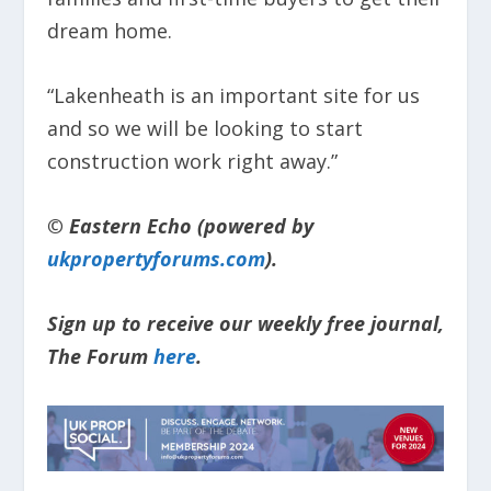
dream home.
“Lakenheath is an important site for us
and so we will be looking to start
construction work right away.”
© Eastern Echo (powered by
ukpropertyforums.com
).
Sign up to receive our weekly free journal,
The Forum
here
.