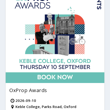
OxProp Awards
2026-09-10
Keble College, Parks Road, Oxford