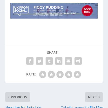
SHARE:
RATE:
PREVIOUS
NEXT
New plan for Swindon’s
Colorfix moves to Ella May