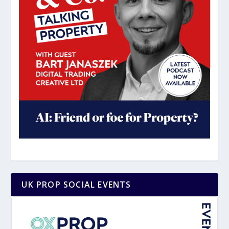
UK PROP SOCIAL EVENTS