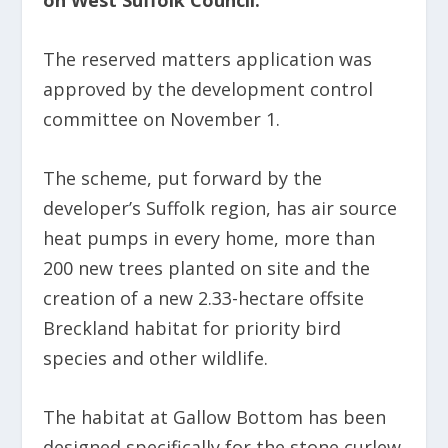
on West Suffolk Council.
The reserved matters application was
approved by the development control
committee on November 1.
The scheme, put forward by the
developer’s Suffolk region, has air source
heat pumps in every home, more than
200 new trees planted on site and the
creation of a new 2.33-hectare offsite
Breckland habitat for priority bird
species and other wildlife.
The habitat at Gallow Bottom has been
designed specifically for the stone curlew