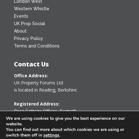
London West
Western Whistle
Events
UK Prop Social
About
Privacy Policy
Terms and Conditions
Contact Us
Office Address:
UK Property Forums Ltd
is located in Reading, Berkshire.
Registered Address:
Rose Cottage Offices
,
Bagpath
Tetbury, Gloucestershire GL8 8YG
We are using cookies to give you the best experience on our
website.
United Kingdom
You can find out more about which cookies we are using or
switch them off in
settings
.