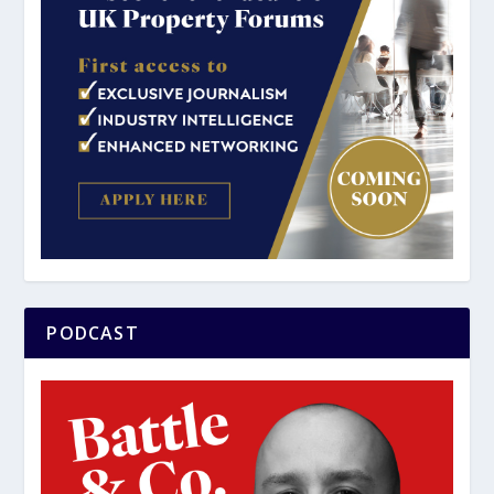
PODCAST