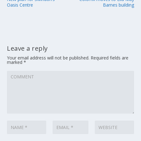
Oasis Centre
Barnes building
Leave a reply
Your email address will not be published.
Required fields are
marked
*