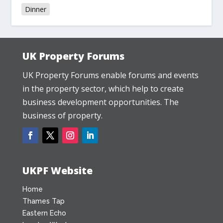
Dinner
UK Property Forums
UK Property Forums enable forums and events
in the property sector, which help to create
business development opportunities. The
business of property.
UKPF Website
Home
Thames Tap
Eastern Echo