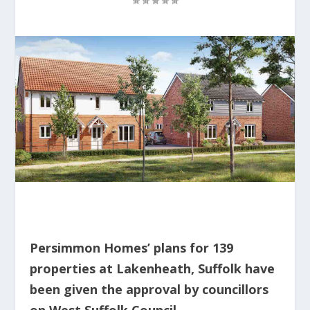
Persimmon Homes’ plans for 139
properties at Lakenheath, Suffolk have
been given the approval by councillors