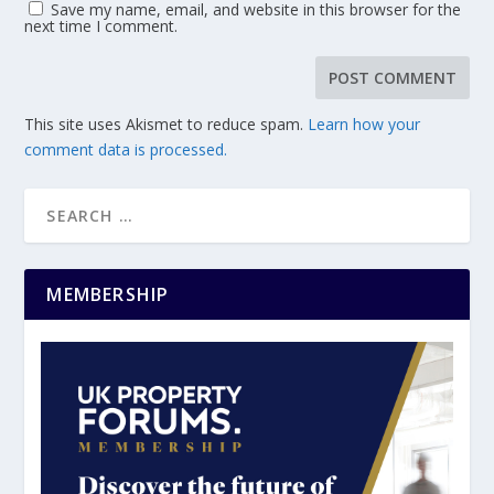
Save my name, email, and website in this browser for the
next time I comment.
This site uses Akismet to reduce spam.
Learn how your
comment data is processed.
MEMBERSHIP