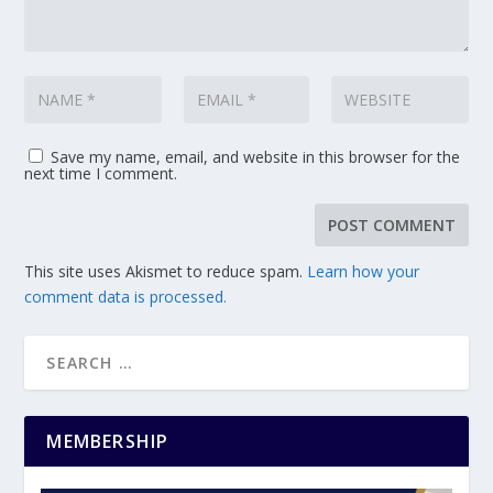
Save my name, email, and website in this browser for the
next time I comment.
This site uses Akismet to reduce spam.
Learn how your
comment data is processed.
MEMBERSHIP