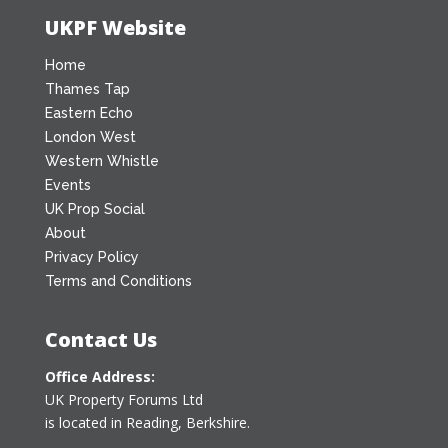
UKPF Website
Home
Thames Tap
Eastern Echo
London West
Western Whistle
Events
UK Prop Social
About
Privacy Policy
Terms and Conditions
Contact Us
Office Address:
UK Property Forums Ltd
is located in Reading, Berkshire.