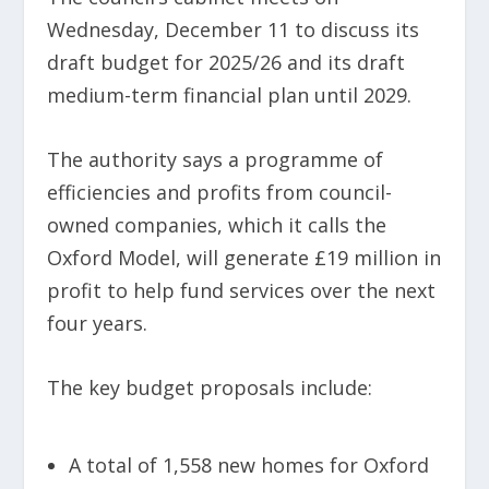
Wednesday, December 11 to discuss its
draft budget for 2025/26 and its draft
medium-term financial plan until 2029.
The authority says a programme of
efficiencies and profits from council-
owned companies, which it calls the
Oxford Model, will generate £19 million in
profit to help fund services over the next
four years.
The key budget proposals include:
A total of 1,558 new homes for Oxford