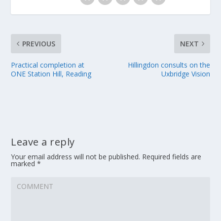
PREVIOUS
NEXT
Practical completion at
Hillingdon consults on the
ONE Station Hill, Reading
Uxbridge Vision
Leave a reply
Your email address will not be published.
Required fields are
marked
*