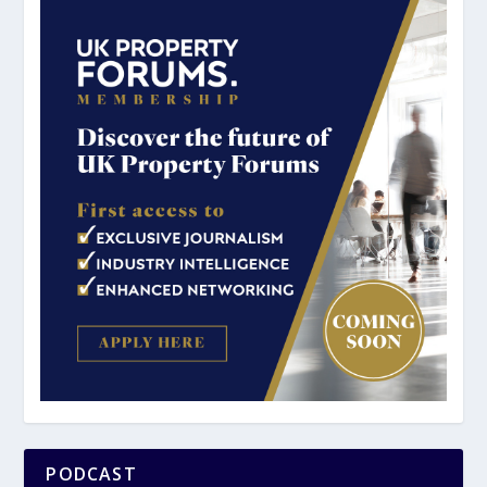
PODCAST