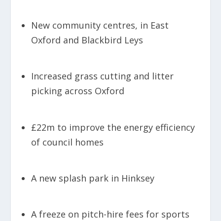
New community centres, in East
Oxford and Blackbird Leys
Increased grass cutting and litter
picking across Oxford
£22m to improve the energy efficiency
of council homes
A new splash park in Hinksey
A freeze on pitch-hire fees for sports