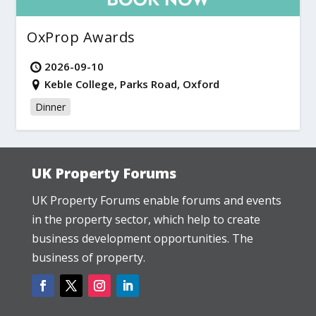
OxProp Awards
2026-09-10
Keble College, Parks Road, Oxford
Dinner
UK Property Forums
UK Property Forums enable forums and events
in the property sector, which help to create
business development opportunities. The
business of property.