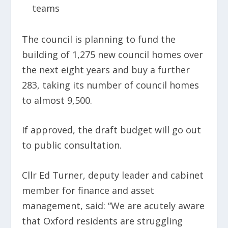
teams
The council is planning to fund the
building of 1,275 new council homes over
the next eight years and buy a further
283, taking its number of council homes
to almost 9,500.
If approved, the draft budget will go out
to public consultation.
Cllr Ed Turner, deputy leader and cabinet
member for finance and asset
management, said: “We are acutely aware
that Oxford residents are struggling