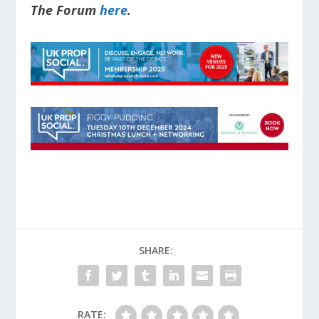
The Forum
here
.
SHARE:
RATE: