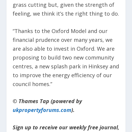
grass cutting but, given the strength of
feeling, we think it’s the right thing to do.
“Thanks to the Oxford Model and our
financial prudence over many years, we
are also able to invest in Oxford. We are
proposing to build two new community
centres, a new splash park in Hinksey and
to improve the energy efficiency of our
council homes.”
© Thames Tap (powered by
ukpropertyforums.com
).
Sign up to receive our weekly free journal,