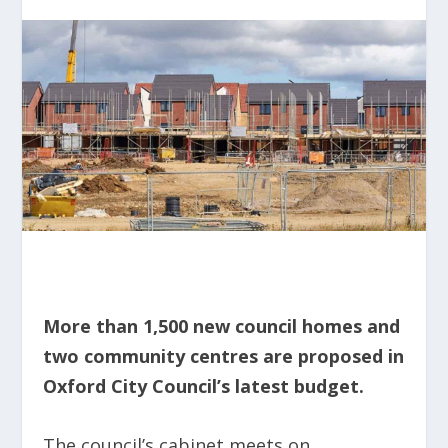
More than 1,500 new council homes and
two community centres are proposed in
Oxford City Council’s latest budget.
The council’s cabinet meets on