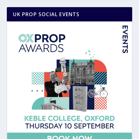
UK PROP SOCIAL EVENTS