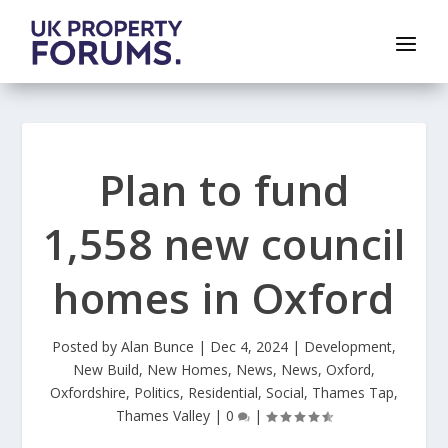
Plan to fund
1,558 new council
homes in Oxford
Posted by
Alan Bunce
|
Dec 4, 2024
|
Development
,
New Build
,
New Homes
,
News
,
News
,
Oxford
,
Oxfordshire
,
Politics
,
Residential
,
Social
,
Thames Tap
,
Thames Valley
|
0
|