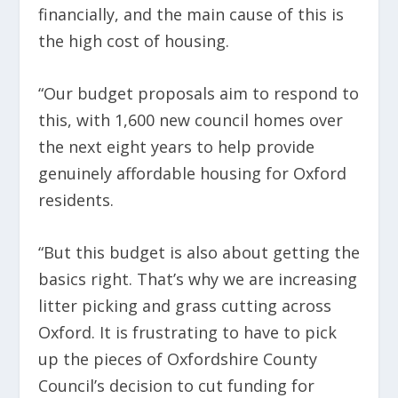
financially, and the main cause of this is
the high cost of housing.
“Our budget proposals aim to respond to
this, with 1,600 new council homes over
the next eight years to help provide
genuinely affordable housing for Oxford
residents.
“But this budget is also about getting the
basics right. That’s why we are increasing
litter picking and grass cutting across
Oxford. It is frustrating to have to pick
up the pieces of Oxfordshire County
Council’s decision to cut funding for