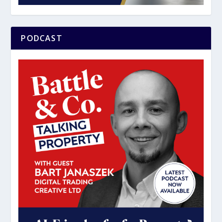
PODCAST