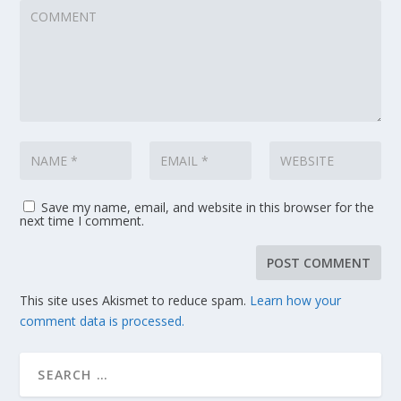
Save my name, email, and website in this browser for the
next time I comment.
This site uses Akismet to reduce spam.
Learn how your
comment data is processed.