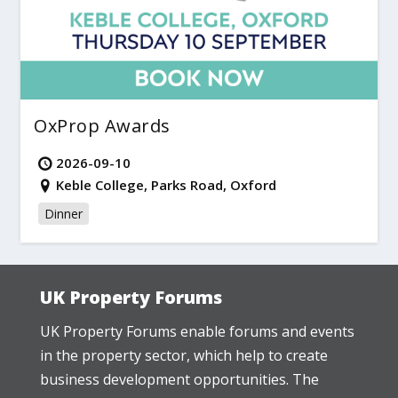
OxProp Awards
2026-09-10
Keble College, Parks Road, Oxford
Dinner
UK Property Forums
UK Property Forums enable forums and events
in the property sector, which help to create
business development opportunities. The