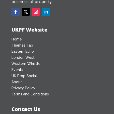
business of property.
UKPF Website
Home
Thames Tap
Eastern Echo
London West
Western Whistle
Events
UK Prop Social
About
Privacy Policy
Terms and Conditions
Contact Us