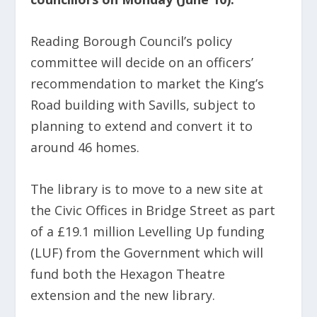
Reading Borough Council’s policy
committee will decide on an officers’
recommendation to market the King’s
Road building with Savills, subject to
planning to extend and convert it to
around 46 homes.
The library is to move to a new site at
the Civic Offices in Bridge Street as part
of a £19.1 million Levelling Up funding
(LUF) from the Government which will
fund both the Hexagon Theatre
extension and the new library.