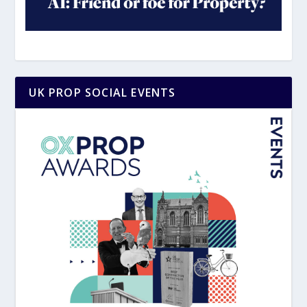
UK PROP SOCIAL EVENTS