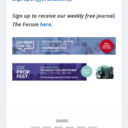
Sign up to receive our weekly free journal,
The Forum
here
.
SHARE: