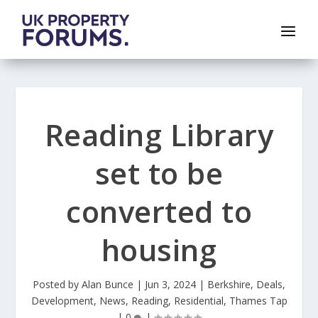
Reading Library
set to be
converted to
housing
Posted by
Alan Bunce
|
Jun 3, 2024
|
Berkshire
,
Deals
,
Development
,
News
,
Reading
,
Residential
,
Thames Tap
|
0
|