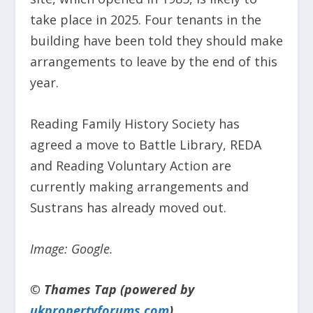
take place in 2025. Four tenants in the
building have been told they should make
arrangements to leave by the end of this
year.
Reading Family History Society has
agreed a move to Battle Library, REDA
and Reading Voluntary Action are
currently making arrangements and
Sustrans has already moved out.
Image: Google.
© Thames Tap (powered by
ukpropertyforums.com
).