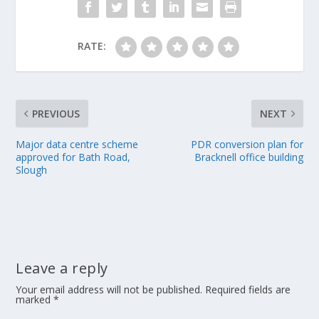
RATE:
PREVIOUS
NEXT
Major data centre scheme
PDR conversion plan for
approved for Bath Road,
Bracknell office building
Slough
Leave a reply
Your email address will not be published.
Required fields are
marked
*