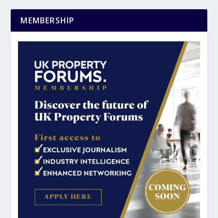
MEMBERSHIP