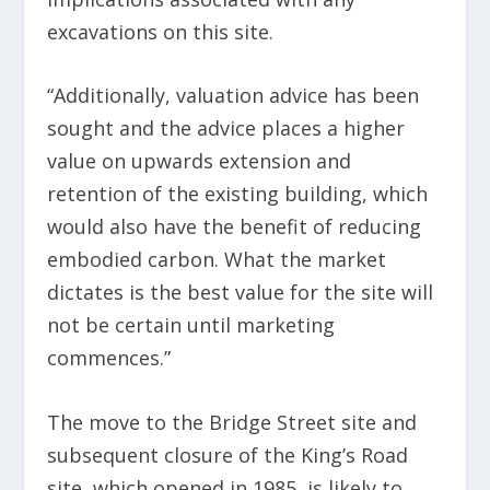
excavations on this site.
“Additionally, valuation advice has been
sought and the advice places a higher
value on upwards extension and
retention of the existing building, which
would also have the benefit of reducing
embodied carbon. What the market
dictates is the best value for the site will
not be certain until marketing
commences.”
The move to the Bridge Street site and
subsequent closure of the King’s Road
site, which opened in 1985, is likely to