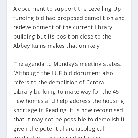
A document to support the Levelling Up
funding bid had proposed demolition and
redevelopment of the current library
building but its position close to the
Abbey Ruins makes that unlikely.
The agenda to Monday’s meeting states:
“Although the LUF bid document also
refers to the demolition of Central
Library building to make way for the 46
new homes and help address the housing
shortage in Reading, it is now recognised
that it may not be possible to demolish it
given the potential archaeological
implications associated with any