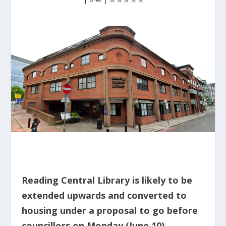
Reading Central Library is likely to be
extended upwards and converted to
housing under a proposal to go before
councillors on Monday (June 10).