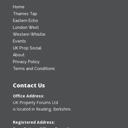
Home
Thames Tap
Eastern Echo
London West
Western Whistle
Events
UK Prop Social
About
Privacy Policy
Terms and Conditions
Contact Us
Office Address:
UK Property Forums Ltd
is located in Reading, Berkshire.
Registered Address: