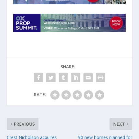
SHARE:
RATE:
PREVIOUS
NEXT
Crest Nicholson acquires
90 new homes planned for