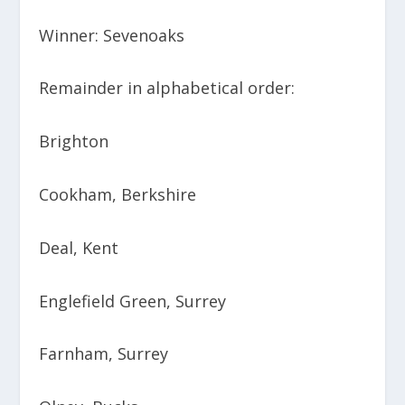
Winner: Sevenoaks
Remainder in alphabetical order:
Brighton
Cookham, Berkshire
Deal, Kent
Englefield Green, Surrey
Farnham, Surrey