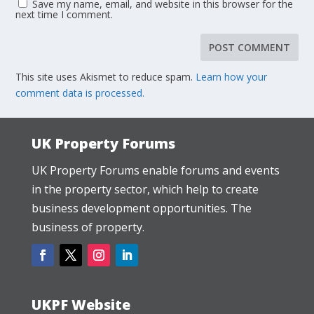
Save my name, email, and website in this browser for the
next time I comment.
This site uses Akismet to reduce spam.
Learn how your
comment data is processed.
UK Property Forums
UK Property Forums enable forums and events
in the property sector, which help to create
business development opportunities. The
business of property.
UKPF Website