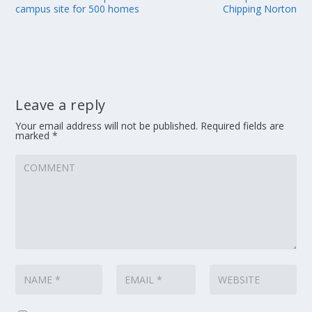
campus site for 500 homes
Chipping Norton
Leave a reply
Your email address will not be published.
Required fields are
marked
*