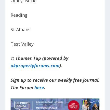
Olney, Bucks
Reading
St Albans
Test Valley
© Thames Tap (powered by
ukpropertyforums.com
).
Sign up to receive our weekly free journal,
The Forum
here
.