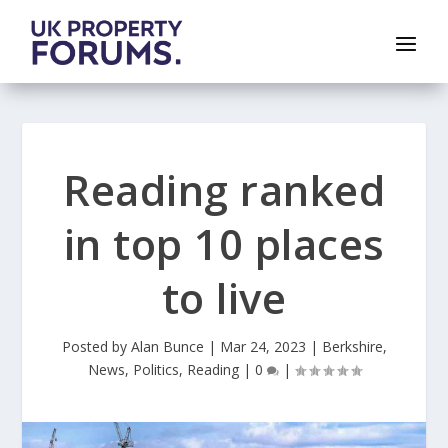
Reading ranked
in top 10 places
to live
Posted by
Alan Bunce
|
Mar 24, 2023
|
Berkshire
,
News
,
Politics
,
Reading
|
0
|