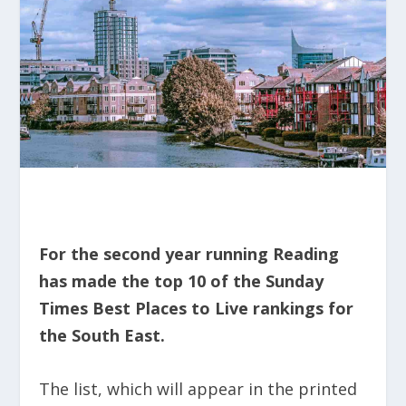
For the second year running Reading
has made the top 10 of the Sunday
Times Best Places to Live rankings for
the South East.
The list, which will appear in the printed