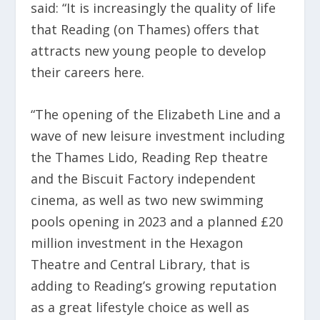
said: “It is increasingly the quality of life
that Reading (on Thames) offers that
attracts new young people to develop
their careers here.
“The opening of the Elizabeth Line and a
wave of new leisure investment including
the Thames Lido, Reading Rep theatre
and the Biscuit Factory independent
cinema, as well as two new swimming
pools opening in 2023 and a planned £20
million investment in the Hexagon
Theatre and Central Library, that is
adding to Reading’s growing reputation
as a great lifestyle choice as well as