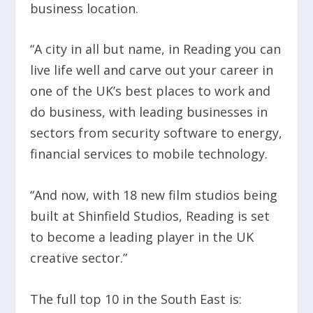
business location.
“A city in all but name, in Reading you can
live life well and carve out your career in
one of the UK’s best places to work and
do business, with leading businesses in
sectors from security software to energy,
financial services to mobile technology.
“And now, with 18 new film studios being
built at Shinfield Studios, Reading is set
to become a leading player in the UK
creative sector.”
The full top 10 in the South East is: