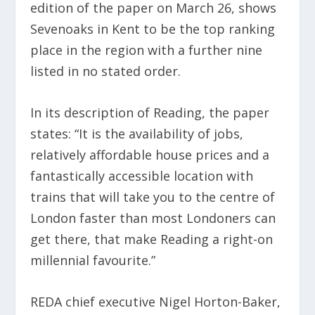
edition of the paper on March 26, shows
Sevenoaks in Kent to be the top ranking
place in the region with a further nine
listed in no stated order.
In its description of Reading, the paper
states: “It is the availability of jobs,
relatively affordable house prices and a
fantastically accessible location with
trains that will take you to the centre of
London faster than most Londoners can
get there, that make Reading a right-on
millennial favourite.”
REDA chief executive Nigel Horton-Baker,