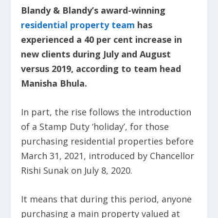
Blandy & Blandy’s award-winning
residential property team
has
experienced a 40 per cent increase in
new clients during July and August
versus 2019, according to team head
Manisha Bhula.
In part, the rise follows the introduction
of a Stamp Duty ‘holiday’, for those
purchasing residential properties before
March 31, 2021, introduced by Chancellor
Rishi Sunak on July 8, 2020.
It means that during this period, anyone
purchasing a main property valued at