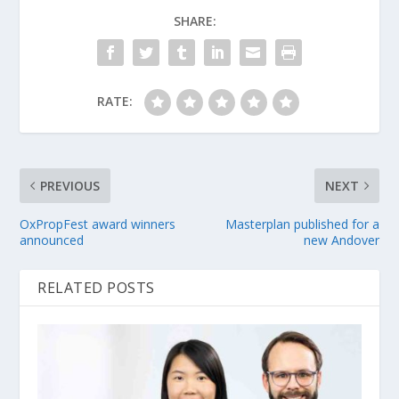
SHARE:
RATE:
PREVIOUS
NEXT
OxPropFest award winners
Masterplan published for a
announced
new Andover
RELATED POSTS