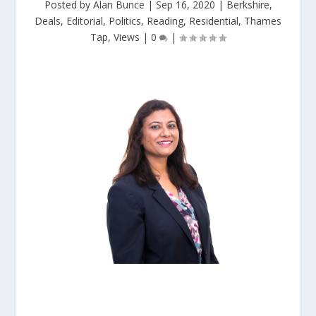
Posted by
Alan Bunce
|
Sep 16, 2020
|
Berkshire
,
Deals
,
Editorial
,
Politics
,
Reading
,
Residential
,
Thames
Tap
,
Views
|
0
|