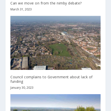
Can we move on from the nimby debate?
March 31, 2023
Council complains to Government about lack of
funding
January 30, 2023