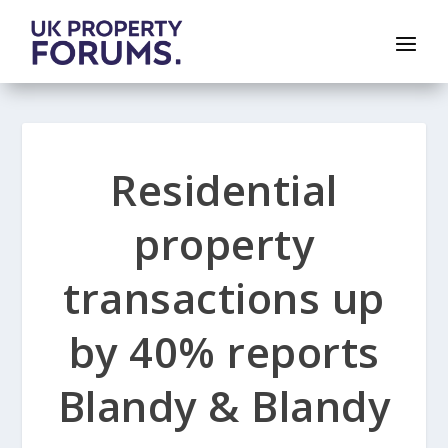
Residential
property
transactions up
by 40% reports
Blandy & Blandy