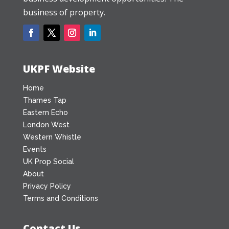
business of property.
UKPF Website
Home
Thames Tap
Eastern Echo
London West
Western Whistle
Events
UK Prop Social
About
Privacy Policy
Terms and Conditions
Contact Us