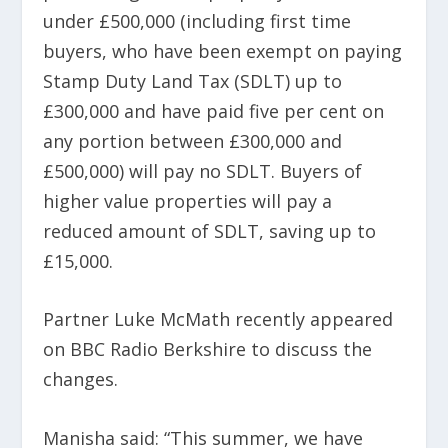
under £500,000 (including first time
buyers, who have been exempt on paying
Stamp Duty Land Tax (SDLT) up to
£300,000 and have paid five per cent on
any portion between £300,000 and
£500,000) will pay no SDLT. Buyers of
higher value properties will pay a
reduced amount of SDLT, saving up to
£15,000.
Partner Luke McMath recently appeared
on BBC Radio Berkshire to discuss the
changes.
Manisha said: “This summer, we have