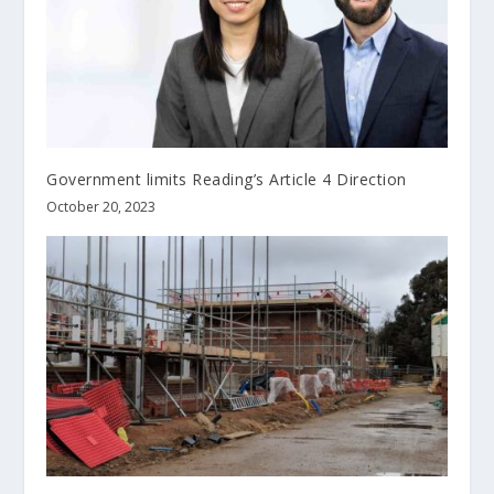
Government limits Reading’s Article 4 Direction
October 20, 2023