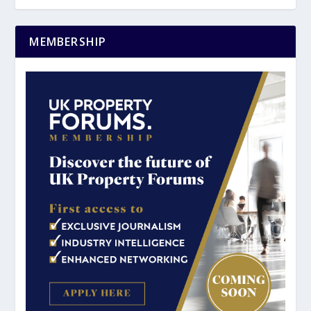
MEMBERSHIP