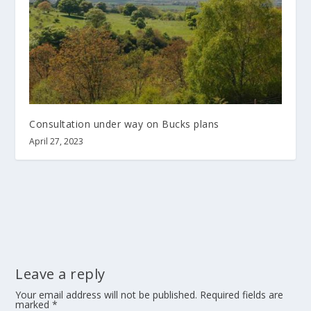
Consultation under way on Bucks plans
April 27, 2023
Leave a reply
Your email address will not be published.
Required fields are
marked
*