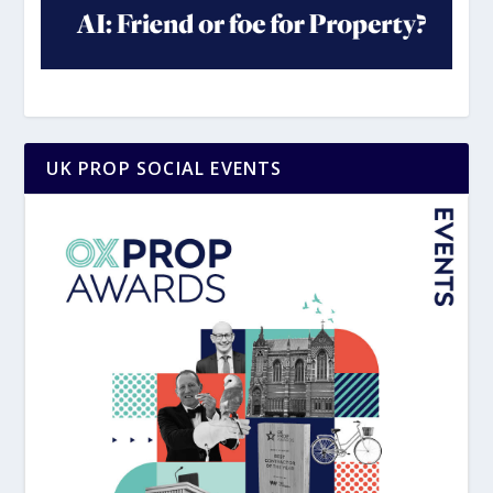
UK PROP SOCIAL EVENTS