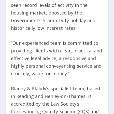
seen record levels of activity in the
housing market, boosted by the
Government’s Stamp Duty holiday and
historically low interest rates.
“Our experienced team is committed to
providing clients with clear, practical and
effective legal advice, a responsive and
highly personal conveyancing service and,
crucially, value for money.”
Blandy & Blandy’s specialist team, based
in Reading and Henley-on-Thames, is
accredited by the Law Society’s
Conveyancing Quality Scheme (CQS) and