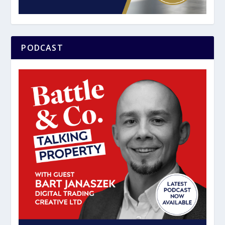
PODCAST