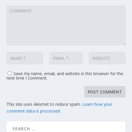
Save my name, email, and website in this browser for the
next time I comment.
This site uses Akismet to reduce spam.
Learn how your
comment data is processed.