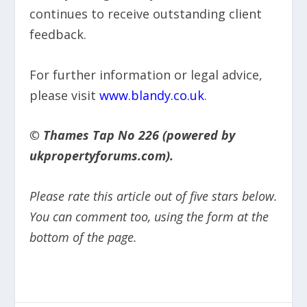
continues to receive outstanding client
feedback.
For further information or legal advice,
please visit
www.blandy.co.uk
.
© Thames Tap No 226 (powered by
ukpropertyforums.com).
Please rate this article out of five stars below.
You can comment too, using the form at the
bottom of the page.