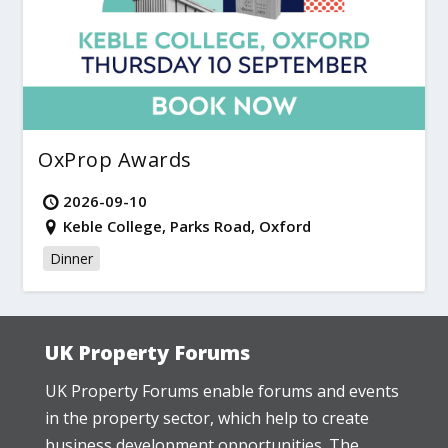
OxProp Awards
2026-09-10
Keble College, Parks Road, Oxford
Dinner
UK Property Forums
UK Property Forums enable forums and events
in the property sector, which help to create
business development opportunities. The