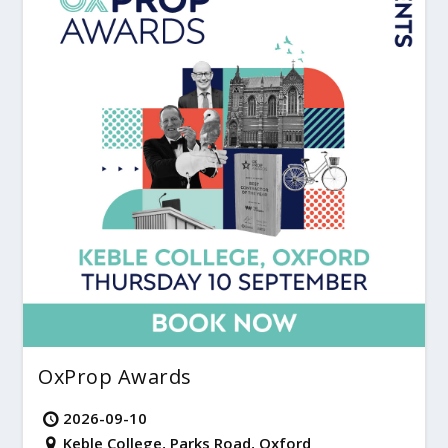
OxProp Awards
2026-09-10
Keble College, Parks Road, Oxford