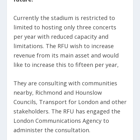
Currently the stadium is restricted to
limited to hosting only three concerts
per year with reduced capacity and
limitations. The RFU wish to increase
revenue from its main asset and would
like to increase this to fifteen per year,
They are consulting with communities
nearby, Richmond and Hounslow
Councils, Transport for London and other
stakeholders. The RFU has engaged the
London Communications Agency to
administer the consultation.