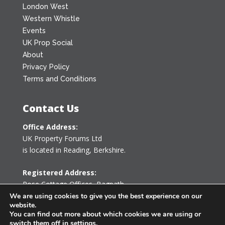
London West
Western Whistle
Events
UK Prop Social
About
Privacy Policy
Terms and Conditions
Contact Us
Office Address:
UK Property Forums Ltd
is located in Reading, Berkshire.
Registered Address:
Rose Cottage Offices
,
Bagpath
Tetbury, Gloucestershire GL8 8YG
We are using cookies to give you the best experience on our
website.
United Kingdom
You can find out more about which cookies we are using or
switch them off in
settings
.