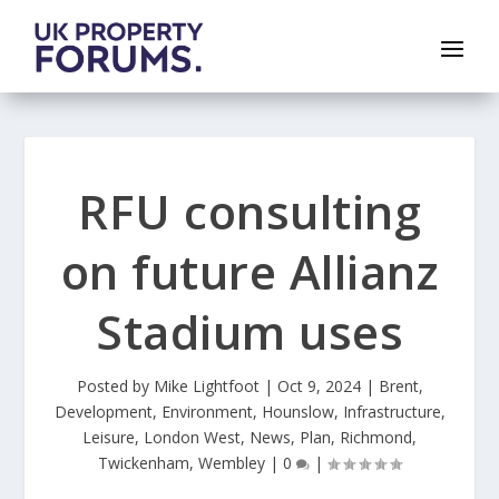
RFU consulting
on future Allianz
Stadium uses
Posted by
Mike Lightfoot
|
Oct 9, 2024
|
Brent
,
Development
,
Environment
,
Hounslow
,
Infrastructure
,
Leisure
,
London West
,
News
,
Plan
,
Richmond
,
Twickenham
,
Wembley
|
0
|