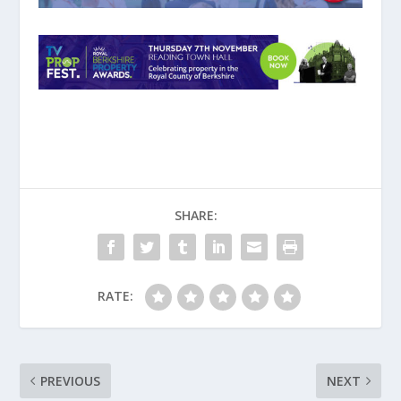
SHARE:
RATE:
PREVIOUS
NEXT