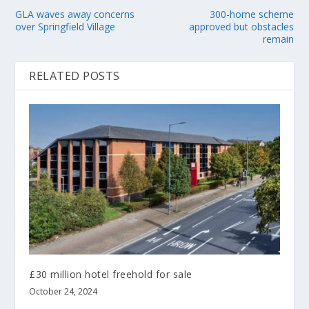
GLA waves away concerns
300-home scheme
over Springfield Village
approved but obstacles
remain
RELATED POSTS
£30 million hotel freehold for sale
October 24, 2024