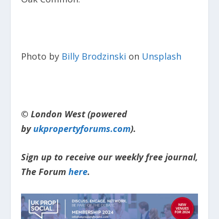
Photo by
Billy Brodzinski
on
Unsplash
© London West (powered
by
ukpropertyforums.com
).
Sign up to receive our weekly free journal,
The Forum
here
.