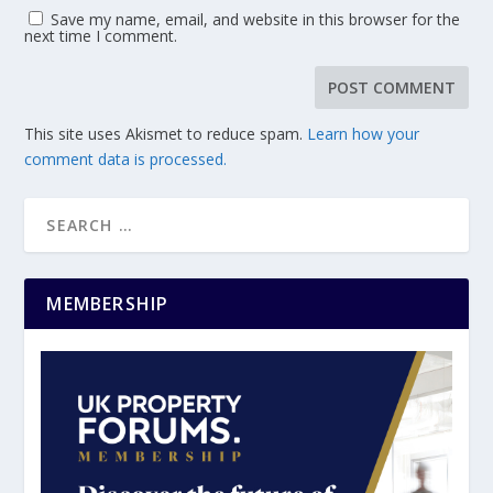
Save my name, email, and website in this browser for the
next time I comment.
This site uses Akismet to reduce spam.
Learn how your
comment data is processed.
MEMBERSHIP