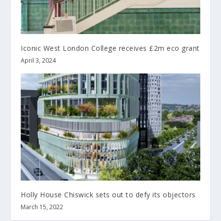
Iconic West London College receives £2m eco grant
April 3, 2024
Holly House Chiswick sets out to defy its objectors
March 15, 2022