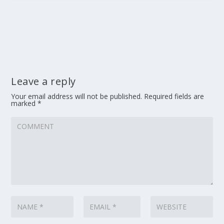
Leave a reply
Your email address will not be published.
Required fields are
marked
*