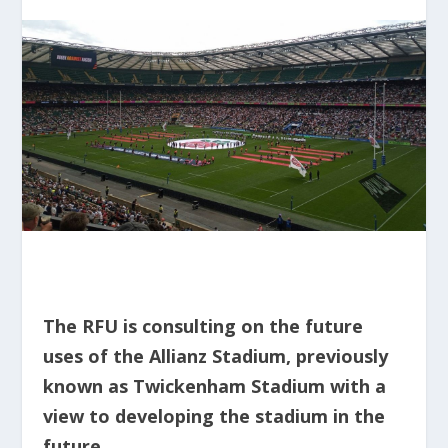
The RFU is consulting on the future
uses of the Allianz Stadium, previously
known as Twickenham Stadium with a
view to developing the stadium in the
future.