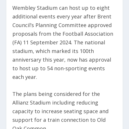
Wembley Stadium can host up to eight
additional events every year after Brent
Council’s Planning Committee approved
proposals from the Football Association
(FA) 11 September 2024. The national
stadium, which marked its 100th
anniversary this year, now has approval
to host up to 54 non-sporting events
each year.
The plans being considered for the
Allianz Stadium including reducing
capacity to increase seating space and
support for a train connection to Old
Oak Common.