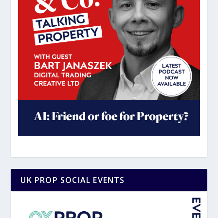
UK PROP SOCIAL EVENTS