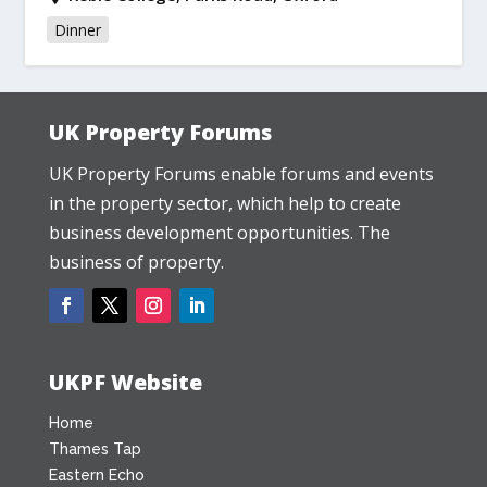
Dinner
UK Property Forums
UK Property Forums enable forums and events
in the property sector, which help to create
business development opportunities. The
business of property.
UKPF Website
Home
Thames Tap
Eastern Echo