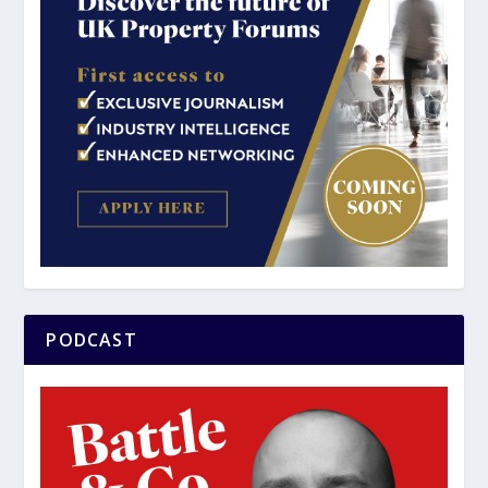
PODCAST