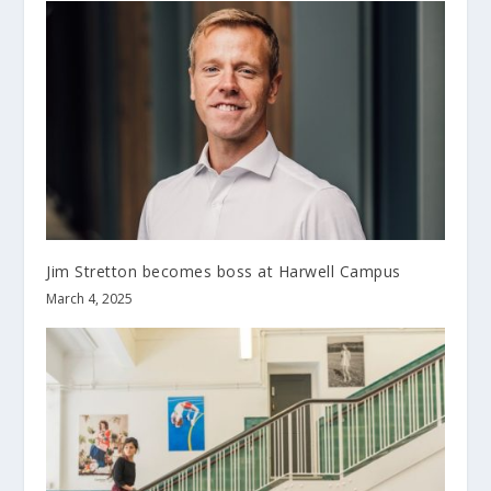
Jim Stretton becomes boss at Harwell Campus
March 4, 2025