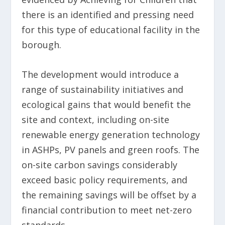
there is an identified and pressing need
for this type of educational facility in the
borough.
The development would introduce a
range of sustainability initiatives and
ecological gains that would benefit the
site and context, including on-site
renewable energy generation technology
in ASHPs, PV panels and green roofs. The
on-site carbon savings considerably
exceed basic policy requirements, and
the remaining savings will be offset by a
financial contribution to meet net-zero
standards.