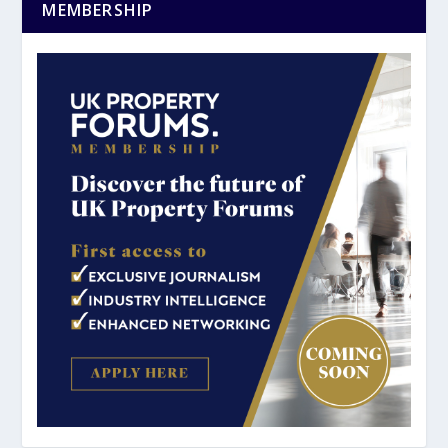
MEMBERSHIP