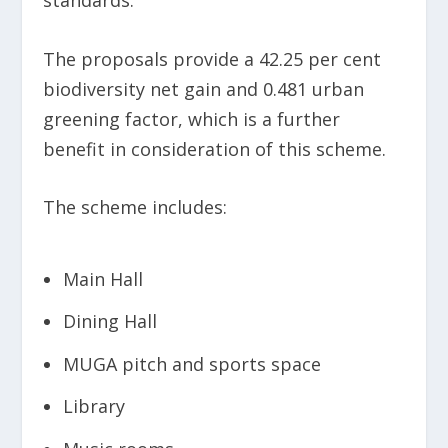
The proposals provide a 42.25 per cent
biodiversity net gain and 0.481 urban
greening factor, which is a further
benefit in consideration of this scheme.
The scheme includes:
Main Hall
Dining Hall
MUGA pitch and sports space
Library