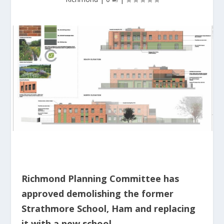
Richmond Planning Committee has
approved demolishing the former
Strathmore School, Ham and replacing
it with a new school.