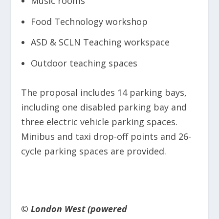
Music rooms
Food Technology workshop
ASD & SCLN Teaching workspace
Outdoor teaching spaces
The proposal includes 14 parking bays,
including one disabled parking bay and
three electric vehicle parking spaces.
Minibus and taxi drop-off points and 26-
cycle parking spaces are provided.
© London West (powered