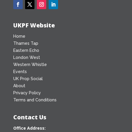
UKPF Website
Home
Thames Tap
Eastern Echo
London West
Western Whistle
Events
UK Prop Social
About
Privacy Policy
Terms and Conditions
Contact Us
Office Address: