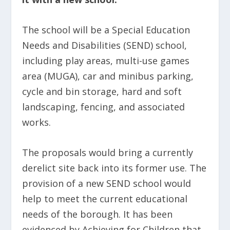
The school will be a Special Education
Needs and Disabilities (SEND) school,
including play areas, multi-use games
area (MUGA), car and minibus parking,
cycle and bin storage, hard and soft
landscaping, fencing, and associated
works.
The proposals would bring a currently
derelict site back into its former use. The
provision of a new SEND school would
help to meet the current educational
needs of the borough. It has been
evidenced by Achieving for Children that