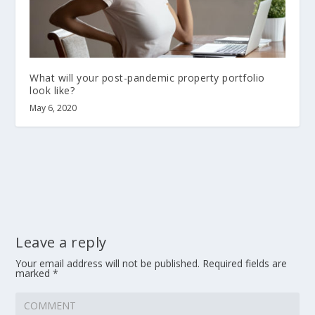
What will your post-pandemic property portfolio
look like?
May 6, 2020
Leave a reply
Your email address will not be published.
Required fields are
marked
*