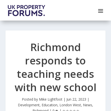
Richmond
responds to
teaching needs
with new school
Posted by
Mike Lightfoot
|
Jun 22, 2023
|
Development
,
Education
,
London West
,
News
,
Richmond
|
0
|