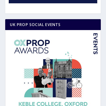
UK PROP SOCIAL EVENTS