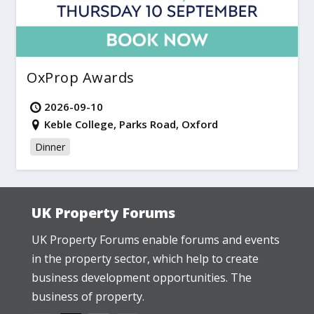
OxProp Awards
2026-09-10
Keble College, Parks Road, Oxford
Dinner
UK Property Forums
UK Property Forums enable forums and events
in the property sector, which help to create
business development opportunities. The
business of property.