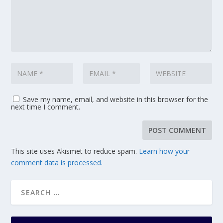
Save my name, email, and website in this browser for the
next time I comment.
This site uses Akismet to reduce spam.
Learn how your
comment data is processed.