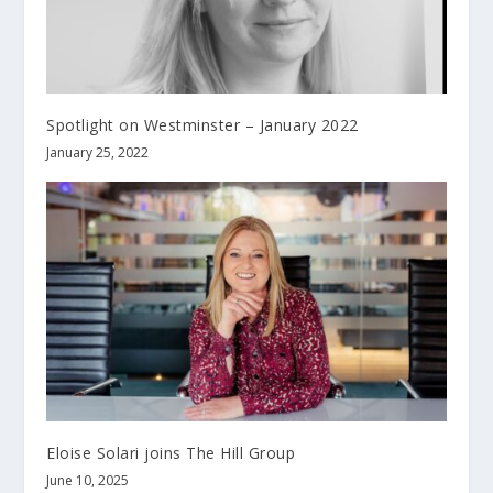
Spotlight on Westminster – January 2022
January 25, 2022
Eloise Solari joins The Hill Group
June 10, 2025