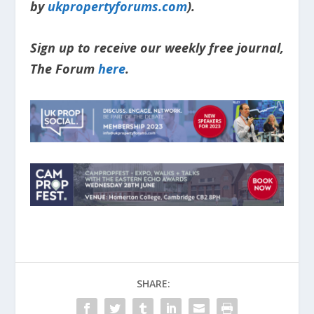
by
ukpropertyforums.com
).
Sign up to receive our weekly free journal,
The Forum
here
.
SHARE: