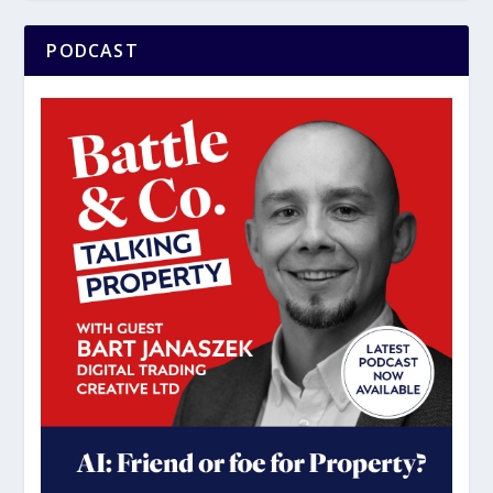
PODCAST