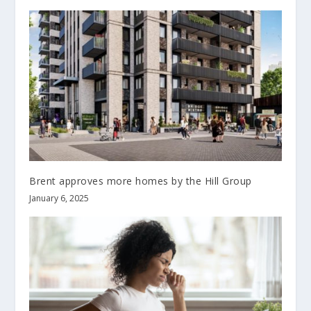
Brent approves more homes by the Hill Group
January 6, 2025