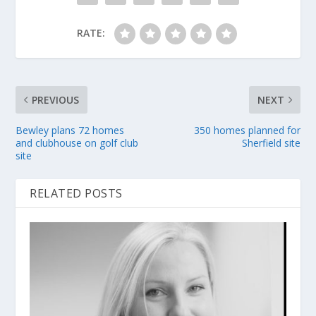
RATE:
PREVIOUS
NEXT
Bewley plans 72 homes
350 homes planned for
and clubhouse on golf club
Sherfield site
site
RELATED POSTS