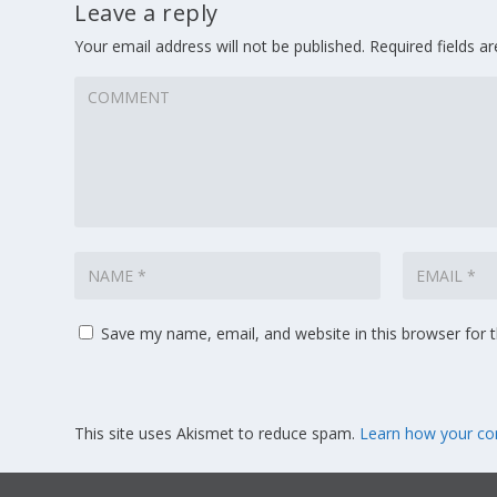
Leave a reply
Your email address will not be published.
Required fields 
Save my name, email, and website in this browser for 
This site uses Akismet to reduce spam.
Learn how your co