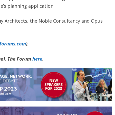
’s planning application.
ny Architects, the Noble Consultancy and Opus
yforums.com
).
rnal, The Forum
here
.