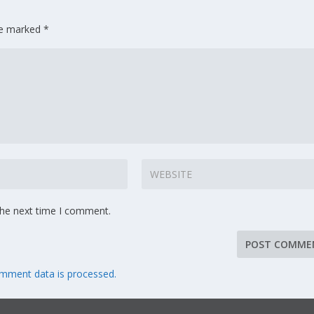
are marked
*
the next time I comment.
mment data is processed.