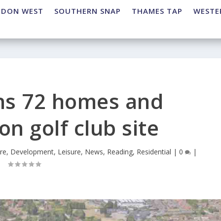
NDON WEST
SOUTHERN SNAP
THAMES TAP
WESTE
ns 72 homes and
n golf club site
re
,
Development
,
Leisure
,
News
,
Reading
,
Residential
|
0
|