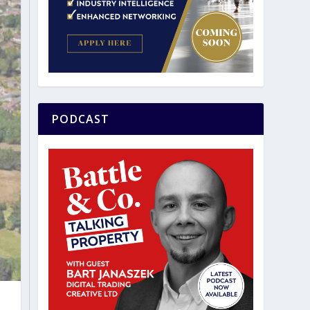
PODCAST