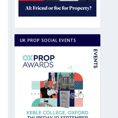
UK PROP SOCIAL EVENTS