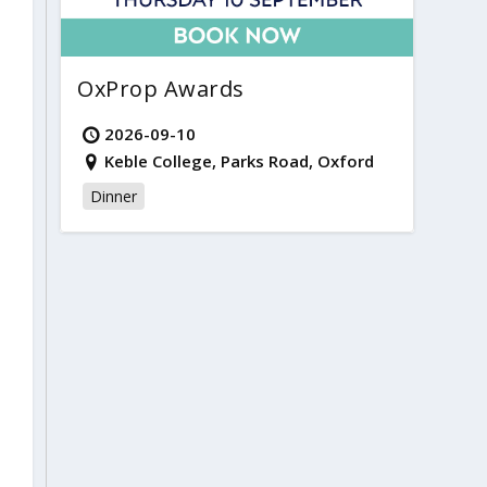
OxProp Awards
2026-09-10
Keble College, Parks Road, Oxford
Dinner