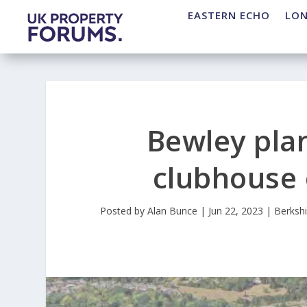
EASTERN ECHO
LO
Bewley pla
clubhouse o
Posted by
Alan Bunce
|
Jun 22, 2023
|
Berkshi