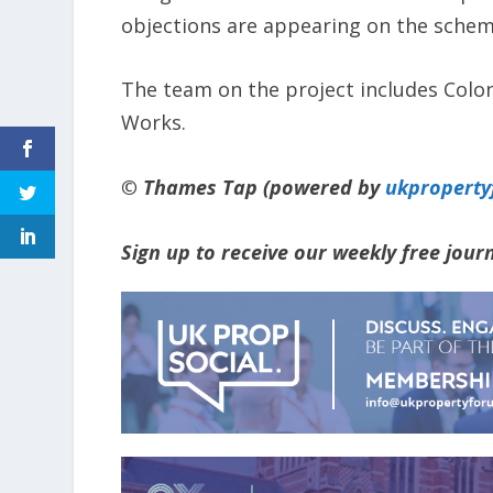
objections are appearing on the scheme
The team on the project includes Colo
Works.
© Thames Tap (powered by
ukpropert
Sign up to receive our weekly free jou