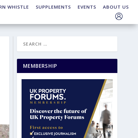
RN WHISTLE
SUPPLEMENTS
EVENTS
ABOUT US
MEMBERSHIP