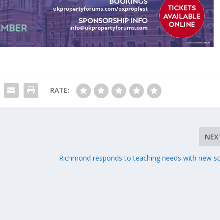
RATE:
NEX
Richmond responds to teaching needs with new s