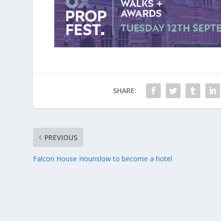
SHARE:
PREVIOUS
Falcon House Hounslow to become a hotel