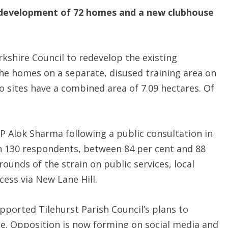
 development of 72 homes and a new clubhouse
kshire Council to redevelop the existing
he homes on a separate, disused training area on
o sites have a combined area of 7.09 hectares. Of
 Alok Sharma following a public consultation in
n 130 respondents, between 84 per cent and 88
unds of the strain on public services, local
cess via New Lane Hill.
ported Tilehurst Parish Council’s plans to
ce. Opposition is now forming on social media and