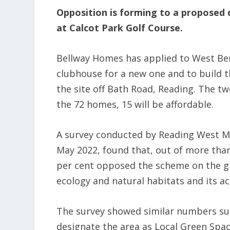
Opposition is forming to a proposed
at Calcot Park Golf Course.
Bellway Homes has applied to West Ber
clubhouse for a new one and to build t
the site off Bath Road, Reading. The tw
the 72 homes, 15 will be affordable.
A survey conducted by Reading West MP
May 2022, found that, out of more tha
per cent opposed the scheme on the gro
ecology and natural habitats and its ac
The survey showed similar numbers sup
designate the area as Local Green Spa