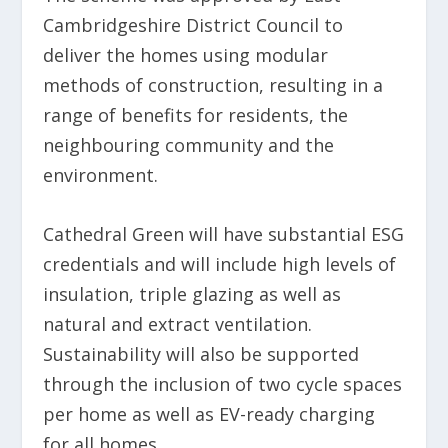
Cambridgeshire District Council to
deliver the homes using modular
methods of construction, resulting in a
range of benefits for residents, the
neighbouring community and the
environment.
Cathedral Green will have substantial ESG
credentials and will include high levels of
insulation, triple glazing as well as
natural and extract ventilation.
Sustainability will also be supported
through the inclusion of two cycle spaces
per home as well as EV-ready charging
for all homes.