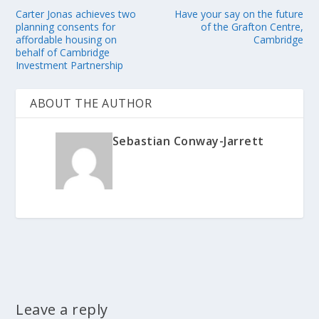
Carter Jonas achieves two
Have your say on the future
planning consents for
of the Grafton Centre,
affordable housing on
Cambridge
behalf of Cambridge
Investment Partnership
ABOUT THE AUTHOR
Sebastian Conway-Jarrett
Leave a reply