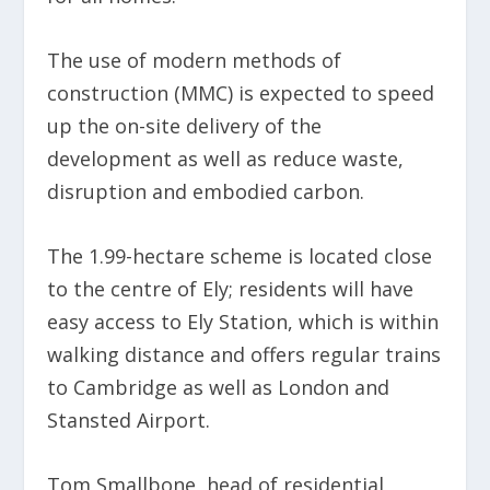
The use of modern methods of
construction (MMC) is expected to speed
up the on-site delivery of the
development as well as reduce waste,
disruption and embodied carbon.
The 1.99-hectare scheme is located close
to the centre of Ely; residents will have
easy access to Ely Station, which is within
walking distance and offers regular trains
to Cambridge as well as London and
Stansted Airport.
Tom Smallbone, head of residential