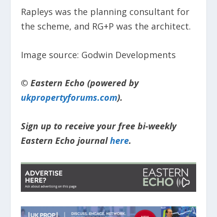
Rapleys was the planning consultant for
the scheme, and RG+P was the architect.
Image source: Godwin Developments
© Eastern Echo (powered by
ukpropertyforums.com
).
Sign up to receive your free bi-weekly
Eastern Echo journal
here
.