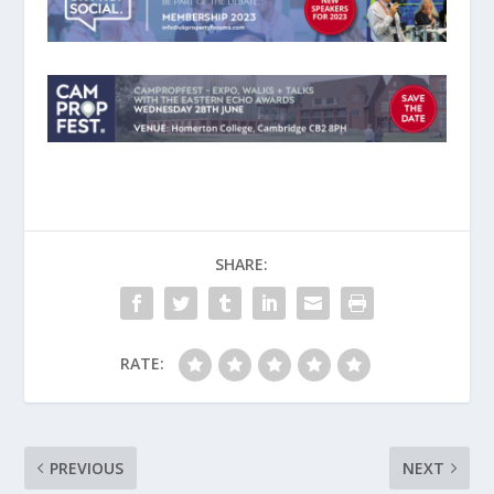
SHARE:
RATE:
PREVIOUS
NEXT