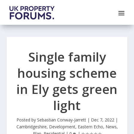
Single family
housing scheme
in Ely gets green
light
Posted by
Sebastian Conway-Jarrett
|
Dec 7, 2022
|
Cambridgeshire
,
Development
,
Eastern Echo
,
News
,
Plan
,
Residential
|
0
|