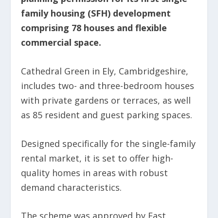
family housing (SFH) development
comprising 78 houses and flexible
commercial space.
Cathedral Green in Ely, Cambridgeshire,
includes two- and three-bedroom houses
with private gardens or terraces, as well
as 85 resident and guest parking spaces.
Designed specifically for the single-family
rental market, it is set to offer high-
quality homes in areas with robust
demand characteristics.
The scheme was approved by East