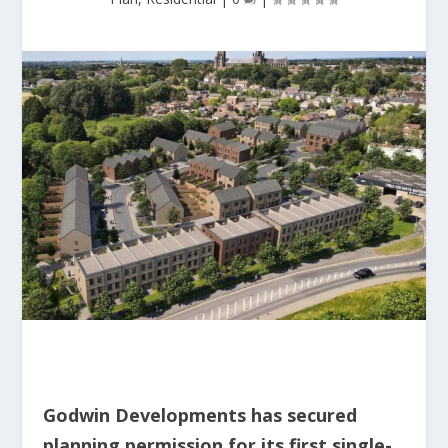
Godwin Developments has secured
planning permission for its first single-