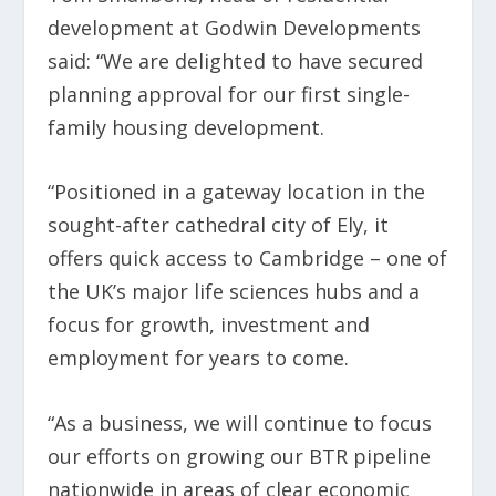
development at Godwin Developments
said: “We are delighted to have secured
planning approval for our first single-
family housing development.
“Positioned in a gateway location in the
sought-after cathedral city of Ely, it
offers quick access to Cambridge – one of
the UK’s major life sciences hubs and a
focus for growth, investment and
employment for years to come.
“As a business, we will continue to focus
our efforts on growing our BTR pipeline
nationwide in areas of clear economic