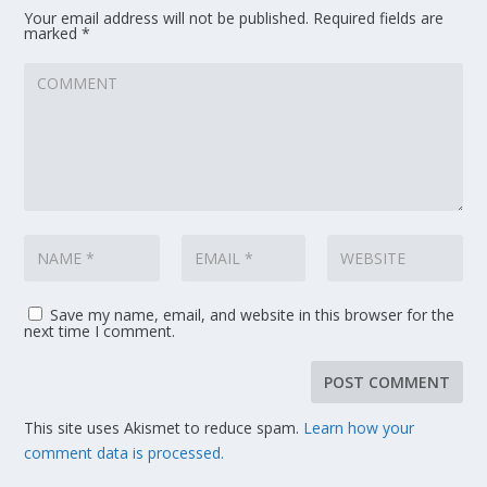
Your email address will not be published.
Required fields are
marked
*
Save my name, email, and website in this browser for the
next time I comment.
This site uses Akismet to reduce spam.
Learn how your
comment data is processed.