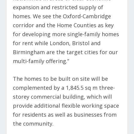
expansion and restricted supply of
homes. We see the Oxford-Cambridge
corridor and the Home Counties as key
for developing more single-family homes
for rent while London, Bristol and
Birmingham are the target cities for our
multi-family offering.”
The homes to be built on site will be
complemented by a 1,845.5 sq m three-
storey commercial building, which will
provide additional flexible working space
for residents as well as businesses from
the community.