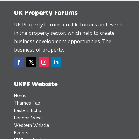
UK Property Forums
UK Property Forums enable forums and events
in the property sector, which help to create
business development opportunities. The
business of property.
UKPF Website
Home
Thames Tap
Eastern Echo
London West
Western Whistle
Events