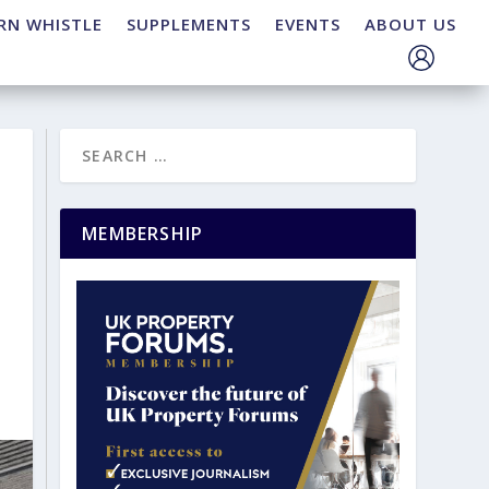
RN WHISTLE
SUPPLEMENTS
EVENTS
ABOUT US
MEMBERSHIP