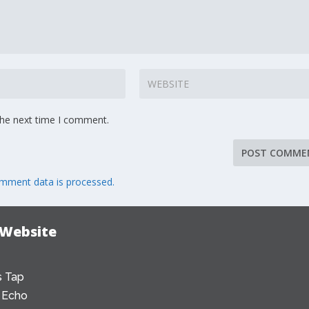
the next time I comment.
mment data is processed.
 Website
 Tap
 Echo