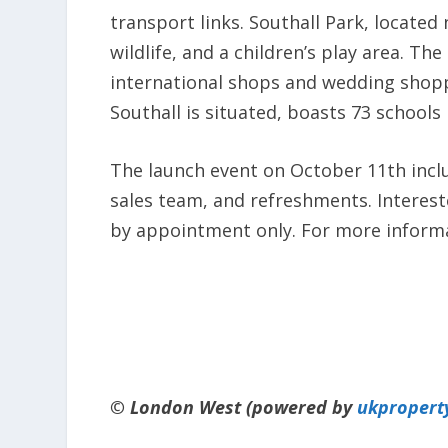
transport links. Southall Park, locate
wildlife, and a children’s play area. T
international shops and wedding shopp
Southall is situated, boasts 73 schools
The launch event on October 11th incl
sales team, and refreshments. Interest
by appointment only. For more informat
© London West (powered by
ukpropert