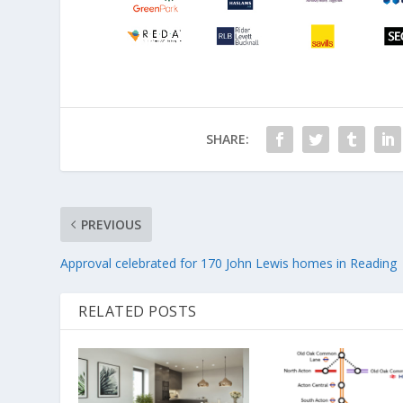
SHARE:
PREVIOUS
Approval celebrated for 170 John Lewis homes in Reading
RELATED POSTS