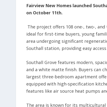
Fairview New Homes launched Southa
on October 11th.
The project offers 108 one-, two-, an
ideal for first-time buyers, young famil
area undergoing significant regenerati
Southall station, providing easy access
Southall Grove features modern, spaci
and a white matte finish. Buyers can ch
largest three-bedroom apartment offer
equipped with high-specification kitche
features like air source heat pumps and
The area is known for its multicultura