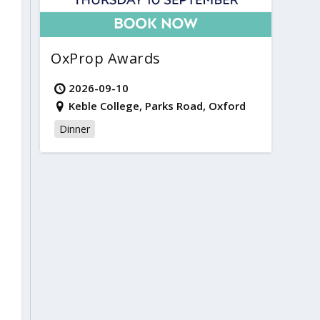
OxProp Awards
2026-09-10
Keble College, Parks Road, Oxford
Dinner