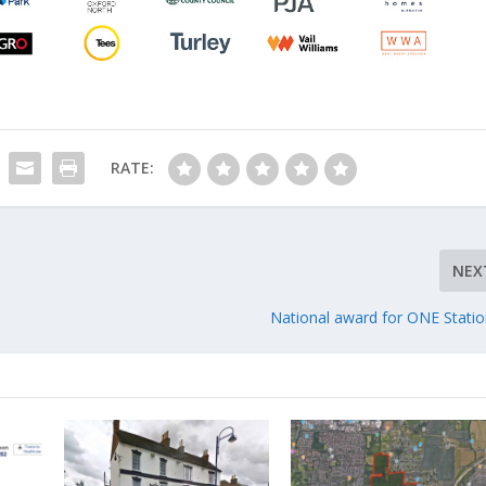
RATE:
NEX
National award for ONE Station