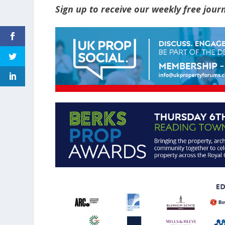
Sign up to receive our weekly free jou