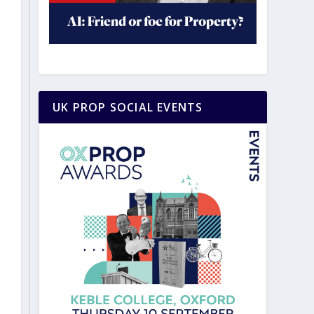
UK PROP SOCIAL EVENTS