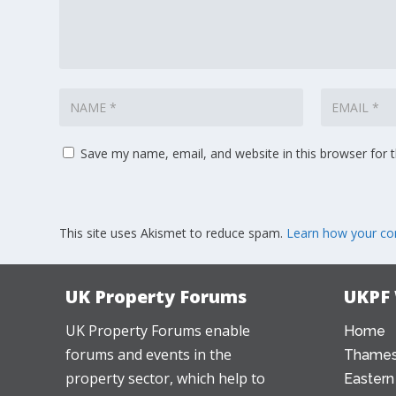
Save my name, email, and website in this browser for 
This site uses Akismet to reduce spam.
Learn how your co
UK Property Forums
UKPF
UK Property Forums enable
Home
forums and events in the
Thames
property sector, which help to
Eastern