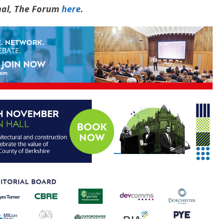
rnal, The Forum
here
.