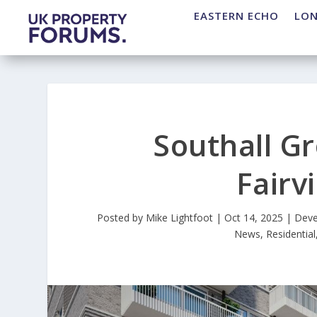
EASTERN ECHO
LO
Southall G
Fair
Posted by
Mike Lightfoot
|
Oct 14, 2025
|
Deve
News
,
Residential