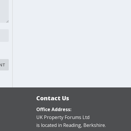
Contact Us
Office Address:
UK Property Forums Ltd
is located in Reading, Berkshire.