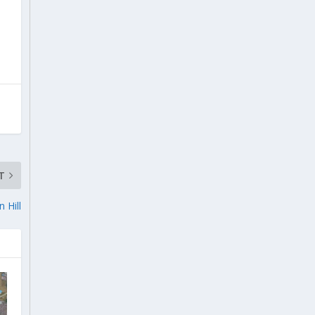
T
 Hill