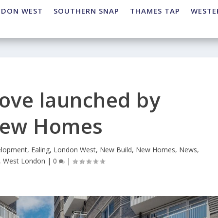
NDON WEST
SOUTHERN SNAP
THAMES TAP
WESTE
rove launched by
view Homes
lopment
,
Ealing
,
London West
,
New Build
,
New Homes
,
News
,
,
West London
|
0
|