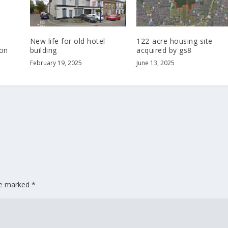
New life for old hotel
122-acre housing site
on
building
acquired by gs8
February 19, 2025
June 13, 2025
are marked
*