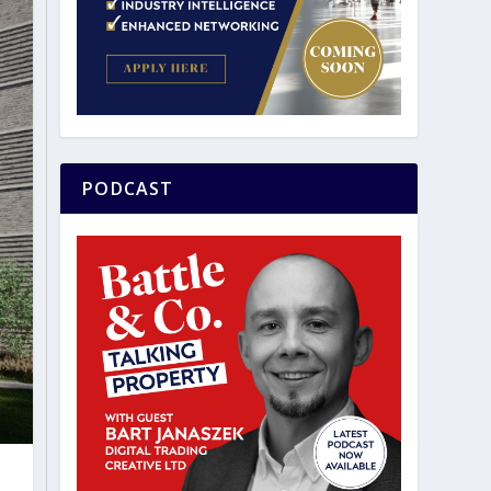
PODCAST