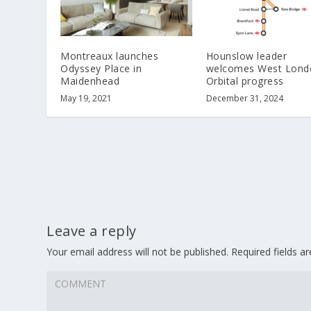
Montreaux launches
Hounslow leader
Odyssey Place in
welcomes West Lond
Maidenhead
Orbital progress
May 19, 2021
December 31, 2024
Leave a reply
Your email address will not be published.
Required fields 