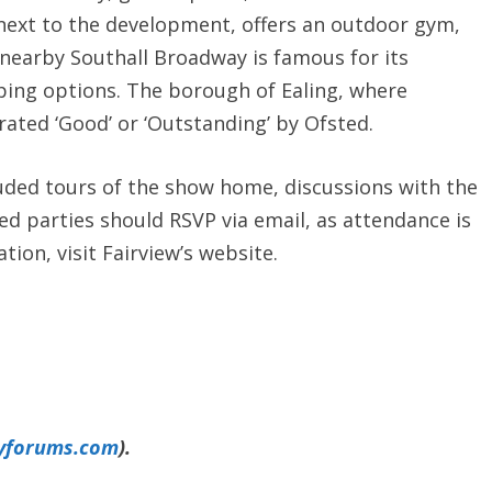
d next to the development, offers an outdoor gym,
he nearby Southall Broadway is famous for its
ing options. The borough of Ealing, where
 rated ‘Good’ or ‘Outstanding’ by Ofsted.
uded tours of the show home, discussions with the
ed parties should RSVP via email, as attendance is
ion, visit Fairview’s website.
yforums.com
).