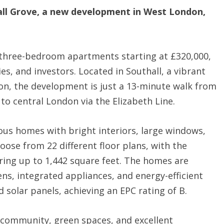
ll Grove, a new development in West London,
d three-bedroom apartments starting at £320,000,
ies, and investors. Located in Southall, a vibrant
on, the development is just a 13-minute walk from
 to central London via the Elizabeth Line.
ous homes with bright interiors, large windows,
oose from 22 different floor plans, with the
ing up to 1,442 square feet. The homes are
ns, integrated appliances, and energy-efficient
 solar panels, achieving an EPC rating of B.
l community, green spaces, and excellent