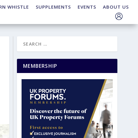
RN WHISTLE
SUPPLEMENTS
EVENTS
ABOUT US
MEMBERSHIP