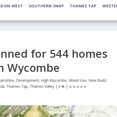
NDON WEST
SOUTHERN SNAP
THAMES TAP
WESTE
lanned for 544 homes
gh Wycombe
hamshire
,
Development
,
High Wycombe
,
Mixed Use
,
New Build
,
ial
,
Thames Tap
,
Thames Valley
|
0
|