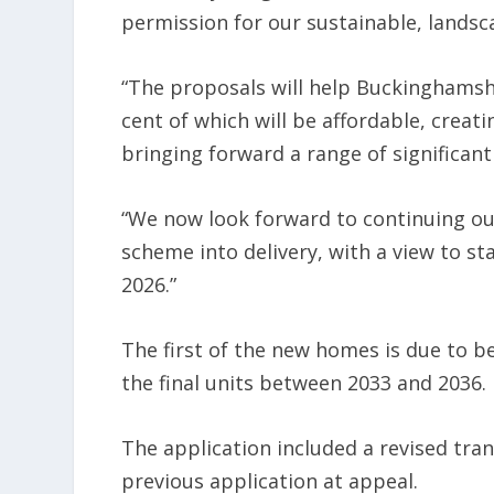
permission for our sustainable, landsc
“The proposals will help Buckinghams
cent of which will be affordable, creat
bringing forward a range of significant
“We now look forward to continuing o
scheme into delivery, with a view to st
2026.”
The first of the new homes is due to 
the final units between 2033 and 2036.
The application included a revised tran
previous application at appeal.