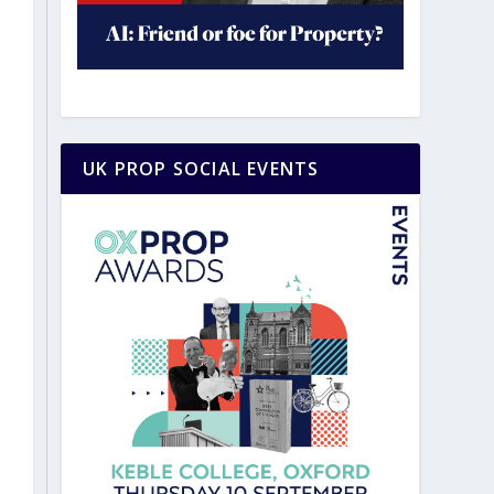
UK PROP SOCIAL EVENTS