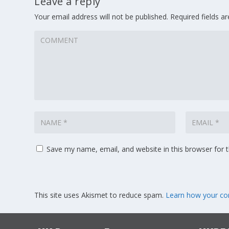
Leave a reply
Your email address will not be published.
Required fields 
Save my name, email, and website in this browser for 
This site uses Akismet to reduce spam.
Learn how your co