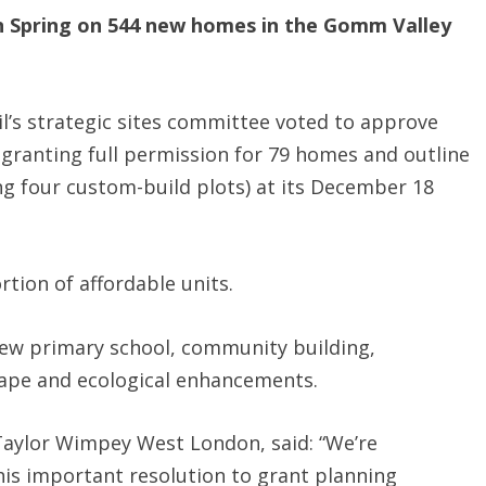
n Spring on 544 new homes in the Gomm Valley
l’s strategic sites committee voted to approve
 granting full permission for 79 homes and outline
ng four custom-build plots) at its December 18
tion of affordable units.
new primary school, community building,
ape and ecological enhancements.
Taylor Wimpey West London, said: “We’re
his important resolution to grant planning