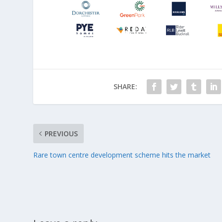
SHARE:
PREVIOUS
Rare town centre development scheme hits the market