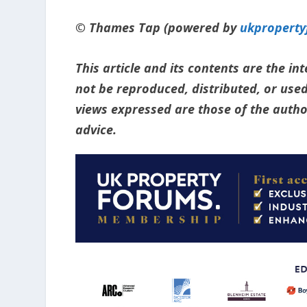
© Thames Tap (powered by
ukpropert
This article and its contents are the i
not be reproduced, distributed, or used
views expressed are those of the author
advice.