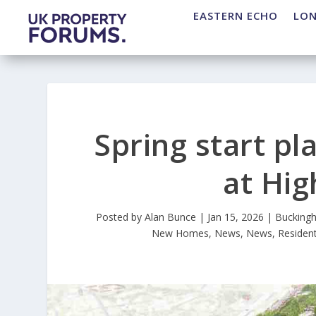
EASTERN ECHO
LO
Spring start p
at Hi
Posted by
Alan Bunce
|
Jan 15, 2026
|
Bucking
New Homes
,
News
,
News
,
Resident