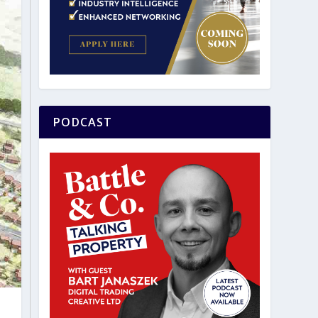
PODCAST