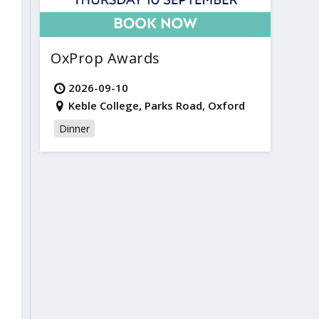
OxProp Awards
2026-09-10
Keble College, Parks Road, Oxford
Dinner