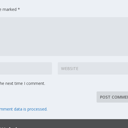
are marked
*
the next time I comment.
mment data is processed.