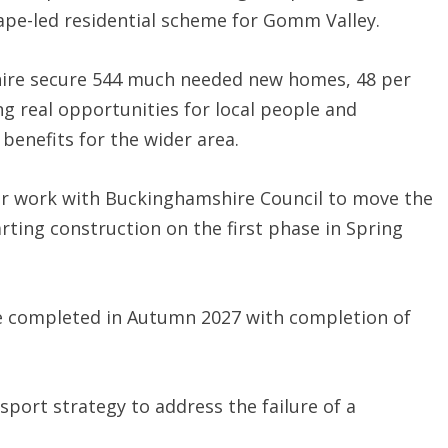
ape-led residential scheme for Gomm Valley.
hire secure 544 much needed new homes, 48 per
ing real opportunities for local people and
 benefits for the wider area.
ur work with Buckinghamshire Council to move the
arting construction on the first phase in Spring
be completed in Autumn 2027 with completion of
sport strategy to address the failure of a