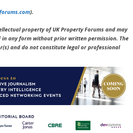
yforums.com
).
ntellectual property of UK Property Forums and may
 in any form without prior written permission. The
(s) and do not constitute legal or professional