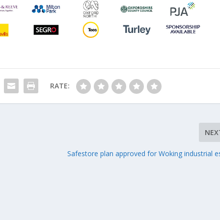
RATE:
NEX
Safestore plan approved for Woking industrial e