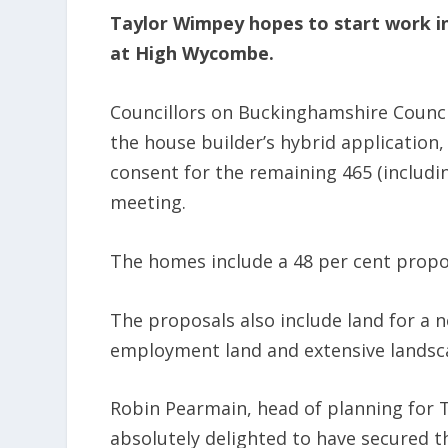
Taylor Wimpey hopes to start work i
at High Wycombe.
Councillors on Buckinghamshire Counci
the house builder’s hybrid application,
consent for the remaining 465 (includi
meeting.
The homes include a 48 per cent propor
The proposals also include land for a 
employment land and extensive landsc
Robin Pearmain, head of planning for 
absolutely delighted to have secured t