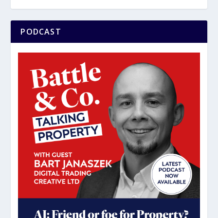
PODCAST