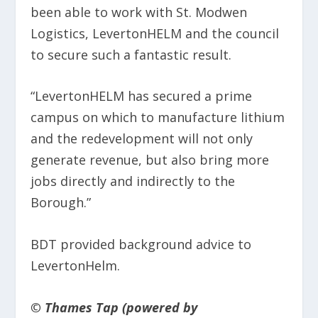
been able to work with St. Modwen
Logistics, LevertonHELM and the council
to secure such a fantastic result.
“LevertonHELM has secured a prime
campus on which to manufacture lithium
and the redevelopment will not only
generate revenue, but also bring more
jobs directly and indirectly to the
Borough.”
BDT provided background advice to
LevertonHelm.
© Thames Tap (powered by