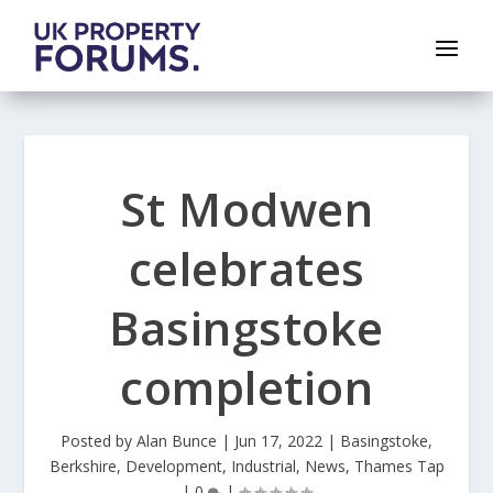
St Modwen
celebrates
Basingstoke
completion
Posted by
Alan Bunce
|
Jun 17, 2022
|
Basingstoke
,
Berkshire
,
Development
,
Industrial
,
News
,
Thames Tap
|
0
|