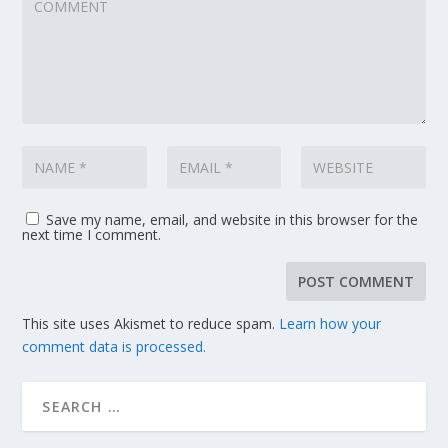
Save my name, email, and website in this browser for the
next time I comment.
This site uses Akismet to reduce spam.
Learn how your
comment data is processed.