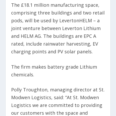
The £18.1 million manufacturing space,
comprising three buildings and two retail
pods, will be used by LevertonHELM – a
joint venture between Leverton Lithium
and HELM AG. The buildings are EPC A
rated, include rainwater harvesting, EV
charging points and PV solar panels.
The firm makes battery grade Lithium
chemicals.
Polly Troughton, managing director at St.
Modwen Logistics, said: “At St. Modwen
Logistics we are committed to providing
our customers with the space and