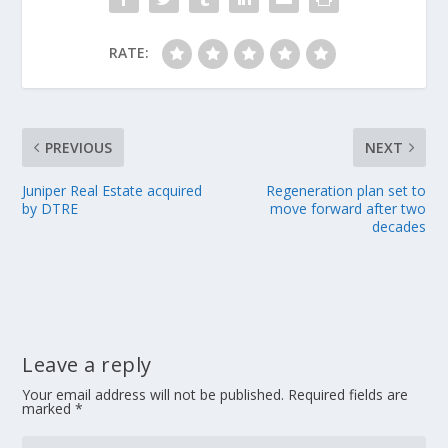
RATE:
PREVIOUS
NEXT
Juniper Real Estate acquired
Regeneration plan set to
by DTRE
move forward after two
decades
Leave a reply
Your email address will not be published.
Required fields are
marked
*