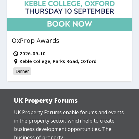
OxProp Awards
2026-09-10
Keble College, Parks Road, Oxford
Dinner
UK Property Forums
UK Property Forums enable forums and events
in the property sector, which help to create
business development opportunities. The
business of property.