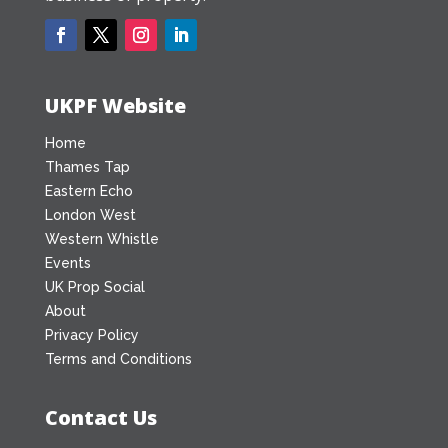
UKPF Website
Home
Thames Tap
Eastern Echo
London West
Western Whistle
Events
UK Prop Social
About
Privacy Policy
Terms and Conditions
Contact Us