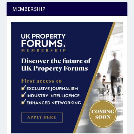
MEMBERSHIP