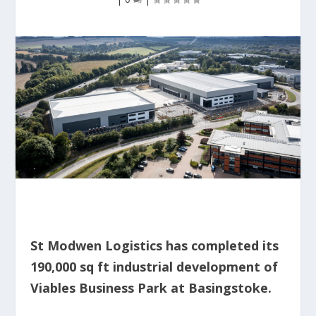
St Modwen Logistics has completed its
190,000 sq ft industrial development of
Viables Business Park at Basingstoke.