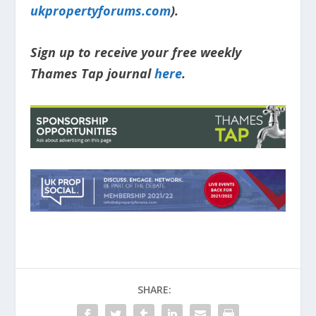
ukpropertyforums.com
).
Sign up to receive your free weekly
Thames Tap journal
here
.
SHARE: