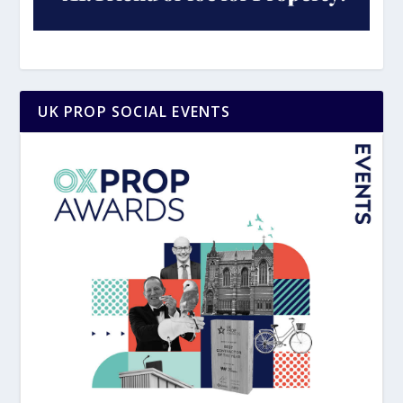
UK PROP SOCIAL EVENTS