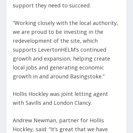
support they need to succeed.
“Working closely with the local authority,
we are proud to be investing in the
redevelopment of the site, which
supports LevertonHELM’s continued
growth and expansion, helping create
local jobs and generating economic
growth in and around Basingstoke.”
Hollis Hockley was joint letting agent
with Savills and London Clancy.
Andrew Newman, partner for Hollis
Hockley, said: “It’s great that we have