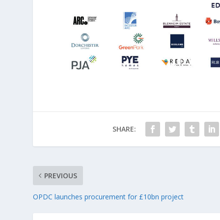
SHARE:
PREVIOUS
OPDC launches procurement for £10bn project