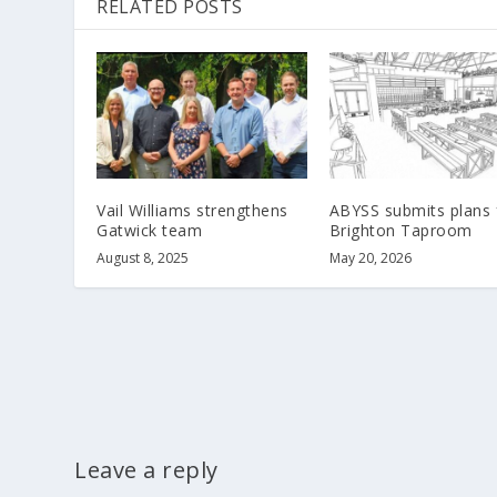
RELATED POSTS
Vail Williams strengthens
ABYSS submits plans 
Gatwick team
Brighton Taproom
August 8, 2025
May 20, 2026
Leave a reply