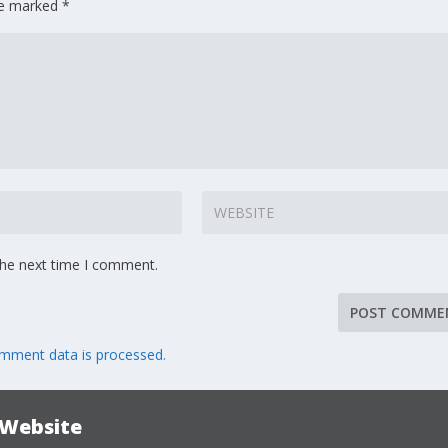
are marked
*
the next time I comment.
mment data is processed.
 Website