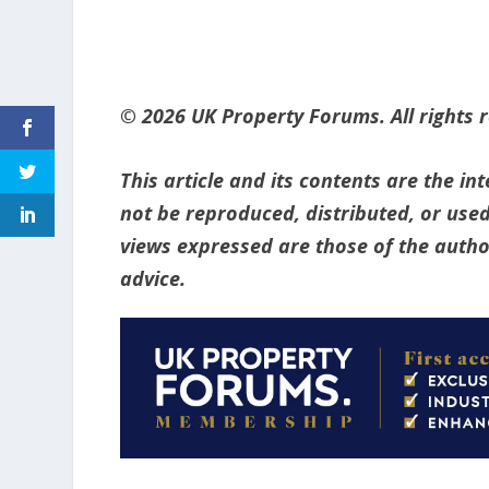
© 2026 UK Property Forums. All rights 
This article and its contents are the i
not be reproduced, distributed, or used
views expressed are those of the author
advice.