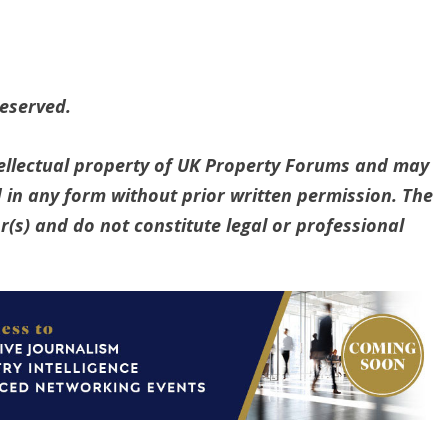
reserved.
ntellectual property of UK Property Forums and may
 in any form without prior written permission. The
(s) and do not constitute legal or professional