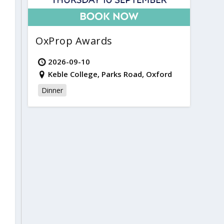
OxProp Awards
2026-09-10
Keble College, Parks Road, Oxford
Dinner