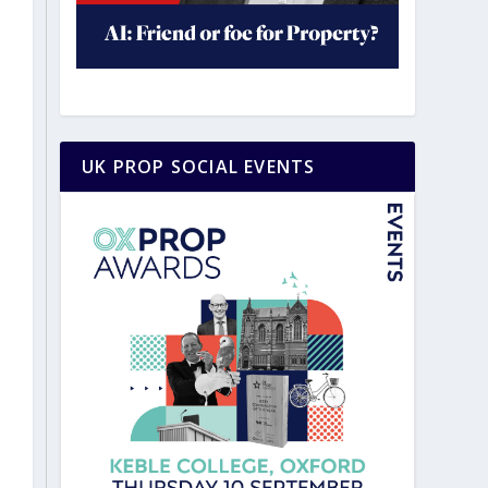
UK PROP SOCIAL EVENTS