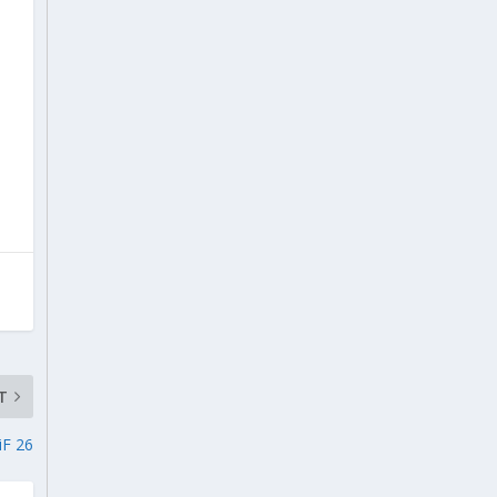
T
iF 26