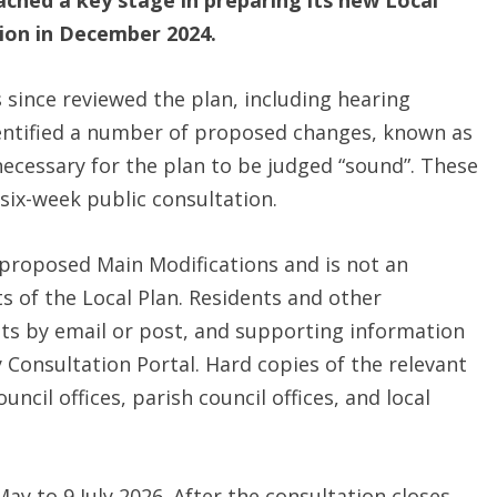
ched a key stage in preparing its new Local
tion in December 2024.
since reviewed the plan, including hearing
identified a number of proposed changes, known as
necessary for the plan to be judged “sound”. These
six-week public consultation.
e proposed Main Modifications and is not an
 of the Local Plan. Residents and other
s by email or post, and supporting information
y Consultation Portal. Hard copies of the relevant
cil offices, parish council offices, and local
y to 9 July 2026. After the consultation closes,