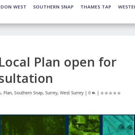
NDON WEST
SOUTHERN SNAP
THAMES TAP
WESTE
Local Plan open for
sultation
s
,
Plan
,
Southern Snap
,
Surrey
,
West Surrey
|
0
|