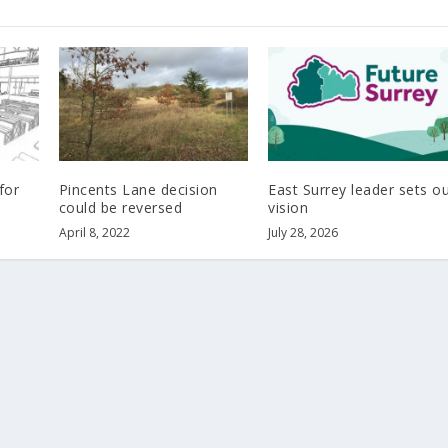
for
Pincents Lane decision
East Surrey leader sets o
could be reversed
vision
April 8, 2022
July 28, 2026