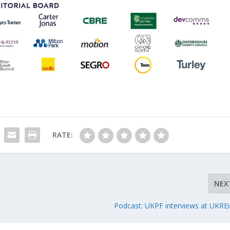
RATE:
NEX
Podcast: UKPF interviews at UKREi