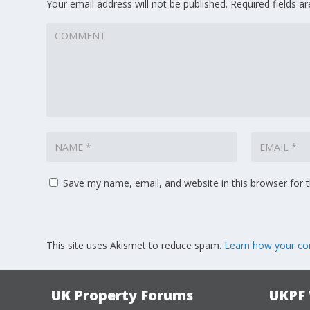
Your email address will not be published.
Required fields 
Save my name, email, and website in this browser for 
This site uses Akismet to reduce spam.
Learn how your co
UK Property Forums
UKPF