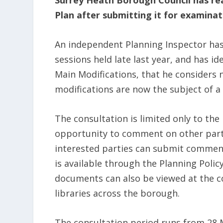
Surrey Heath Borough Council has rea
Plan after submitting it for examina
An independent Planning Inspector has 
sessions held late last year, and has 
Main Modifications, that he considers 
modifications are now the subject of a 
The consultation is limited only to th
opportunity to comment on other parts
interested parties can submit comment
is available through the Planning Polic
documents can also be viewed at the coun
libraries across the borough.
The consultation period runs from 28 Ma