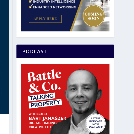
PODCAST