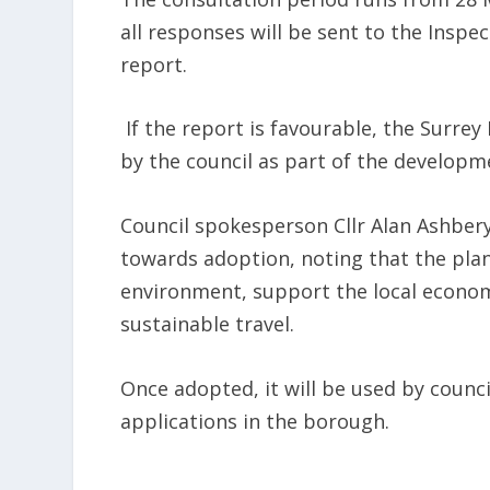
all responses will be sent to the Inspe
report.
If the report is favourable, the Surre
by the council as part of the developm
Council spokesperson Cllr Alan Ashber
towards adoption, noting that the plan
environment, support the local econo
sustainable travel.
Once adopted, it will be used by counci
applications in the borough.