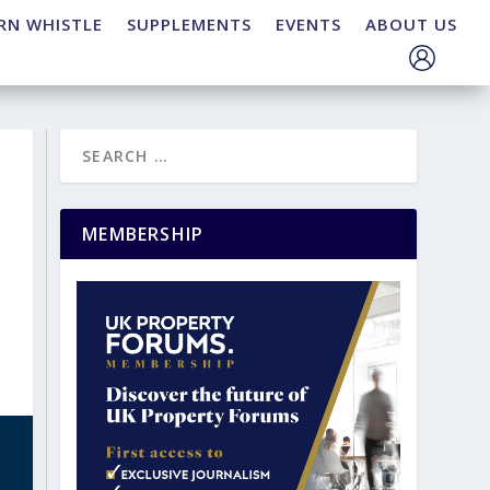
RN WHISTLE
SUPPLEMENTS
EVENTS
ABOUT US
MEMBERSHIP