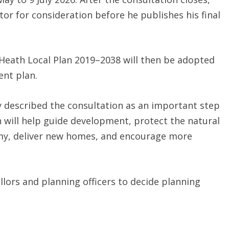
ctor for consideration before he publishes his final
y Heath Local Plan 2019–2038 will then be adopted
ent plan.
y described the consultation as an important step
 will help guide development, protect the natural
my, deliver new homes, and encourage more
llors and planning officers to decide planning