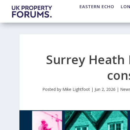
EASTERN ECHO
LO
Surrey Heath 
con
Posted by
Mike Lightfoot
|
Jun 2, 2026
|
New