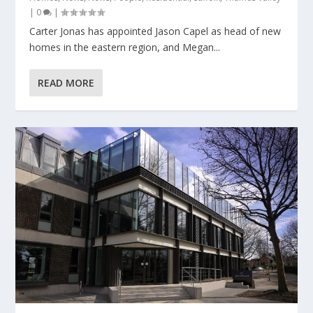
|
0
|
Carter Jonas has appointed Jason Capel as head of new
homes in the eastern region, and Megan...
READ MORE