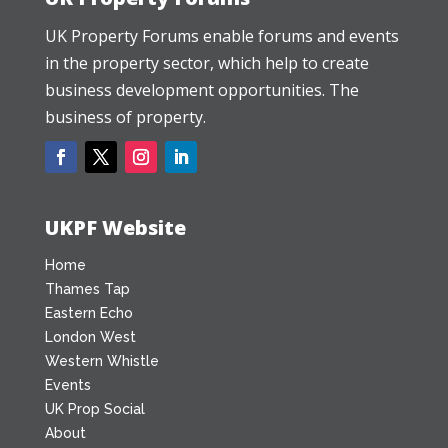
UK Property Forums enable forums and events
in the property sector, which help to create
business development opportunities. The
business of property.
UKPF Website
Home
Thames Tap
Eastern Echo
London West
Western Whistle
Events
UK Prop Social
About