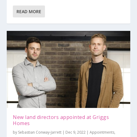
READ MORE
New land directors appointed at Griggs
Homes
by
Sebastian Conway-Jarrett
|
Dec 9, 2022
|
Appointments
,