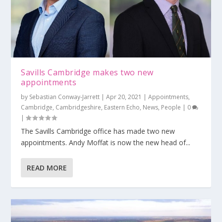
Savills Cambridge makes two new
appointments
by
Sebastian Conway-Jarrett
|
Apr 20, 2021
|
Appointments
,
Cambridge
,
Cambridgeshire
,
Eastern Echo
,
News
,
People
|
0
|
The Savills Cambridge office has made two new
appointments. Andy Moffat is now the new head of...
READ MORE