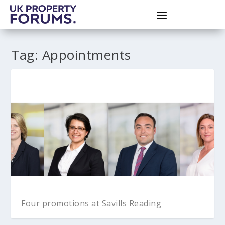
Tag:
Appointments
Four promotions at Savills Reading