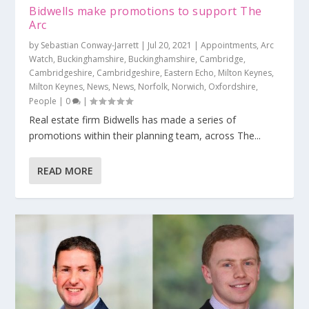
Bidwells make promotions to support The
Arc
by
Sebastian Conway-Jarrett
|
Jul 20, 2021
|
Appointments
,
Arc
Watch
,
Buckinghamshire
,
Buckinghamshire
,
Cambridge
,
Cambridgeshire
,
Cambridgeshire
,
Eastern Echo
,
Milton Keynes
,
Milton Keynes
,
News
,
News
,
Norfolk
,
Norwich
,
Oxfordshire
,
People
|
0
|
Real estate firm Bidwells has made a series of
promotions within their planning team, across The...
READ MORE