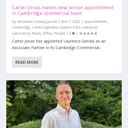
Carter Jonas makes new senior appointment
in Cambridge commercial team
by
Sebastian Conway-Jarrett
|
Nov 7, 2022
|
Appointments
,
Cambridge
,
Cambridgeshire
,
Eastern Echo
,
Industrial
,
Laboratory
,
News
,
Office
,
People
|
0
|
Carter Jonas has appointed Laurence Gercke as an
Associate Partner in its Cambridge Commercial...
READ MORE