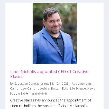
Liam Nicholls appointed CEO of Creative
Places
by
Sebastian Conway-Jarrett
|
Jan 24, 2023
|
Appointments
,
Cambridge
,
Cambridgeshire
,
Eastern Echo
,
Life Science
,
News
,
People
|
0
|
Creative Places has announced the appointment of
Liam Nicholls to the position of CEO. Mr Nicholls...