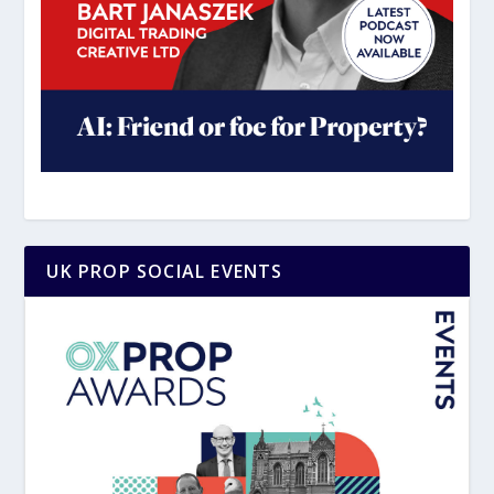
UK PROP SOCIAL EVENTS