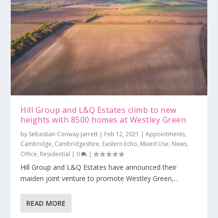
Hill Group and L&Q Estates climb to new
heights with 8500 homes at Westley Green
by
Sebastian Conway-Jarrett
|
Feb 12, 2021
|
Appointments
,
Cambridge
,
Cambridgeshire
,
Eastern Echo
,
Mixed Use
,
News
,
Office
,
Residential
|
0
|
Hill Group and L&Q Estates have announced their
maiden joint venture to promote Westley Green,...
READ MORE