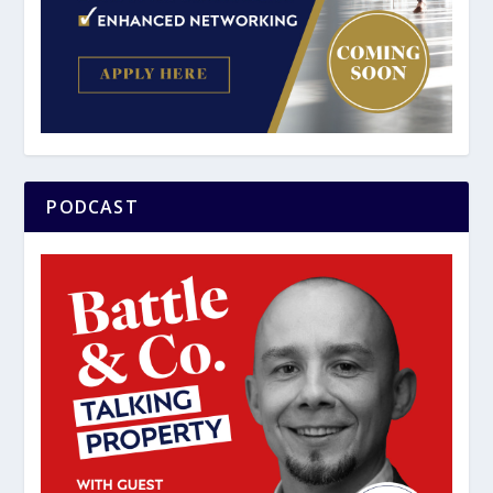
PODCAST