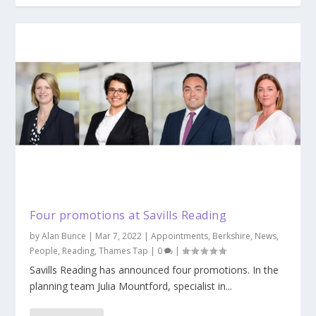
Four promotions at Savills Reading
by
Alan Bunce
|
Mar 7, 2022
|
Appointments
,
Berkshire
,
News
,
People
,
Reading
,
Thames Tap
|
0
|
Savills Reading has announced four promotions. In the
planning team Julia Mountford, specialist in...