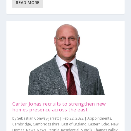
READ MORE
Carter Jonas recruits to strengthen new
homes presence across the east
by
Sebastian Conway-Jarrett
|
Feb 22, 2022
|
Appointments
,
Cambridge
,
Cambridgeshire
,
East of England
,
Eastern Echo
,
New
Homes
,
News
,
News
,
People
,
Residential
,
Suffolk
,
Thames Valley