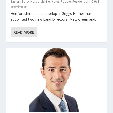
Eastern Echo
,
Hertfordshire
,
News
,
People
,
Residential
|
0
|
Hertfordshire-based developer Griggs Homes has
appointed two new Land Directors, Matt Green and...
READ MORE