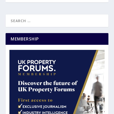
MEMBERSHIP