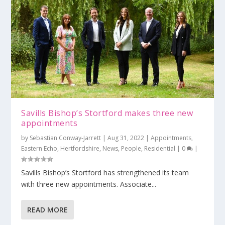
Savills Bishop’s Stortford makes three new
appointments
by
Sebastian Conway-Jarrett
|
Aug 31, 2022
|
Appointments
,
Eastern Echo
,
Hertfordshire
,
News
,
People
,
Residential
|
0
|
Savills Bishop’s Stortford has strengthened its team
with three new appointments. Associate...
READ MORE