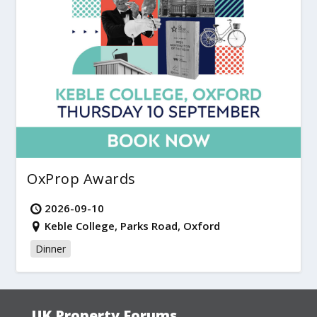
OxProp Awards
2026-09-10
Keble College, Parks Road, Oxford
Dinner
UK Property Forums