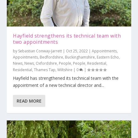
Hayfield strengthens its technical team with
two appointments
by
Sebastian Conway-Jarrett
|
Oct 25, 2022
|
Appointments
,
Appointments
,
Bedfordshire
,
Buckinghamshire
,
Eastern Echo
,
News
,
News
,
Oxfordshire
,
People
,
People
,
Residential
,
Residential
,
Thames Tap
,
Wiltshire
|
0
|
Hayfield has strengthened its technical team with the
appointment of a new technical director and...
READ MORE