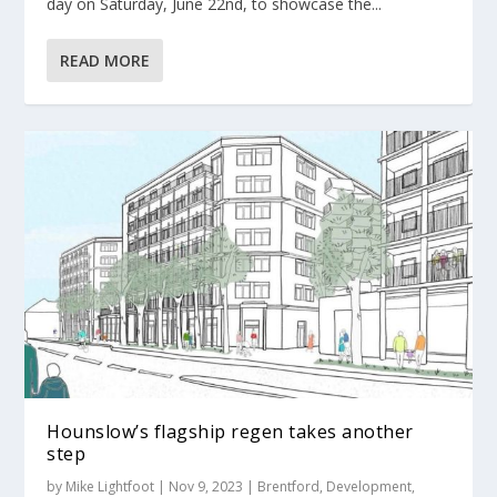
day on Saturday, June 22nd, to showcase the...
READ MORE
Hounslow’s flagship regen takes another
step
by
Mike Lightfoot
|
Nov 9, 2023
|
Brentford
,
Development
,