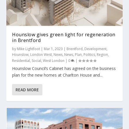
Hounslow gives green light for regeneration
in Brentford
by
Mike Lightfoot
|
Mar 1, 2023
|
Brentford
,
Development
,
Hounslow
,
London West
,
News
,
News
,
Plan
,
Politics
,
Region
,
Residential
,
Social
,
West London
|
0
|
Hounslow Council’s Cabinet has agreed on the business
plan for the new homes at Charlton House and...
READ MORE