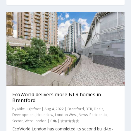
EcoWorld delivers more BTR homes in
Brentford
by
Mike Lightfoot
|
Aug 4, 2022
|
Brentford
,
BTR
,
Deals
,
Development
,
Hounslow
,
London West
,
News
,
Residential
,
Sector
,
West London
|
0
|
EcoWorld London has completed its second build-to-