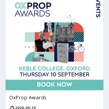
OxProp Awards
2026-09-10