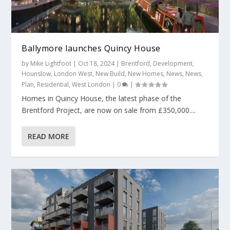
Ballymore launches Quincy House
by
Mike Lightfoot
|
Oct 18, 2024
|
Brentford
,
Development
,
Hounslow
,
London West
,
New Build
,
New Homes
,
News
,
News
,
Plan
,
Residential
,
West London
|
0
|
Homes in Quincy House, the latest phase of the
Brentford Project, are now on sale from £350,000....
READ MORE