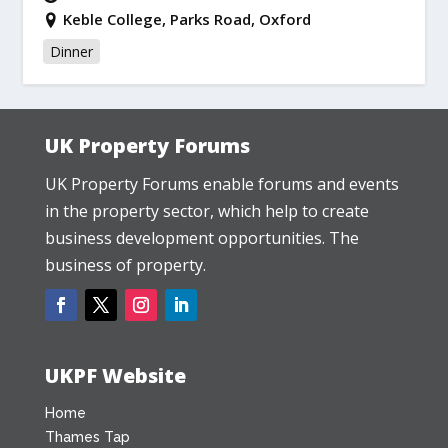
Keble College, Parks Road, Oxford
Dinner
UK Property Forums
UK Property Forums enable forums and events
in the property sector, which help to create
business development opportunities. The
business of property.
UKPF Website
Home
Thames Tap