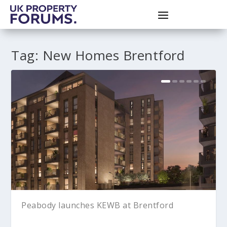
Tag:
New Homes Brentford
Peabody launches KEWB at Brentford