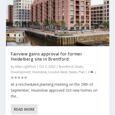
Fairview gains approval for former
Heidelberg site in Brentford
by
Mike Lightfoot
|
Oct 3, 2022
|
Brentford
,
Deals
,
Development
,
Hounslow
,
London West
,
News
,
Plan
|
0
|
At a rescheduled planning meeting on the 29th of
September, Hounslow approved 333 new homes on
the...
READ MORE