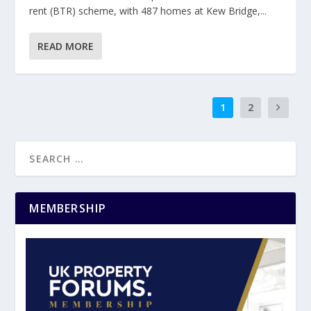
rent (BTR) scheme, with 487 homes at Kew Bridge,...
READ MORE
1
2
MEMBERSHIP