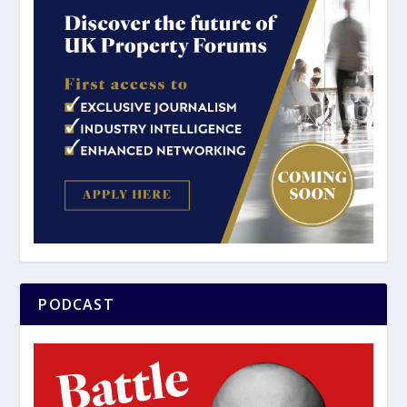
PODCAST