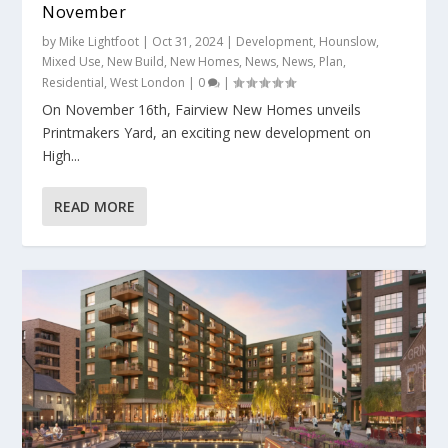
November
by
Mike Lightfoot
|
Oct 31, 2024
|
Development
,
Hounslow
,
Mixed Use
,
New Build
,
New Homes
,
News
,
News
,
Plan
,
Residential
,
West London
|
0
|
On November 16th, Fairview New Homes unveils
Printmakers Yard, an exciting new development on
High...
READ MORE