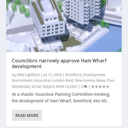
Councillors narrowly approve Ham Wharf
development
by
Mike Lightfoot
|
Jul 11, 2024
|
Brentford
,
Development
,
Environment
,
Hounslow
,
London West
,
New Homes
,
News
,
Plan
,
Residential
,
Social
,
Subject
,
West London
|
0
|
At a chaotic Hounslow Planning Committee meeting,
the development of Ham Wharf, Brentford, into 60...
READ MORE