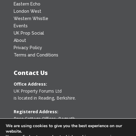
Eastern Echo
London West
Western Whistle
Events
UK Prop Social
About
Privacy Policy
Terms and Conditions
Contact Us
Office Address:
UK Property Forums Ltd
is located in Reading, Berkshire.
Registered Address:
Rose Cottage Offices
,
Bagpath
Tetbury, Gloucestershire GL8 8YG
We are using cookies to give you the best experience on our
website.
United Kingdom