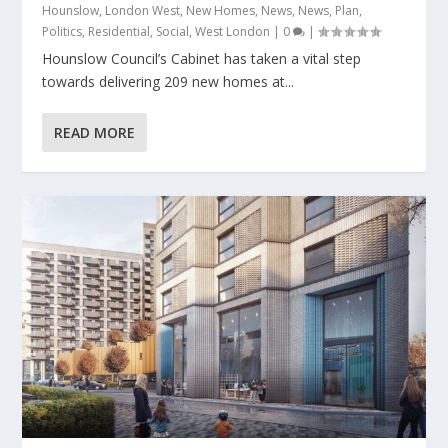
Hounslow
,
London West
,
New Homes
,
News
,
News
,
Plan
,
Politics
,
Residential
,
Social
,
West London
|
0
|
Hounslow Council’s Cabinet has taken a vital step
towards delivering 209 new homes at...
READ MORE