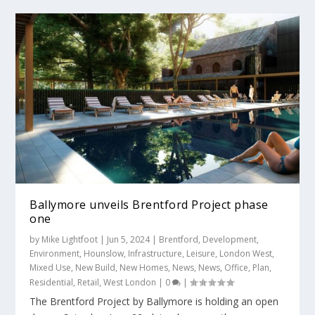
Ballymore unveils Brentford Project phase
one
by
Mike Lightfoot
|
Jun 5, 2024
|
Brentford
,
Development
,
Environment
,
Hounslow
,
Infrastructure
,
Leisure
,
London West
,
Mixed Use
,
New Build
,
New Homes
,
News
,
News
,
Office
,
Plan
,
Residential
,
Retail
,
West London
|
0
|
The Brentford Project by Ballymore is holding an open