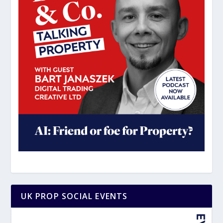
UK PROP SOCIAL EVENTS