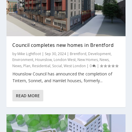
Council completes new homes in Brentford
by
Mike Lightfoot
|
Sep 30, 2024
|
Brentford
,
Development
,
Environment
,
Hounslow
,
London West
,
New Homes
,
News
,
News
,
Plan
,
Residential
,
Social
,
West London
|
0
|
Hounslow Council has announced the completion of
Tintern, Sonnet, and Hamlet houses, formerly...
READ MORE