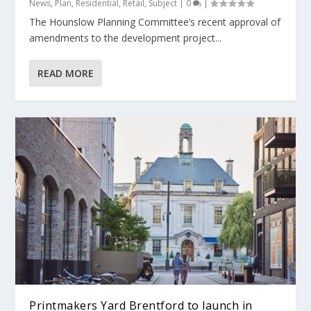
News
,
Plan
,
Residential
,
Retail
,
Subject
|
0
|
The Hounslow Planning Committee’s recent approval of
amendments to the development project...
READ MORE
Printmakers Yard Brentford to launch in