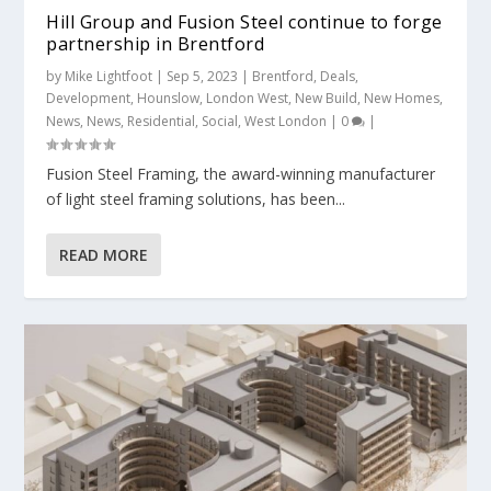
Hill Group and Fusion Steel continue to forge
partnership in Brentford
by
Mike Lightfoot
|
Sep 5, 2023
|
Brentford
,
Deals
,
Development
,
Hounslow
,
London West
,
New Build
,
New Homes
,
News
,
News
,
Residential
,
Social
,
West London
|
0
|
Fusion Steel Framing, the award-winning manufacturer
of light steel framing solutions, has been...
READ MORE