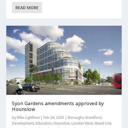
READ MORE
Syon Gardens amendments approved by
Hounslow
by
Mike Lightfoot
|
Feb 26, 2025
|
Boroughs
,
Brentford
,
Development
,
Education
,
Hounslow
,
London West
,
Mixed Use
,