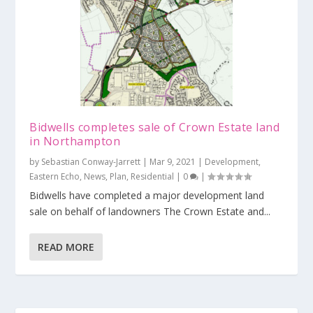
Bidwells completes sale of Crown Estate land
in Northampton
by
Sebastian Conway-Jarrett
|
Mar 9, 2021
|
Development
,
Eastern Echo
,
News
,
Plan
,
Residential
|
0
|
Bidwells have completed a major development land
sale on behalf of landowners The Crown Estate and...
READ MORE