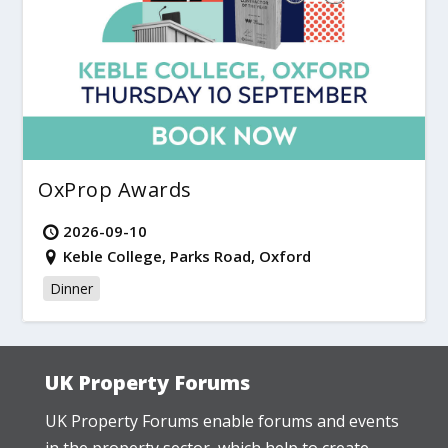
OxProp Awards
2026-09-10
Keble College, Parks Road, Oxford
Dinner
UK Property Forums
UK Property Forums enable forums and events
in the property sector, which help to create