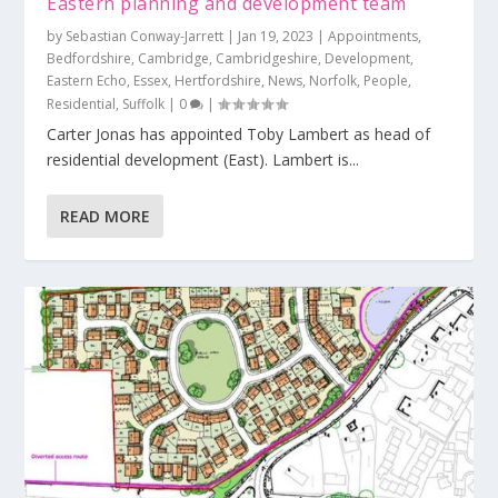
Eastern planning and development team
by
Sebastian Conway-Jarrett
|
Jan 19, 2023
|
Appointments
,
Bedfordshire
,
Cambridge
,
Cambridgeshire
,
Development
,
Eastern Echo
,
Essex
,
Hertfordshire
,
News
,
Norfolk
,
People
,
Residential
,
Suffolk
|
0
|
Carter Jonas has appointed Toby Lambert as head of
residential development (East). Lambert is...
READ MORE