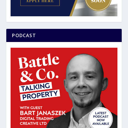
PODCAST