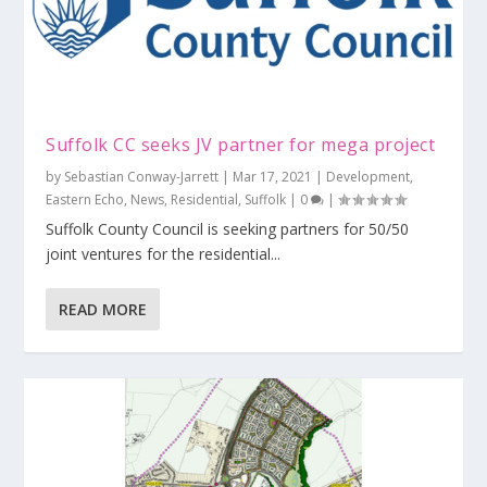
Suffolk CC seeks JV partner for mega project
by
Sebastian Conway-Jarrett
|
Mar 17, 2021
|
Development
,
Eastern Echo
,
News
,
Residential
,
Suffolk
|
0
|
Suffolk County Council is seeking partners for 50/50
joint ventures for the residential...
READ MORE