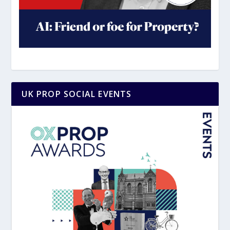
UK PROP SOCIAL EVENTS