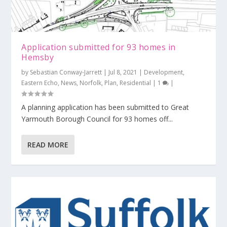
Application submitted for 93 homes in
Hemsby
by
Sebastian Conway-Jarrett
|
Jul 8, 2021
|
Development
,
Eastern Echo
,
News
,
Norfolk
,
Plan
,
Residential
|
1
|
A planning application has been submitted to Great
Yarmouth Borough Council for 93 homes off...
READ MORE