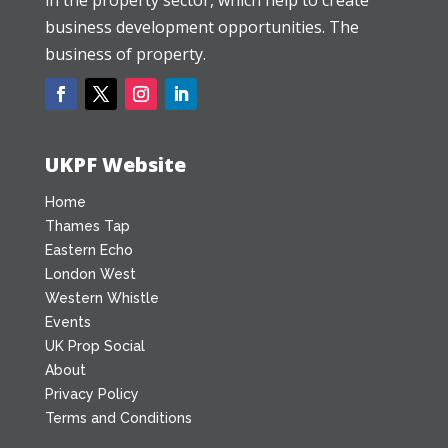
business development opportunities. The
business of property.
UKPF Website
Home
Thames Tap
Eastern Echo
London West
Western Whistle
Events
UK Prop Social
About
Privacy Policy
Terms and Conditions