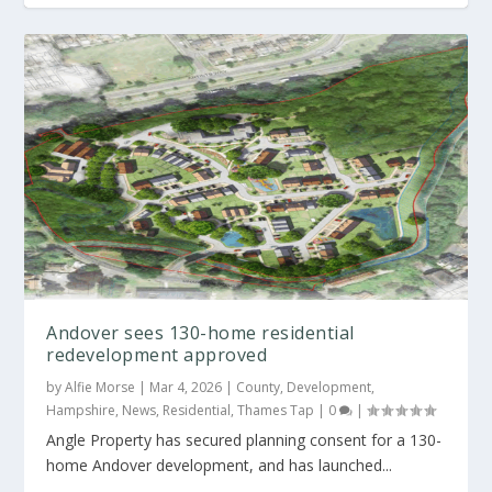
Andover sees 130-home residential
redevelopment approved
by
Alfie Morse
|
Mar 4, 2026
|
County
,
Development
,
Hampshire
,
News
,
Residential
,
Thames Tap
|
0
|
Angle Property has secured planning consent for a 130-
home Andover development, and has launched...