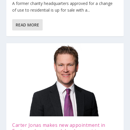
A former charity headquarters approved for a change
of use to residential is up for sale with a...
READ MORE
Carter Jonas makes new appointment in