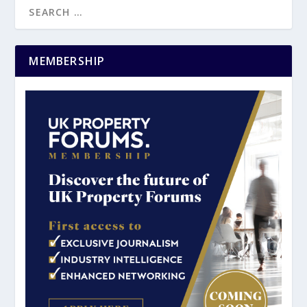
MEMBERSHIP