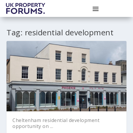
Tag:
residential development
Cheltenham residential development
opportunity on ...