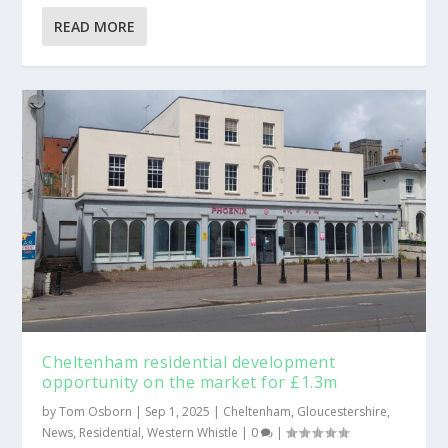
READ MORE
Cheltenham residential development
opportunity on the market for £1.3m
by
Tom Osborn
|
Sep 1, 2025
|
Cheltenham
,
Gloucestershire
,
News
,
Residential
,
Western Whistle
|
0
|