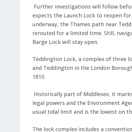
Further investigations will follow be
expects the Launch Lock to reopen for
underway, the Thames path near Teddi
rerouted for a limited time. Still, navi
Barge Lock will stay open.
Teddington Lock, a complex of three 
and Teddington in the London Borough
1810.
Historically part of Middlesex, it mar
legal powers and the Environment Agenc
usual tidal limit and is the lowest on 
The lock complex includes a conventiona