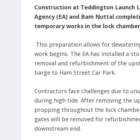
Construction at Teddington Launch Lo
Agency (EA) and Bam Nuttal completi
temporary works in the lock chamber
This preparation allows for dewatering
work begins. The EA has installed a st
removal and refurbishment of the upst
barge to Ham Street Car Park.
Contractors face challenges due to unus
during high tide. After removing the u
propping throughout the lock chambe
gates will be removed for refurbishment
downstream end.