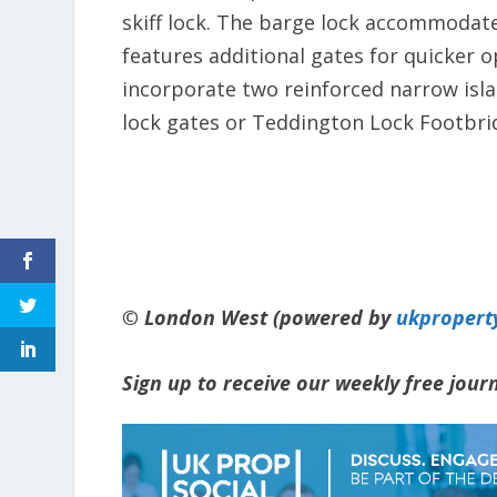
skiff lock. The barge lock accommodate
features additional gates for quicker o
incorporate two reinforced narrow isla
lock gates or Teddington Lock Footbri
© London West (powered by
ukpropert
Sign up to receive our weekly free jou