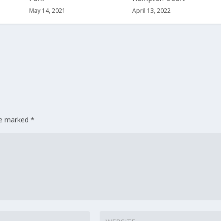
May 14, 2021
April 13, 2022
are marked
*