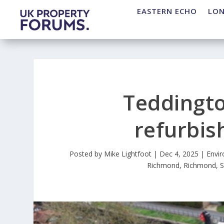
EASTERN ECHO
LO
Teddingt
refurbis
Posted by
Mike Lightfoot
|
Dec 4, 2025
|
Envi
Richmond
,
Richmond
,
S