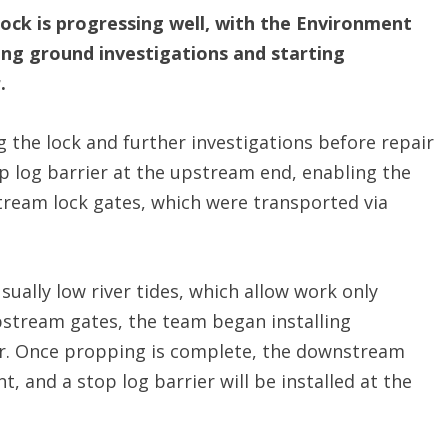
ck is progressing well, with the Environment
ng ground investigations and starting
.
 the lock and further investigations before repair
op log barrier at the upstream end, enabling the
ream lock gates, which were transported via
ually low river tides, which allow work only
pstream gates, the team began installing
r. Once propping is complete, the downstream
, and a stop log barrier will be installed at the