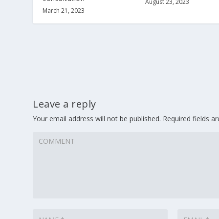
August 23, 2023
March 21, 2023
Leave a reply
Your email address will not be published.
Required fields 