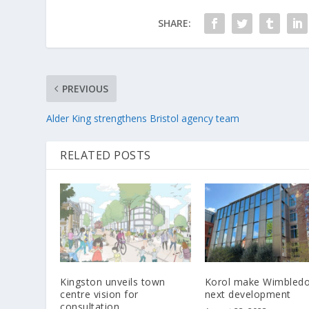
SHARE:
PREVIOUS
Alder King strengthens Bristol agency team
RELATED POSTS
Kingston unveils town
Korol make Wimbledo
centre vision for
next development
consultation