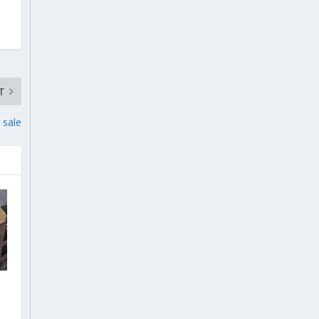
T
 sale