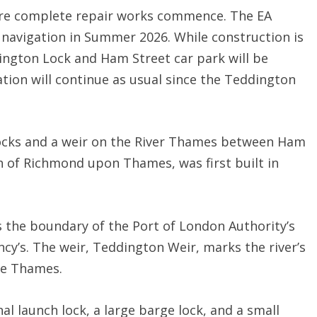
fore complete repair works commence. The EA
 navigation in Summer 2026. While construction is
ngton Lock and Ham Street car park will be
gation will continue as usual since the Teddington
locks and a weir on the River Thames between Ham
 of Richmond upon Thames, was first built in
ks the boundary of the Port of London Authority’s
y’s. The weir, Teddington Weir, marks the river’s
the Thames.
l launch lock, a large barge lock, and a small