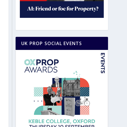
UK PROP SOCIAL EVENTS