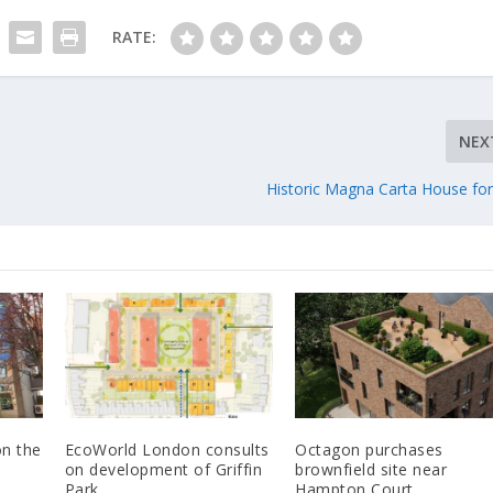
RATE:
NEX
Historic Magna Carta House for
n the
EcoWorld London consults
Octagon purchases
on development of Griffin
brownfield site near
Park
Hampton Court