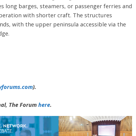
s long barges, steamers, or passenger ferries and
peration with shorter craft. The structures
nds, with the upper peninsula accessible via the
dge.
yforums.com
).
rnal, The Forum
here
.