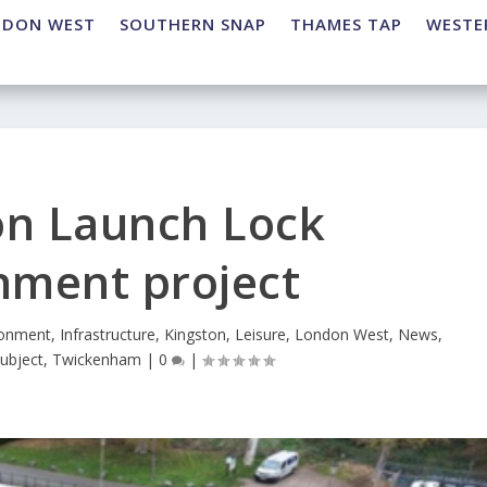
NDON WEST
SOUTHERN SNAP
THAMES TAP
WESTE
on Launch Lock
hment project
ronment
,
Infrastructure
,
Kingston
,
Leisure
,
London West
,
News
,
ubject
,
Twickenham
|
0
|