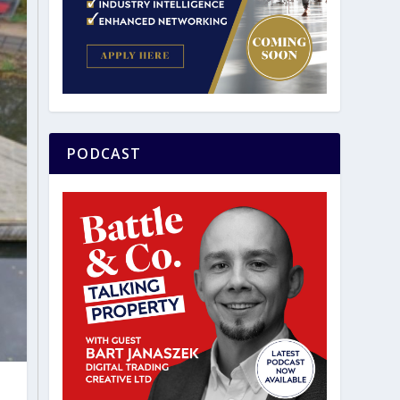
PODCAST