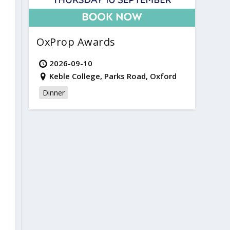
OxProp Awards
2026-09-10
Keble College, Parks Road, Oxford
Dinner