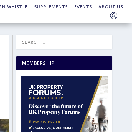
RN WHISTLE
SUPPLEMENTS
EVENTS
ABOUT US
MEMBERSHIP